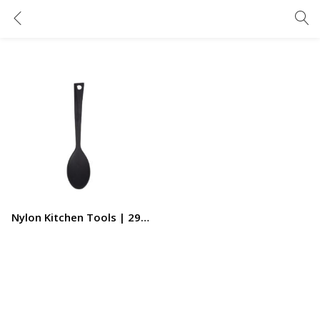
Nylon Kitchen Tools | 29×6.4cm | Sauteing Spoon | RF11018 | Nylon Long Serving Spatula | Kitchen Spoons | Mixing Spoons | Cooking Spoons | Heat Resistant Stirring
Nylon Kitchen Tools | 29×6.4cm | Sauteing Spoon | RF11018