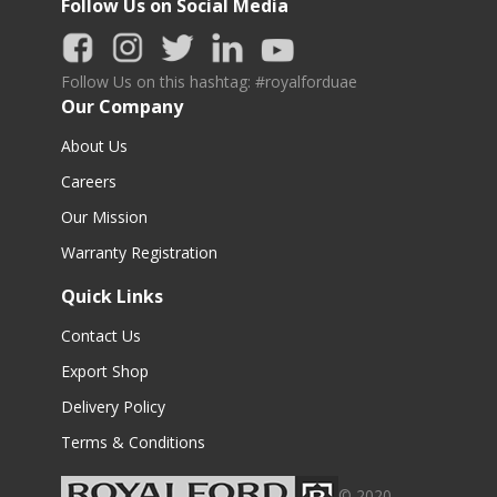
Follow Us on Social Media
Follow Us on this hashtag: #royalforduae
Our Company
About Us
Careers
Our Mission
Warranty Registration
Quick Links
Contact Us
Export Shop
Delivery Policy
Terms & Conditions
© 2020