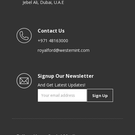
Jebel Ali, Dubai, U.A.E
Contact Us
+971 48163000
royalford@westernint.com
Signup Our Newsletter
And Get Latest Updates!
Sign Up