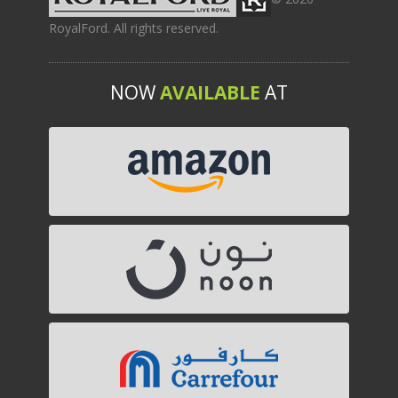
RoyalFord. All rights reserved.
NOW
AVAILABLE
AT