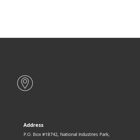
Address
P.O. Box #18742, National Industries Park,