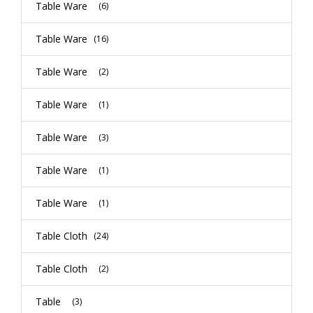
Table Ware
(6)
Table Ware
(16)
Table Ware
(2)
Table Ware
(1)
Table Ware
(3)
Table Ware
(1)
Table Ware
(1)
Table Cloth
(24)
Table Cloth
(2)
Table
(3)