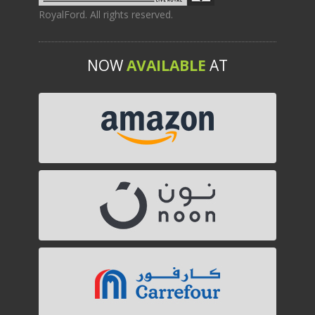
RoyalFord. All rights reserved.
NOW
AVAILABLE
AT