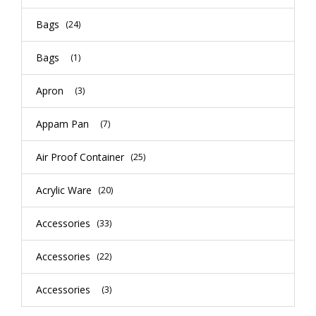
Bags
(24)
Bags
(1)
Apron
(3)
Appam Pan
(7)
Air Proof Container
(25)
Acrylic Ware
(20)
Accessories
(33)
Accessories
(22)
Accessories
(3)