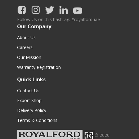
Follow Us on this hashtag: #royalforduae
Our Company
About Us
Careers
Our Mission
Warranty Registration
Quick Links
Contact Us
Export Shop
Delivery Policy
Terms & Conditions
© 2020