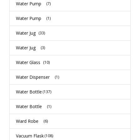
Water Pump
(7)
Water Pump
(1)
Water Jug
(33)
Water Jug
(3)
Water Glass
(10)
Water Dispenser
(1)
Water Bottle
(137)
Water Bottle
(1)
Ward Robe
(6)
Vacuum Flask
(108)