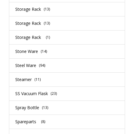
Storage Rack
(13)
Storage Rack
(13)
Storage Rack
(1)
Stone Ware
(14)
Steel Ware
(94)
Steamer
(11)
SS Vacuum Flask
(23)
Spray Bottle
(13)
Spareparts
(8)