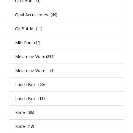
Outdoor
(1)
Opal Accessories
(49)
Oil Bottle
(11)
Milk Pan
(10)
Melamine Ware
(235)
Melamine Ware
(1)
Lunch Box
(60)
Lunch Box
(11)
Knife
(86)
Knife
(13)