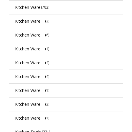
Kitchen Ware
(782)
Kitchen Ware
(2)
Kitchen Ware
(6)
Kitchen Ware
(1)
Kitchen Ware
(4)
Kitchen Ware
(4)
Kitchen Ware
(1)
Kitchen Ware
(2)
Kitchen Ware
(1)
Kitchen Tools
(321)