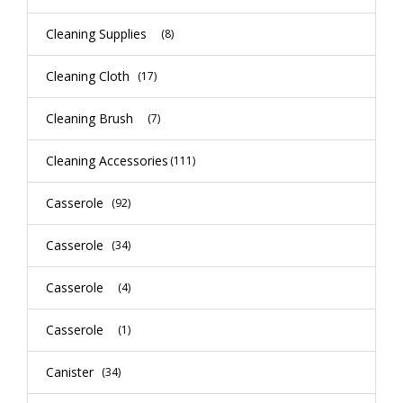
Cleaning Supplies
(8)
Cleaning Cloth
(17)
Cleaning Brush
(7)
Cleaning Accessories
(111)
Casserole
(92)
Casserole
(34)
Casserole
(4)
Casserole
(1)
Canister
(34)