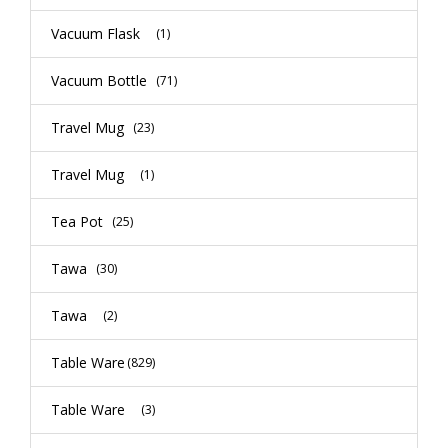
Vacuum Flask
(1)
Vacuum Bottle
(71)
Travel Mug
(23)
Travel Mug
(1)
Tea Pot
(25)
Tawa
(30)
Tawa
(2)
Table Ware
(829)
Table Ware
(3)