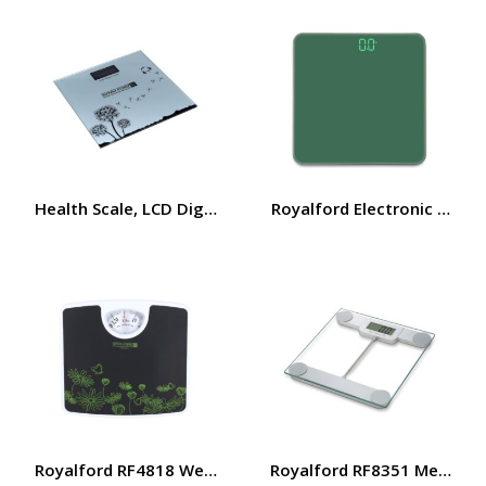
Health Scale, LCD Digital Display Scale, Non-Slip, RF10
Royalford Electronic Body
Royalford RF4818 Weighing Scale – Analogue Manual Mec
Royalford RF8351 Metallic 