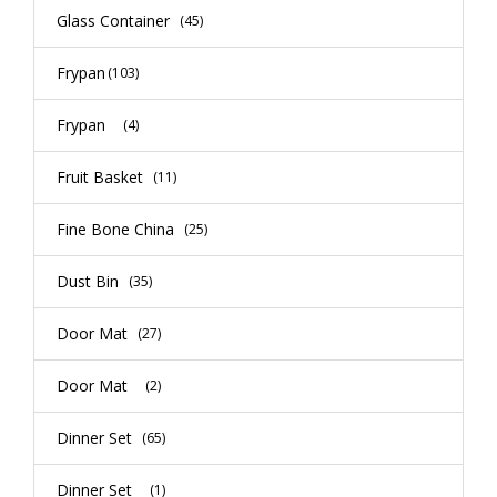
Glass Container
(45)
Frypan
(103)
Frypan
(4)
Fruit Basket
(11)
Fine Bone China
(25)
Dust Bin
(35)
Door Mat
(27)
Door Mat
(2)
Dinner Set
(65)
Dinner Set
(1)