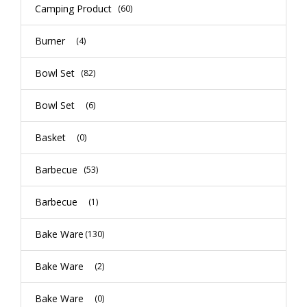
Camping Product
(60)
Burner
(4)
Bowl Set
(82)
Bowl Set
(6)
Basket
(0)
Barbecue
(53)
Barbecue
(1)
Bake Ware
(130)
Bake Ware
(2)
Bake Ware
(0)