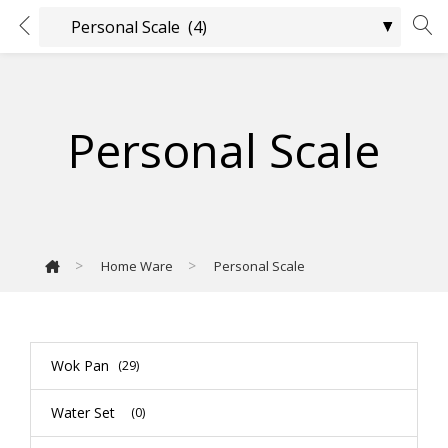
Personal Scale
>
>
Home Ware
Personal Scale
Wok Pan
(29)
Water Set
(0)