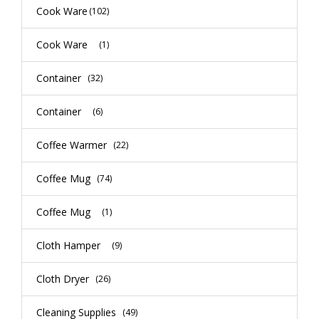
Cook Ware
(102)
Cook Ware
(1)
Container
(32)
Container
(6)
Coffee Warmer
(22)
Coffee Mug
(74)
Coffee Mug
(1)
Cloth Hamper
(9)
Cloth Dryer
(26)
Cleaning Supplies
(49)