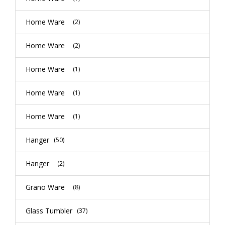
Home Ware
(2)
Home Ware
(2)
Home Ware
(1)
Home Ware
(1)
Home Ware
(1)
Hanger
(50)
Hanger
(2)
Grano Ware
(8)
Glass Tumbler
(37)