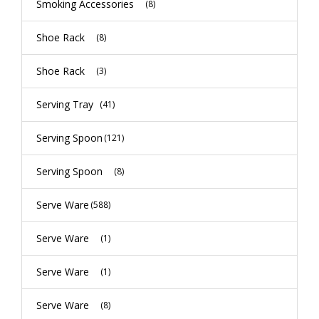
Smoking Accessories
(8)
Shoe Rack
(8)
Shoe Rack
(3)
Serving Tray
(41)
Serving Spoon
(121)
Serving Spoon
(8)
Serve Ware
(588)
Serve Ware
(1)
Serve Ware
(1)
Serve Ware
(8)