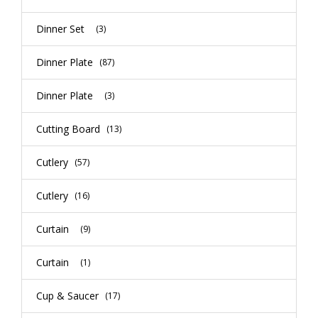
Dinner Set
(3)
Dinner Plate
(87)
Dinner Plate
(3)
Cutting Board
(13)
Cutlery
(57)
Cutlery
(16)
Curtain
(9)
Curtain
(1)
Cup & Saucer
(17)