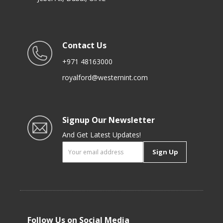
Contact Us
+971 48163000
royalford@westernint.com
Signup Our Newsletter
And Get Latest Updates!
Sign Up
Follow Us on Social Media