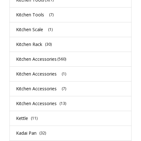
Kitchen Tools
(7)
Kitchen Scale
(1)
Kitchen Rack
(30)
Kitchen Accessories
(560)
Kitchen Accessories
(1)
Kitchen Accessories
(7)
Kitchen Accessories
(13)
Kettle
(11)
Kadai Pan
(32)