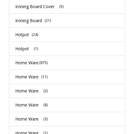
Ironing Board Cover
(5)
Ironing Board
(21)
Hotpot
(24)
Hotpot
(1)
Home Ware
(875)
Home Ware
(11)
Home Ware
(2)
Home Ware
(8)
Home Ware
(3)
Home Ware
(1)