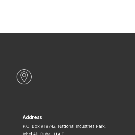
Address
P.O. Box #18742, National Industries Park,
Jebel Ali, Dubai, U.A.E