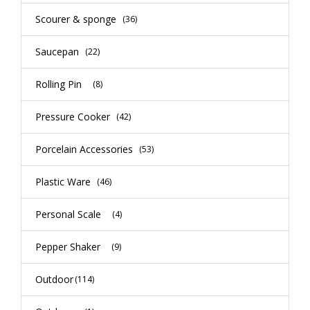
Scourer & sponge
(36)
Saucepan
(22)
Rolling Pin
(8)
Pressure Cooker
(42)
Porcelain Accessories
(53)
Plastic Ware
(46)
Personal Scale
(4)
Pepper Shaker
(9)
Outdoor
(114)