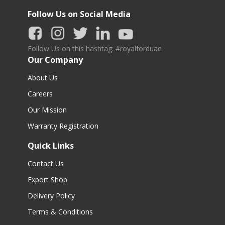
Follow Us on Social Media
Follow Us on this hashtag: #royalforduae
Our Company
About Us
Careers
Our Mission
Warranty Registration
Quick Links
Contact Us
Export Shop
Delivery Policy
Terms & Conditions