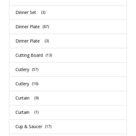
Dinner Set
(3)
Dinner Plate
(87)
Dinner Plate
(3)
Cutting Board
(13)
Cutlery
(57)
Cutlery
(16)
Curtain
(9)
Curtain
(1)
Cup & Saucer
(17)