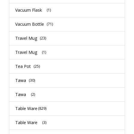
Vacuum Flask
(1)
Vacuum Bottle
(71)
Travel Mug
(23)
Travel Mug
(1)
Tea Pot
(25)
Tawa
(30)
Tawa
(2)
Table Ware
(829)
Table Ware
(3)