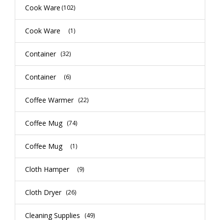
Cook Ware
(102)
Cook Ware
(1)
Container
(32)
Container
(6)
Coffee Warmer
(22)
Coffee Mug
(74)
Coffee Mug
(1)
Cloth Hamper
(9)
Cloth Dryer
(26)
Cleaning Supplies
(49)