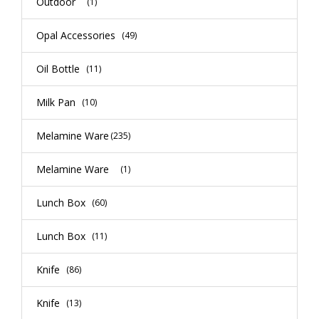
Outdoor
(1)
Opal Accessories
(49)
Oil Bottle
(11)
Milk Pan
(10)
Melamine Ware
(235)
Melamine Ware
(1)
Lunch Box
(60)
Lunch Box
(11)
Knife
(86)
Knife
(13)