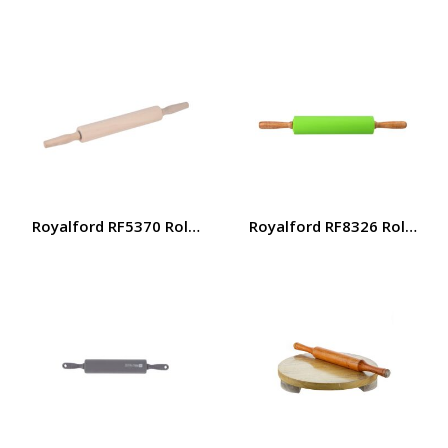
Royalford RF5370 Rolling Pin – Non-Stick, Wooden Handle 
Royalford RF8326 Rolling Pi