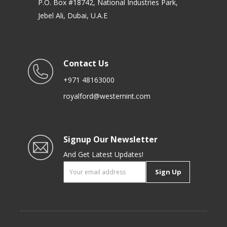
P.O. Box #18742, National Industries Park,
Jebel Ali, Dubai, U.A.E
Contact Us
+971 48163000
royalford@westernint.com
Signup Our Newsletter
And Get Latest Updates!
Sign Up