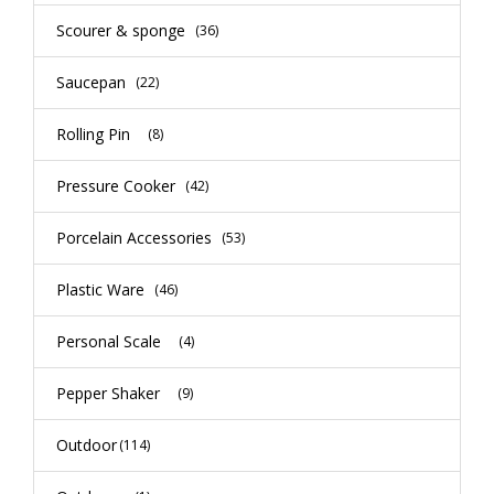
Scourer & sponge
(36)
Saucepan
(22)
Rolling Pin
(8)
Pressure Cooker
(42)
Porcelain Accessories
(53)
Plastic Ware
(46)
Personal Scale
(4)
Pepper Shaker
(9)
Outdoor
(114)