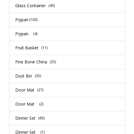
Glass Container
(45)
Frypan
(103)
Frypan
(4)
Fruit Basket
(11)
Fine Bone China
(25)
Dust Bin
(35)
Door Mat
(27)
Door Mat
(2)
Dinner Set
(65)
Dinner Set
(1)