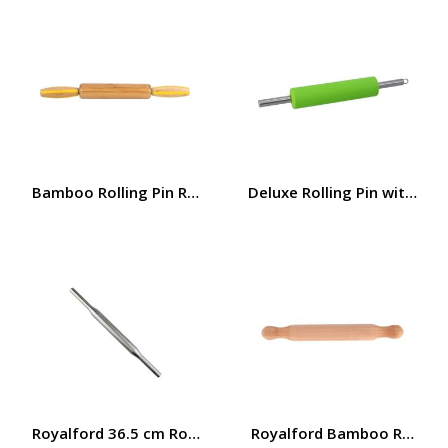
Bamboo Rolling Pin RF7317
Deluxe Rolling Pin with Sil
Royalford 36.5 cm Rolling Pin- RF12274/ Stainless steel 
Royalford Bamboo Rolling P