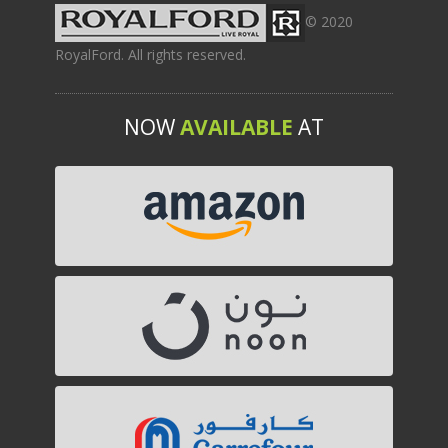
© 2020
RoyalFord. All rights reserved.
NOW
AVAILABLE
AT