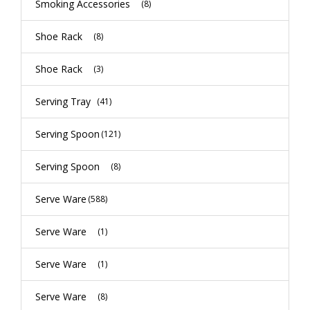
Smoking Accessories
(8)
Shoe Rack
(8)
Shoe Rack
(3)
Serving Tray
(41)
Serving Spoon
(121)
Serving Spoon
(8)
Serve Ware
(588)
Serve Ware
(1)
Serve Ware
(1)
Serve Ware
(8)