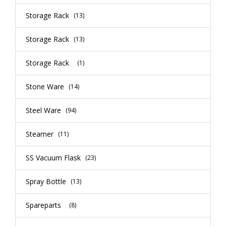
Storage Rack
(13)
Storage Rack
(13)
Storage Rack
(1)
Stone Ware
(14)
Steel Ware
(94)
Steamer
(11)
SS Vacuum Flask
(23)
Spray Bottle
(13)
Spareparts
(8)