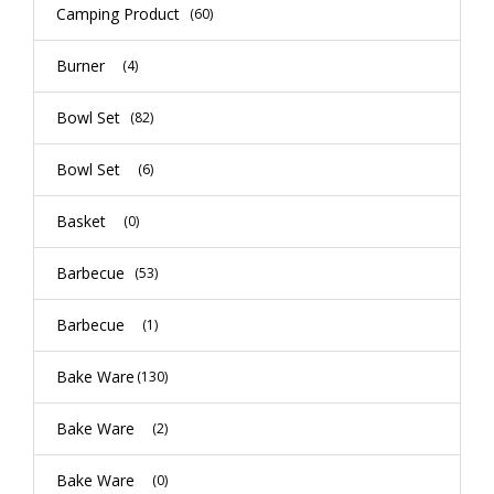
Camping Product
(60)
Burner
(4)
Bowl Set
(82)
Bowl Set
(6)
Basket
(0)
Barbecue
(53)
Barbecue
(1)
Bake Ware
(130)
Bake Ware
(2)
Bake Ware
(0)