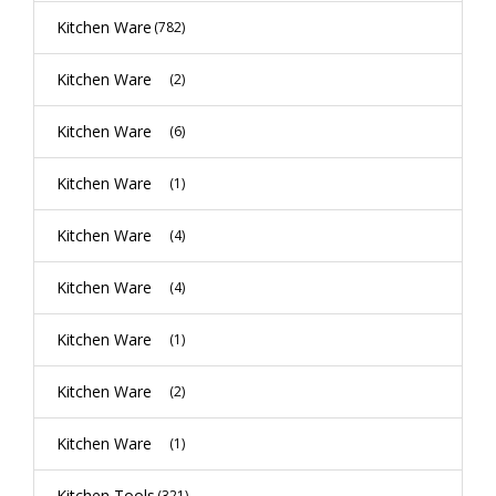
Kitchen Ware
(782)
Kitchen Ware
(2)
Kitchen Ware
(6)
Kitchen Ware
(1)
Kitchen Ware
(4)
Kitchen Ware
(4)
Kitchen Ware
(1)
Kitchen Ware
(2)
Kitchen Ware
(1)
Kitchen Tools
(321)