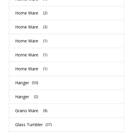
Home Ware
(2)
Home Ware
(2)
Home Ware
(1)
Home Ware
(1)
Home Ware
(1)
Hanger
(50)
Hanger
(2)
Grano Ware
(8)
Glass Tumbler
(37)