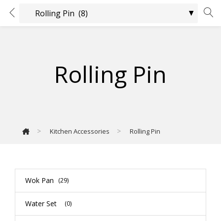
Rolling Pin
>
>
Kitchen Accessories
Rolling Pin
Wok Pan
(29)
Water Set
(0)