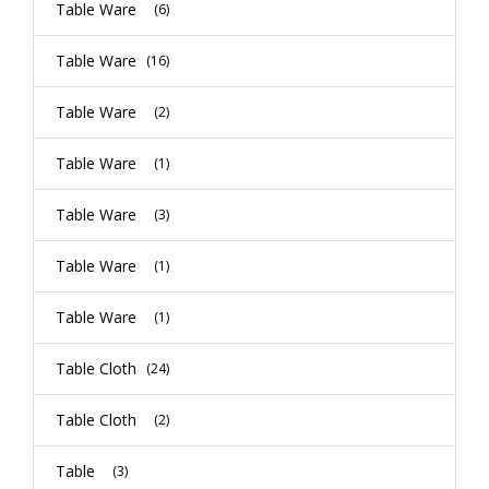
Table Ware
(6)
Table Ware
(16)
Table Ware
(2)
Table Ware
(1)
Table Ware
(3)
Table Ware
(1)
Table Ware
(1)
Table Cloth
(24)
Table Cloth
(2)
Table
(3)