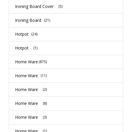
Ironing Board Cover
(5)
Ironing Board
(21)
Hotpot
(24)
Hotpot
(1)
Home Ware
(875)
Home Ware
(11)
Home Ware
(2)
Home Ware
(8)
Home Ware
(3)
Home Ware
(1)