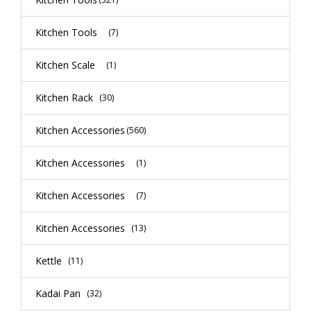
Kitchen Tools
(7)
Kitchen Scale
(1)
Kitchen Rack
(30)
Kitchen Accessories
(560)
Kitchen Accessories
(1)
Kitchen Accessories
(7)
Kitchen Accessories
(13)
Kettle
(11)
Kadai Pan
(32)