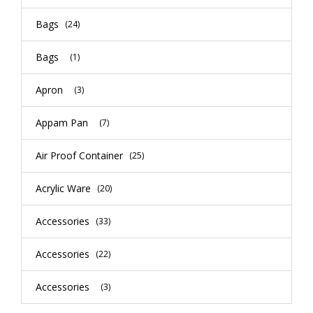
Bags
(24)
Bags
(1)
Apron
(3)
Appam Pan
(7)
Air Proof Container
(25)
Acrylic Ware
(20)
Accessories
(33)
Accessories
(22)
Accessories
(3)