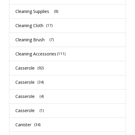
Cleaning Supplies
(8)
Cleaning Cloth
(17)
Cleaning Brush
(7)
Cleaning Accessories
(111)
Casserole
(92)
Casserole
(34)
Casserole
(4)
Casserole
(1)
Canister
(34)