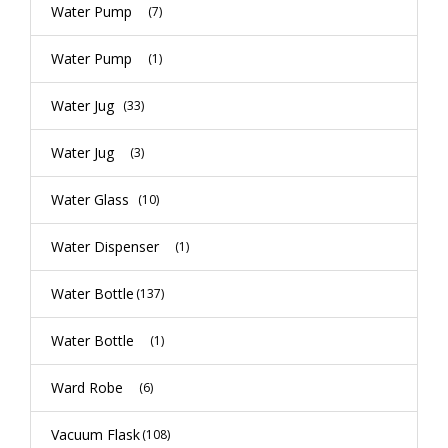
Water Pump
(7)
Water Pump
(1)
Water Jug
(33)
Water Jug
(3)
Water Glass
(10)
Water Dispenser
(1)
Water Bottle
(137)
Water Bottle
(1)
Ward Robe
(6)
Vacuum Flask
(108)