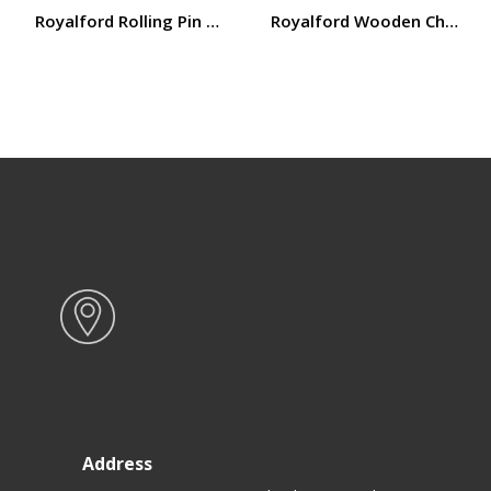
Royalford Rolling Pin RF12317
Royalford Wooden Chapatti 
Address