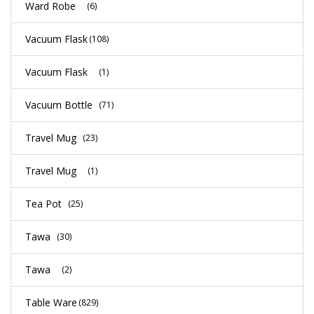
Ward Robe
(6)
Vacuum Flask
(108)
Vacuum Flask
(1)
Vacuum Bottle
(71)
Travel Mug
(23)
Travel Mug
(1)
Tea Pot
(25)
Tawa
(30)
Tawa
(2)
Table Ware
(829)