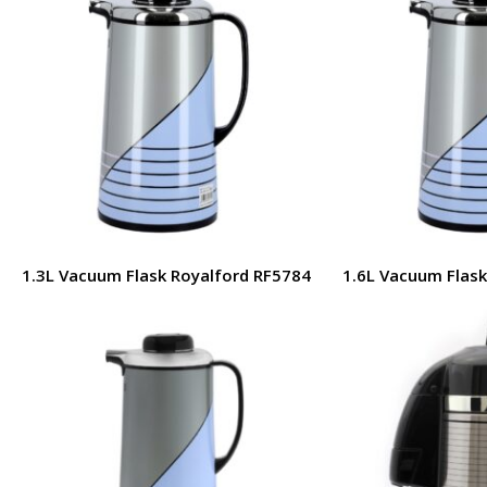
1.3L Vacuum Flask Royalford RF5784
1.6L Vacuum Flask