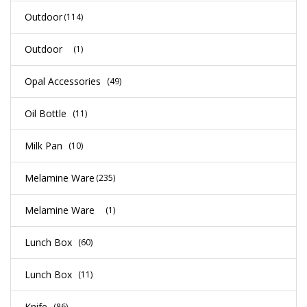
Outdoor
(114)
Outdoor
(1)
Opal Accessories
(49)
Oil Bottle
(11)
Milk Pan
(10)
Melamine Ware
(235)
Melamine Ware
(1)
Lunch Box
(60)
Lunch Box
(11)
Knife
(86)