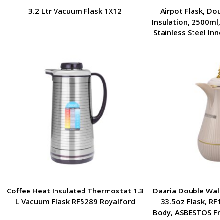
3.2 Ltr Vacuum Flask 1X12
Airpot Flask, Do
Insulation, 2500ml
Stainless Steel Inn
Leak-Resistant | P
Hikin
Coffee Heat Insulated Thermostat 1.3
Daaria Double Wall
L Vacuum Flask RF5289 Royalford
33.5oz Flask, RF
Body, ASBESTOS Fre