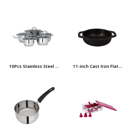
10Pcs Stainless Steel Cookware Set, Dishwasher Safe, R
11-inch Cast Iron Flat Base