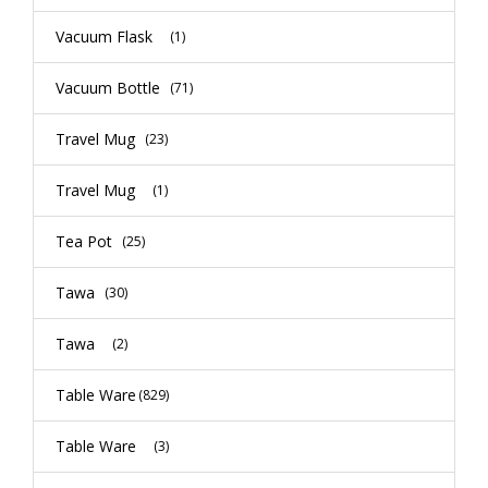
Vacuum Flask
(1)
Vacuum Bottle
(71)
Travel Mug
(23)
Travel Mug
(1)
Tea Pot
(25)
Tawa
(30)
Tawa
(2)
Table Ware
(829)
Table Ware
(3)