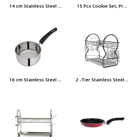
14 cm Stainless Steel Saucepan | Induction Base | RF11
15 Pcs Cookie Set, Premium
16 cm Stainless Steel Saucepan | Induction Base | RF11
2 -Tier Stainless Steel Dis