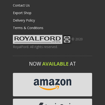
Contact Us
Export Shop
Delivery Policy
Terms & Conditions
© 2020
RoyalFord. All rights reserved.
NOW
AVAILABLE
AT