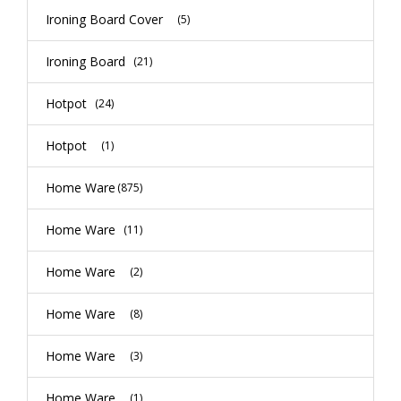
Ironing Board Cover
(5)
Ironing Board
(21)
Hotpot
(24)
Hotpot
(1)
Home Ware
(875)
Home Ware
(11)
Home Ware
(2)
Home Ware
(8)
Home Ware
(3)
Home Ware
(1)