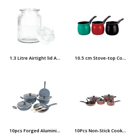
1.3 Litre Airtight lid Airproof Cookie Jar RF8638 Royalfor
10.5 cm Stove-top Coffee 
10pcs Forged Aluminium Cookware Set, Tempered Lid, RF9
10Pcs Non-Stick Cookware S