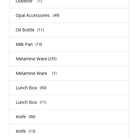
Outdoor
(1)
Opal Accessories
(49)
Oil Bottle
(11)
Milk Pan
(10)
Melamine Ware
(235)
Melamine Ware
(1)
Lunch Box
(60)
Lunch Box
(11)
Knife
(86)
Knife
(13)