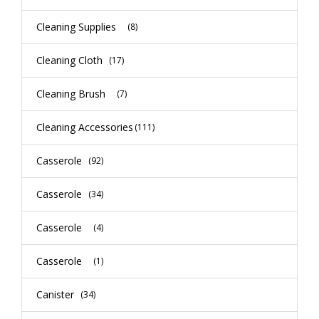
Cleaning Supplies
(8)
Cleaning Cloth
(17)
Cleaning Brush
(7)
Cleaning Accessories
(111)
Casserole
(92)
Casserole
(34)
Casserole
(4)
Casserole
(1)
Canister
(34)