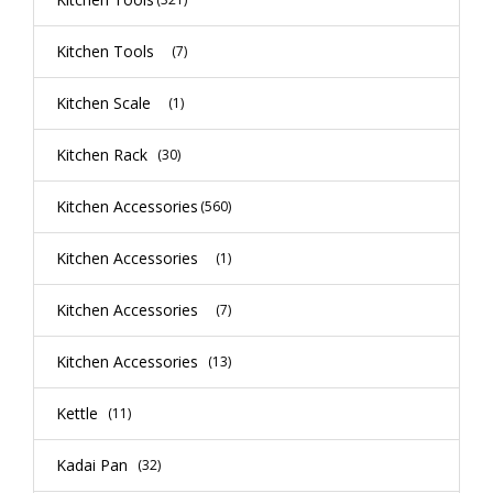
Kitchen Tools
(7)
Kitchen Scale
(1)
Kitchen Rack
(30)
Kitchen Accessories
(560)
Kitchen Accessories
(1)
Kitchen Accessories
(7)
Kitchen Accessories
(13)
Kettle
(11)
Kadai Pan
(32)