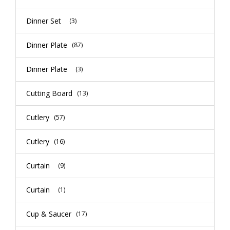
Dinner Set
(3)
Dinner Plate
(87)
Dinner Plate
(3)
Cutting Board
(13)
Cutlery
(57)
Cutlery
(16)
Curtain
(9)
Curtain
(1)
Cup & Saucer
(17)