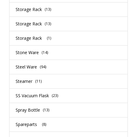
Storage Rack
(13)
Storage Rack
(13)
Storage Rack
(1)
Stone Ware
(14)
Steel Ware
(94)
Steamer
(11)
SS Vacuum Flask
(23)
Spray Bottle
(13)
Spareparts
(8)