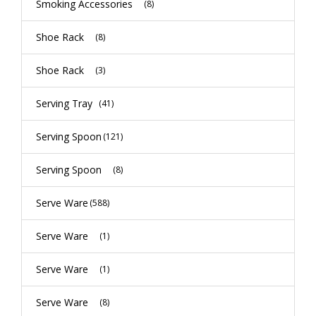
Smoking Accessories
(8)
Shoe Rack
(8)
Shoe Rack
(3)
Serving Tray
(41)
Serving Spoon
(121)
Serving Spoon
(8)
Serve Ware
(588)
Serve Ware
(1)
Serve Ware
(1)
Serve Ware
(8)