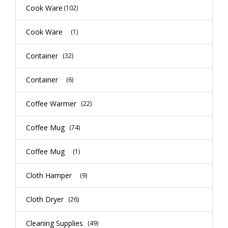
Cook Ware
(102)
Cook Ware
(1)
Container
(32)
Container
(6)
Coffee Warmer
(22)
Coffee Mug
(74)
Coffee Mug
(1)
Cloth Hamper
(9)
Cloth Dryer
(26)
Cleaning Supplies
(49)