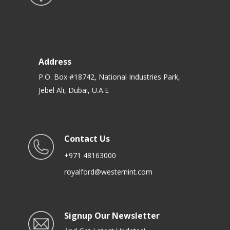
Address
P.O. Box #18742, National Industries Park,
Jebel Ali, Dubai, U.A.E
Contact Us
+971 48163000
royalford@westernint.com
Signup Our Newsletter