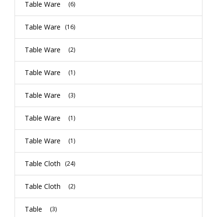
Table Ware
(6)
Table Ware
(16)
Table Ware
(2)
Table Ware
(1)
Table Ware
(3)
Table Ware
(1)
Table Ware
(1)
Table Cloth
(24)
Table Cloth
(2)
Table
(3)