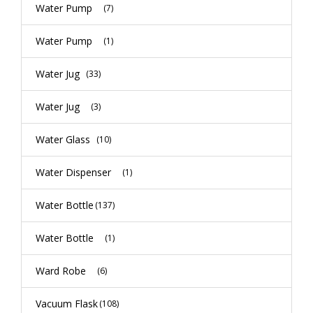
Water Pump
(7)
Water Pump
(1)
Water Jug
(33)
Water Jug
(3)
Water Glass
(10)
Water Dispenser
(1)
Water Bottle
(137)
Water Bottle
(1)
Ward Robe
(6)
Vacuum Flask
(108)