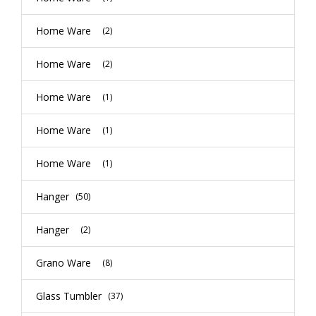
Home Ware
(2)
Home Ware
(2)
Home Ware
(1)
Home Ware
(1)
Home Ware
(1)
Hanger
(50)
Hanger
(2)
Grano Ware
(8)
Glass Tumbler
(37)