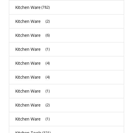
Kitchen Ware
(782)
Kitchen Ware
(2)
Kitchen Ware
(6)
Kitchen Ware
(1)
Kitchen Ware
(4)
Kitchen Ware
(4)
Kitchen Ware
(1)
Kitchen Ware
(2)
Kitchen Ware
(1)
Kitchen Tools
(321)