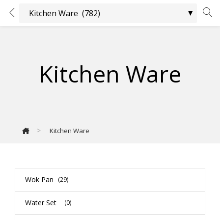
Kitchen Ware
>
Kitchen Ware
Wok Pan
(29)
Water Set
(0)