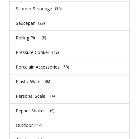
Scourer & sponge
(36)
Saucepan
(22)
Rolling Pin
(8)
Pressure Cooker
(42)
Porcelain Accessories
(53)
Plastic Ware
(46)
Personal Scale
(4)
Pepper Shaker
(9)
Outdoor
(114)