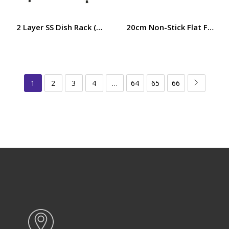
2 Layer SS Dish Rack (57x27x40CM) RF10065
20cm Non-Stick Flat Fry Pa
1
2
3
4
…
64
65
66