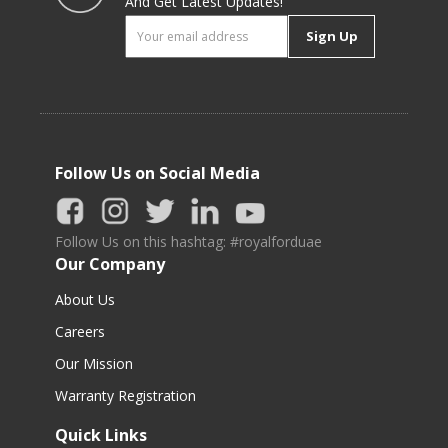
And Get Latest Updates!
Sign Up
Follow Us on Social Media
Follow Us on this hashtag: #royalforduae
Our Company
About Us
Careers
Our Mission
Warranty Registration
Quick Links