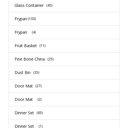
Glass Container
(45)
Frypan
(103)
Frypan
(4)
Fruit Basket
(11)
Fine Bone China
(25)
Dust Bin
(35)
Door Mat
(27)
Door Mat
(2)
Dinner Set
(65)
Dinner Set
(1)