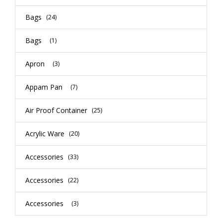
Bags
(24)
Bags
(1)
Apron
(3)
Appam Pan
(7)
Air Proof Container
(25)
Acrylic Ware
(20)
Accessories
(33)
Accessories
(22)
Accessories
(3)