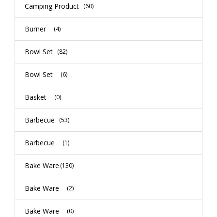
Camping Product
(60)
Burner
(4)
Bowl Set
(82)
Bowl Set
(6)
Basket
(0)
Barbecue
(53)
Barbecue
(1)
Bake Ware
(130)
Bake Ware
(2)
Bake Ware
(0)