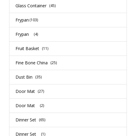
Glass Container
(45)
Frypan
(103)
Frypan
(4)
Fruit Basket
(11)
Fine Bone China
(25)
Dust Bin
(35)
Door Mat
(27)
Door Mat
(2)
Dinner Set
(65)
Dinner Set
(1)