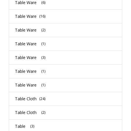
Table Ware
(6)
Table Ware
(16)
Table Ware
(2)
Table Ware
(1)
Table Ware
(3)
Table Ware
(1)
Table Ware
(1)
Table Cloth
(24)
Table Cloth
(2)
Table
(3)