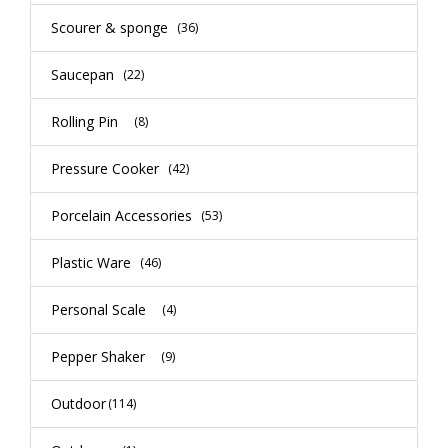
Scourer & sponge
(36)
Saucepan
(22)
Rolling Pin
(8)
Pressure Cooker
(42)
Porcelain Accessories
(53)
Plastic Ware
(46)
Personal Scale
(4)
Pepper Shaker
(9)
Outdoor
(114)