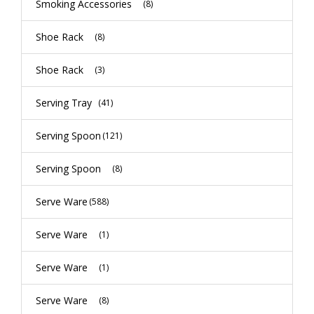
Smoking Accessories
(8)
Shoe Rack
(8)
Shoe Rack
(3)
Serving Tray
(41)
Serving Spoon
(121)
Serving Spoon
(8)
Serve Ware
(588)
Serve Ware
(1)
Serve Ware
(1)
Serve Ware
(8)