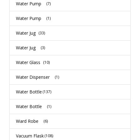
Water Pump
(7)
Water Pump
(1)
Water Jug
(33)
Water Jug
(3)
Water Glass
(10)
Water Dispenser
(1)
Water Bottle
(137)
Water Bottle
(1)
Ward Robe
(6)
Vacuum Flask
(108)