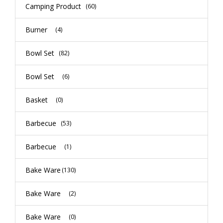
Camping Product
(60)
Burner
(4)
Bowl Set
(82)
Bowl Set
(6)
Basket
(0)
Barbecue
(53)
Barbecue
(1)
Bake Ware
(130)
Bake Ware
(2)
Bake Ware
(0)