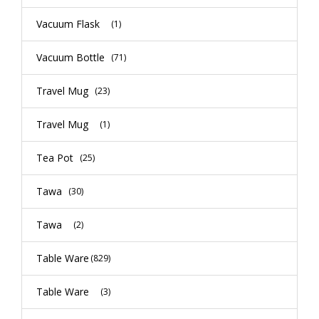
Vacuum Flask
(1)
Vacuum Bottle
(71)
Travel Mug
(23)
Travel Mug
(1)
Tea Pot
(25)
Tawa
(30)
Tawa
(2)
Table Ware
(829)
Table Ware
(3)