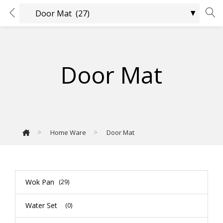
Door Mat
>
>
Home Ware
Door Mat
Wok Pan
(29)
Water Set
(0)