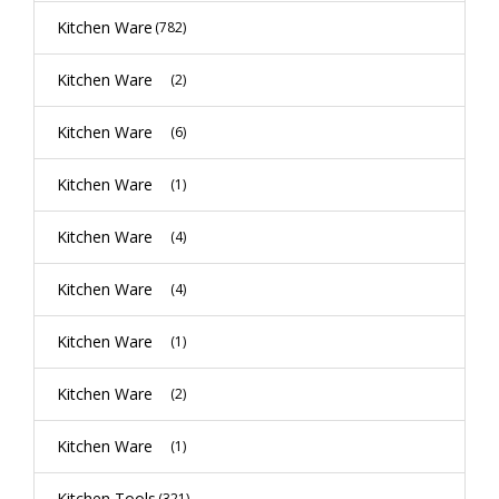
Kitchen Ware
(782)
Kitchen Ware
(2)
Kitchen Ware
(6)
Kitchen Ware
(1)
Kitchen Ware
(4)
Kitchen Ware
(4)
Kitchen Ware
(1)
Kitchen Ware
(2)
Kitchen Ware
(1)
Kitchen Tools
(321)