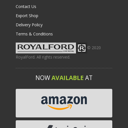
Contact Us
Export Shop
Delivery Policy
Terms & Conditions
© 2020
RoyalFord. All rights reserved.
NOW
AVAILABLE
AT