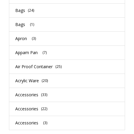
Bags
(24)
Bags
(1)
Apron
(3)
Appam Pan
(7)
Air Proof Container
(25)
Acrylic Ware
(20)
Accessories
(33)
Accessories
(22)
Accessories
(3)