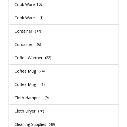
Cook Ware
(102)
Cook Ware
(1)
Container
(32)
Container
(6)
Coffee Warmer
(22)
Coffee Mug
(74)
Coffee Mug
(1)
Cloth Hamper
(9)
Cloth Dryer
(26)
Cleaning Supplies
(49)