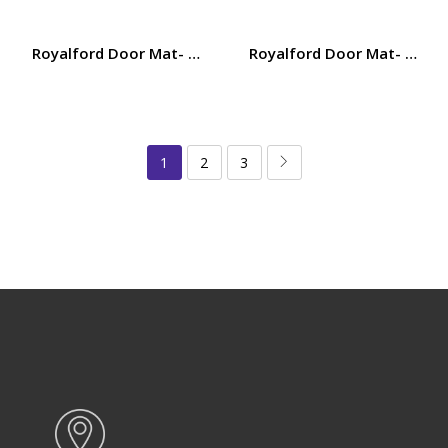
Royalford Door Mat- RF12473/ 38×58 cm, Multi-Purpose M
Royalford Door Mat- RF124
1
2
3