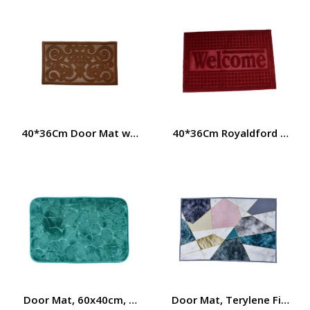
40*36Cm Door Mat with Rubber Base Royalford RF4956
40*36Cm Royaldford Door 
Door Mat, 60x40cm, Terylene Fibre + TPE Base, 360G, RF
Door Mat, Terylene Fiber +