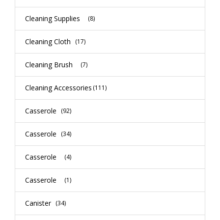
Cleaning Supplies
(8)
Cleaning Cloth
(17)
Cleaning Brush
(7)
Cleaning Accessories
(111)
Casserole
(92)
Casserole
(34)
Casserole
(4)
Casserole
(1)
Canister
(34)