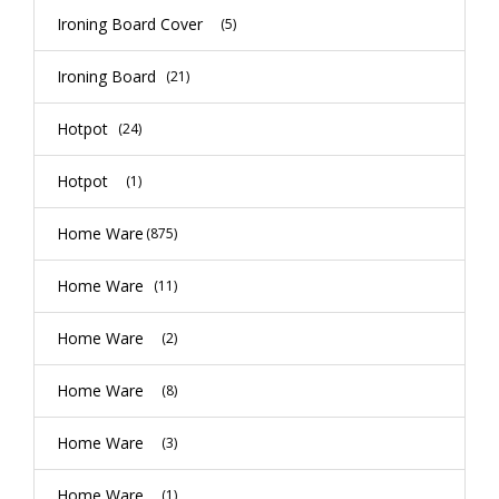
Ironing Board Cover
(5)
Ironing Board
(21)
Hotpot
(24)
Hotpot
(1)
Home Ware
(875)
Home Ware
(11)
Home Ware
(2)
Home Ware
(8)
Home Ware
(3)
Home Ware
(1)