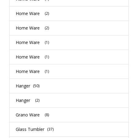
Home Ware
(2)
Home Ware
(2)
Home Ware
(1)
Home Ware
(1)
Home Ware
(1)
Hanger
(50)
Hanger
(2)
Grano Ware
(8)
Glass Tumbler
(37)