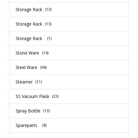
Storage Rack
(13)
Storage Rack
(13)
Storage Rack
(1)
Stone Ware
(14)
Steel Ware
(94)
Steamer
(11)
SS Vacuum Flask
(23)
Spray Bottle
(13)
Spareparts
(8)