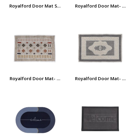
Royalford Door Mat Set with Polyester Surface- RF12472/
Royalford Door Mat- RF110
Royalford Door Mat- RF11026| Polyester Mat Perfect fo
Royalford Door Mat- RF110