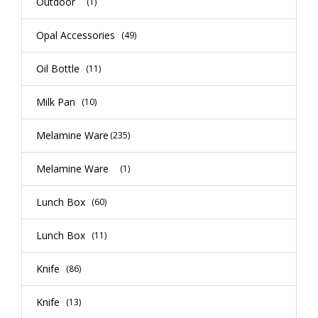
Outdoor
(1)
Opal Accessories
(49)
Oil Bottle
(11)
Milk Pan
(10)
Melamine Ware
(235)
Melamine Ware
(1)
Lunch Box
(60)
Lunch Box
(11)
Knife
(86)
Knife
(13)