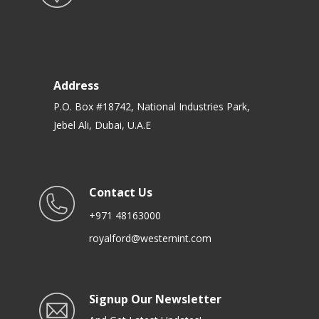
Address
P.O. Box #18742, National Industries Park,
Jebel Ali, Dubai, U.A.E
Contact Us
+971 48163000
royalford@westernint.com
Signup Our Newsletter