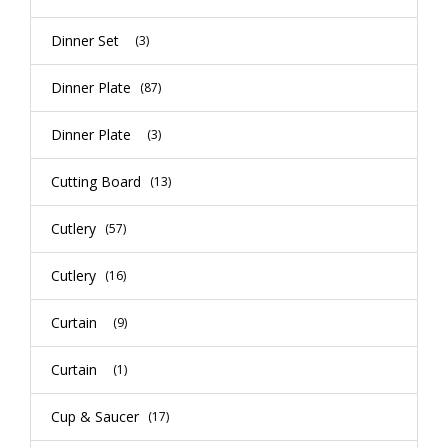
Dinner Set
(3)
Dinner Plate
(87)
Dinner Plate
(3)
Cutting Board
(13)
Cutlery
(57)
Cutlery
(16)
Curtain
(9)
Curtain
(1)
Cup & Saucer
(17)