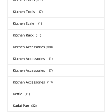
Kitchen Tools
(7)
Kitchen Scale
(1)
Kitchen Rack
(30)
Kitchen Accessories
(560)
Kitchen Accessories
(1)
Kitchen Accessories
(7)
Kitchen Accessories
(13)
Kettle
(11)
Kadai Pan
(32)