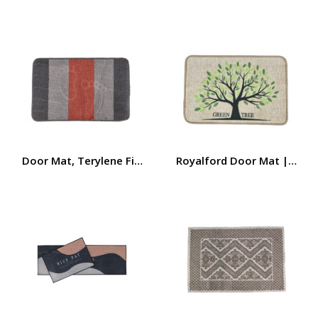
Door Mat, Terylene Fiber + TPE Base Door Mat, RF10224 
Royalford Door Mat | 58×38