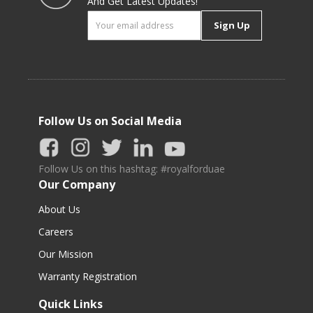
And Get Latest Updates!
Sign Up
Follow Us on Social Media
Follow Us on this hashtag: #royalforduae
Our Company
About Us
Careers
Our Mission
Warranty Registration
Quick Links