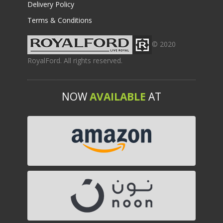
Delivery Policy
Terms & Conditions
© 2020
RoyalFord. All rights reserved.
NOW
AVAILABLE
AT