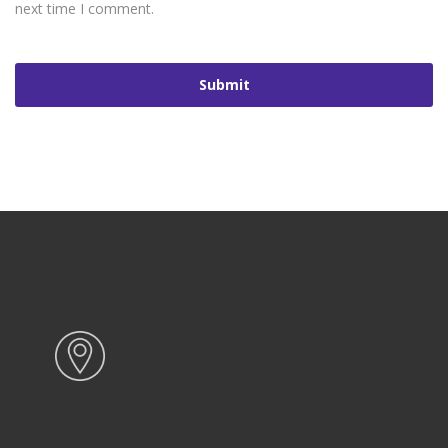
next time I comment.