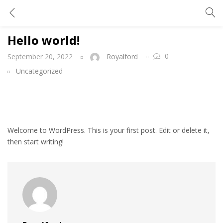
Hello world!
Hello world!
0
September 20, 2022
Royalford
Uncategorized
Welcome to WordPress. This is your first post. Edit or delete it,
then start writing!