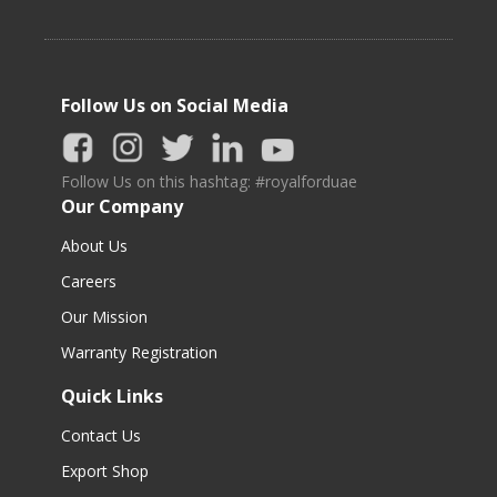
Follow Us on Social Media
Follow Us on this hashtag: #royalforduae
Our Company
About Us
Careers
Our Mission
Warranty Registration
Quick Links
Contact Us
Export Shop