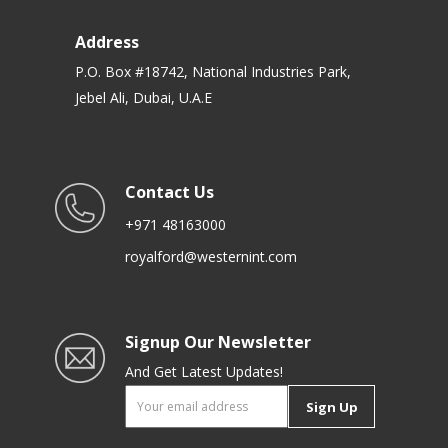
Address
P.O. Box #18742, National Industries Park,
Jebel Ali, Dubai, U.A.E
Contact Us
+971 48163000
royalford@westernint.com
Signup Our Newsletter
And Get Latest Updates!
Sign Up