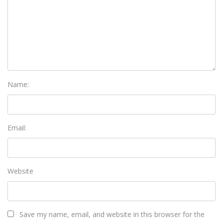
Name:
Email:
Website
Save my name, email, and website in this browser for the