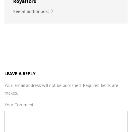
Royalford
See all author post
LEAVE A REPLY
Your email address will not be published. Required fields are
makes.
Your Comment: