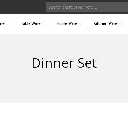
are
Table Ware
Home Ware
Kitchen Ware
Dinner Set