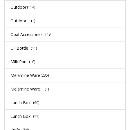
Outdoor
(114)
Outdoor
(1)
Opal Accessories
(49)
Oil Bottle
(11)
Milk Pan
(10)
Melamine Ware
(235)
Melamine Ware
(1)
Lunch Box
(60)
Lunch Box
(11)
Knife
(86)