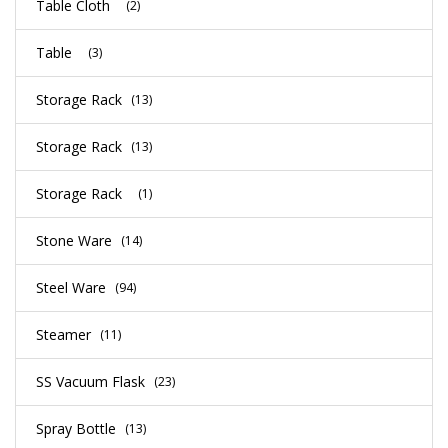
Table Cloth
(2)
Table
(3)
Storage Rack
(13)
Storage Rack
(13)
Storage Rack
(1)
Stone Ware
(14)
Steel Ware
(94)
Steamer
(11)
SS Vacuum Flask
(23)
Spray Bottle
(13)