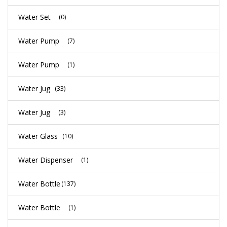
Water Set
(0)
Water Pump
(7)
Water Pump
(1)
Water Jug
(33)
Water Jug
(3)
Water Glass
(10)
Water Dispenser
(1)
Water Bottle
(137)
Water Bottle
(1)