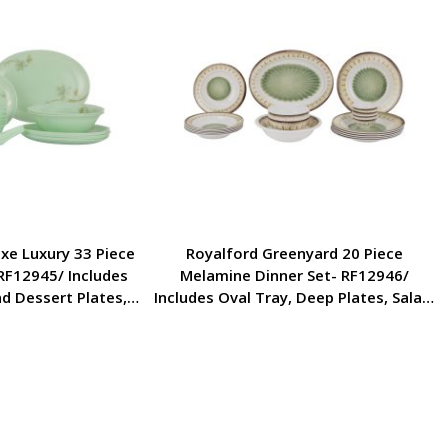
xe Luxury 33 Piece
Royalford Greenyard 20 Piece
RF12945/ Includes
Melamine Dinner Set- RF12946/
nd Dessert Plates,
Includes Oval Tray, Deep Plates, Salad,
ls and Soup Spoons
Rice and Side Bowls/ Dishwasher-Safe
 Design and Food-
and Freezer-Friendly/ Eco-Friendly and
e and Brown
Food-Grade/ White and Green