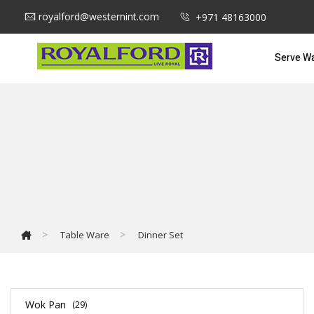
royalford@westernint.com
+971 48163000
Serve W
>
>
Table Ware
Dinner Set
Wok Pan
(29)