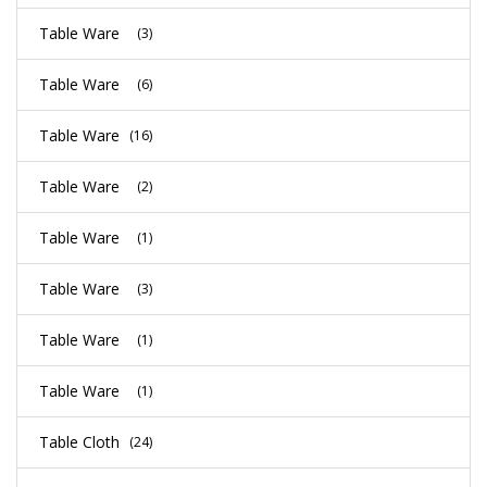
Table Ware
(3)
Table Ware
(6)
Table Ware
(16)
Table Ware
(2)
Table Ware
(1)
Table Ware
(3)
Table Ware
(1)
Table Ware
(1)
Table Cloth
(24)