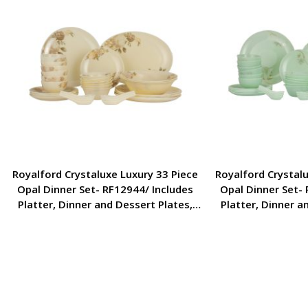
Royalford Crystaluxe Luxury 33 Piece
Royalford Crystalu
Opal Dinner Set- RF12944/ Includes
Opal Dinner Set- 
Platter, Dinner and Dessert Plates,
Platter, Dinner a
Serving, Side Bowls and Soup Spoons
Serving, Side Bow
and Bowl/ Elegant Design and Food-
and Bowl/ Elegant
Grade/ White and Brown
Grade/ Whit