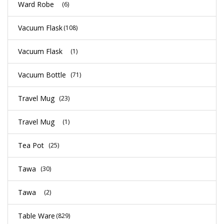
Ward Robe
(6)
Vacuum Flask
(108)
Vacuum Flask
(1)
Vacuum Bottle
(71)
Travel Mug
(23)
Travel Mug
(1)
Tea Pot
(25)
Tawa
(30)
Tawa
(2)
Table Ware
(829)