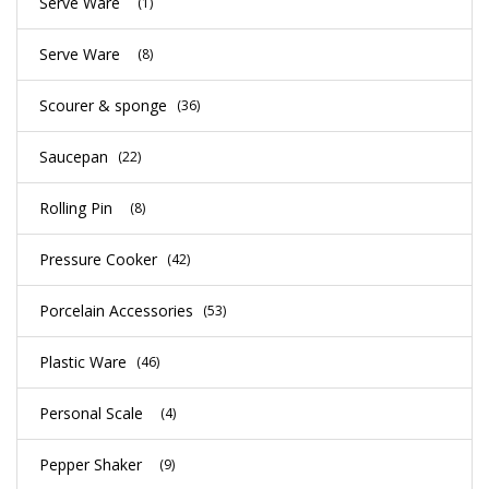
Serve Ware
(1)
Serve Ware
(8)
Scourer & sponge
(36)
Saucepan
(22)
Rolling Pin
(8)
Pressure Cooker
(42)
Porcelain Accessories
(53)
Plastic Ware
(46)
Personal Scale
(4)
Pepper Shaker
(9)