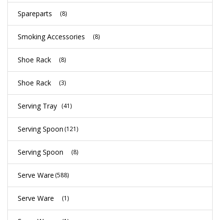
Spareparts
(8)
Smoking Accessories
(8)
Shoe Rack
(8)
Shoe Rack
(3)
Serving Tray
(41)
Serving Spoon
(121)
Serving Spoon
(8)
Serve Ware
(588)
Serve Ware
(1)