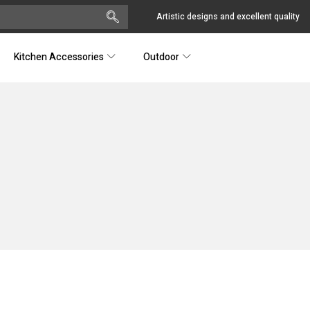
Artistic designs and excellent quality
Kitchen Accessories
Outdoor