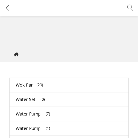
Wok Pan
(29)
Water Set
(0)
Water Pump
(7)
Water Pump
(1)