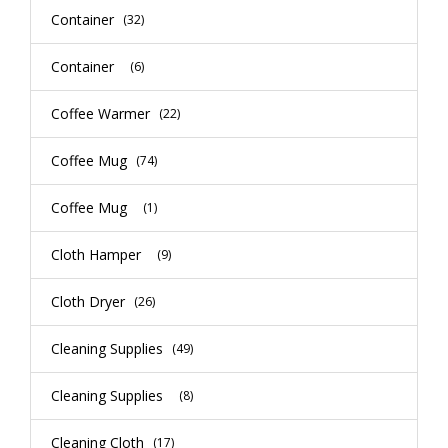
Container
(32)
Container
(6)
Coffee Warmer
(22)
Coffee Mug
(74)
Coffee Mug
(1)
Cloth Hamper
(9)
Cloth Dryer
(26)
Cleaning Supplies
(49)
Cleaning Supplies
(8)
Cleaning Cloth
(17)