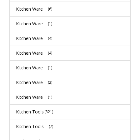
Kitchen Ware
(6)
Kitchen Ware
(1)
Kitchen Ware
(4)
Kitchen Ware
(4)
Kitchen Ware
(1)
Kitchen Ware
(2)
Kitchen Ware
(1)
Kitchen Tools
(321)
Kitchen Tools
(7)