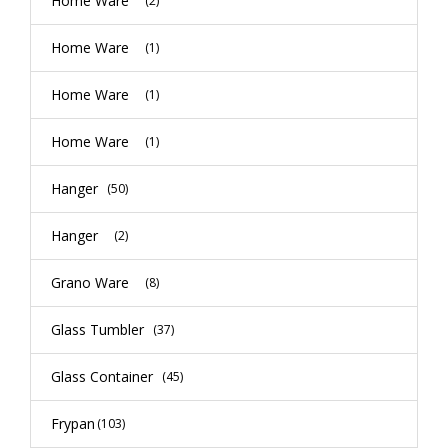
Home Ware
(2)
Home Ware
(1)
Home Ware
(1)
Home Ware
(1)
Hanger
(50)
Hanger
(2)
Grano Ware
(8)
Glass Tumbler
(37)
Glass Container
(45)
Frypan
(103)