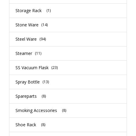
Storage Rack
(1)
Stone Ware
(14)
Steel Ware
(94)
Steamer
(11)
SS Vacuum Flask
(23)
Spray Bottle
(13)
Spareparts
(8)
Smoking Accessories
(8)
Shoe Rack
(8)