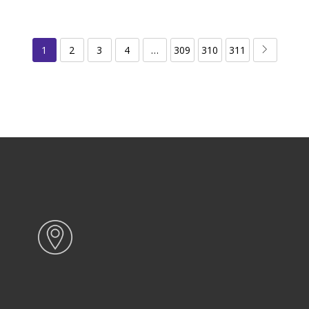
1
2
3
4
…
309
310
311