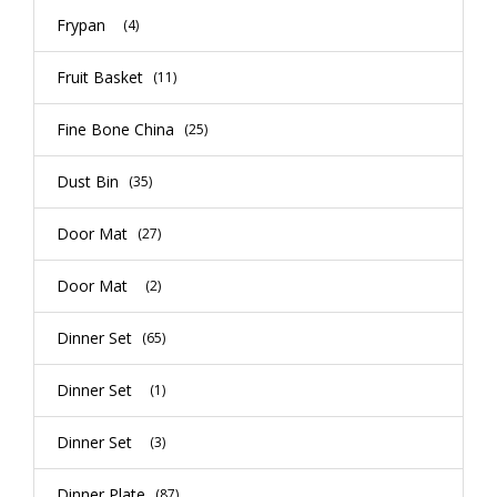
Frypan
(4)
Fruit Basket
(11)
Fine Bone China
(25)
Dust Bin
(35)
Door Mat
(27)
Door Mat
(2)
Dinner Set
(65)
Dinner Set
(1)
Dinner Set
(3)
Dinner Plate
(87)