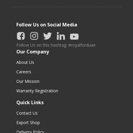
Follow Us on Social Media
Follow Us on this hashtag: #royalforduae
Our Company
About Us
Careers
Our Mission
Warranty Registration
Quick Links
Contact Us
Export Shop
Delivery Policy