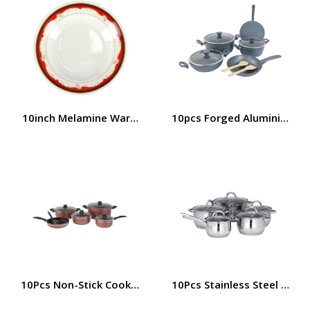
10inch Melamine Ware Soup Plate, RF2431-SP10 | Elegant
10pcs Forged Aluminium Coo
10Pcs Non-Stick Cookware Set, Aluminium Cookware | RF7
10Pcs Stainless Steel Cook