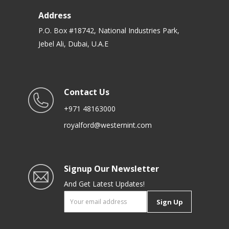
Address
P.O. Box #18742, National Industries Park,
Jebel Ali, Dubai, U.A.E
Contact Us
+971 48163000
royalford@westernint.com
Signup Our Newsletter
And Get Latest Updates!
Sign Up