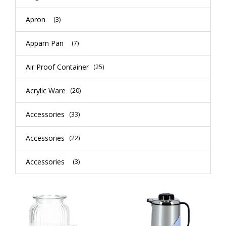
Apron
(3)
Appam Pan
(7)
Air Proof Container
(25)
Acrylic Ware
(20)
Accessories
(33)
Accessories
(22)
Accessories
(3)