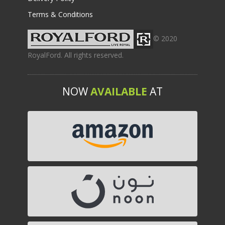
Terms & Conditions
© 2020
RoyalFord. All rights reserved.
NOW
AVAILABLE
AT