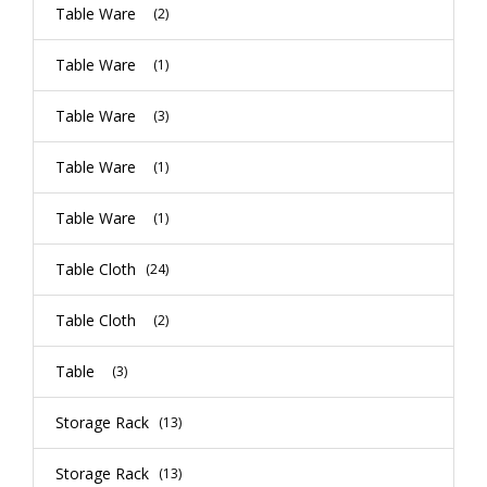
Table Ware
(2)
Table Ware
(1)
Table Ware
(3)
Table Ware
(1)
Table Ware
(1)
Table Cloth
(24)
Table Cloth
(2)
Table
(3)
Storage Rack
(13)
Storage Rack
(13)