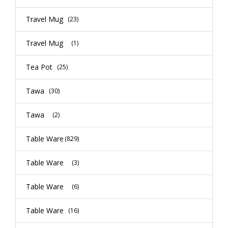
Travel Mug
(23)
Travel Mug
(1)
Tea Pot
(25)
Tawa
(30)
Tawa
(2)
Table Ware
(829)
Table Ware
(3)
Table Ware
(6)
Table Ware
(16)