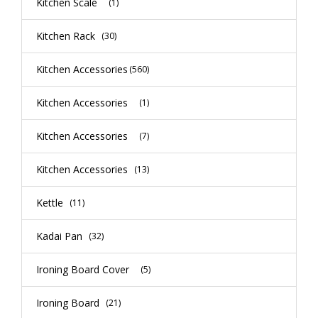
Kitchen Scale
(1)
Kitchen Rack
(30)
Kitchen Accessories
(560)
Kitchen Accessories
(1)
Kitchen Accessories
(7)
Kitchen Accessories
(13)
Kettle
(11)
Kadai Pan
(32)
Ironing Board Cover
(5)
Ironing Board
(21)