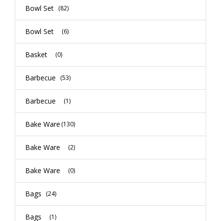
Bowl Set
(82)
Bowl Set
(6)
Basket
(0)
Barbecue
(53)
Barbecue
(1)
Bake Ware
(130)
Bake Ware
(2)
Bake Ware
(0)
Bags
(24)
Bags
(1)