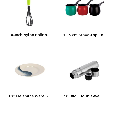
10-Inch Nylon Balloon Whisk with Plastic Handle Royalf
10.5 cm Stove-top Coffee 
10″ Melamine Ware Super Rays Flat Plate – Pasta Plates |
1000ML Double-wall Constr