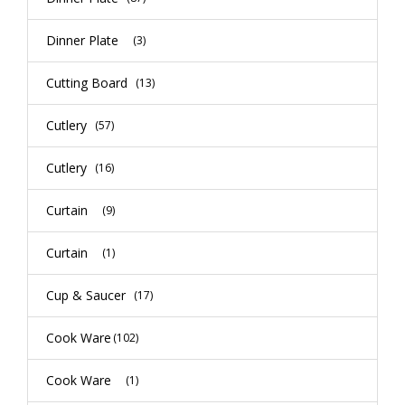
Dinner Plate
(3)
Cutting Board
(13)
Cutlery
(57)
Cutlery
(16)
Curtain
(9)
Curtain
(1)
Cup & Saucer
(17)
Cook Ware
(102)
Cook Ware
(1)