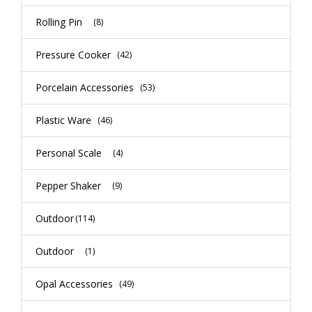
Rolling Pin
(8)
Pressure Cooker
(42)
Porcelain Accessories
(53)
Plastic Ware
(46)
Personal Scale
(4)
Pepper Shaker
(9)
Outdoor
(114)
Outdoor
(1)
Opal Accessories
(49)