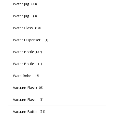
Water Jug
(33)
Water Jug
(3)
Water Glass
(10)
Water Dispenser
(1)
Water Bottle
(137)
Water Bottle
(1)
Ward Robe
(6)
Vacuum Flask
(108)
Vacuum Flask
(1)
Vacuum Bottle
(71)