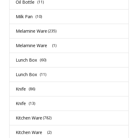
Oil Bottle
(11)
Milk Pan
(10)
Melamine Ware
(235)
Melamine Ware
(1)
Lunch Box
(60)
Lunch Box
(11)
Knife
(86)
Knife
(13)
Kitchen Ware
(782)
Kitchen Ware
(2)