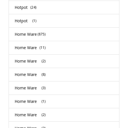
Hotpot
(24)
Hotpot
(1)
Home Ware
(875)
Home Ware
(11)
Home Ware
(2)
Home Ware
(8)
Home Ware
(3)
Home Ware
(1)
Home Ware
(2)