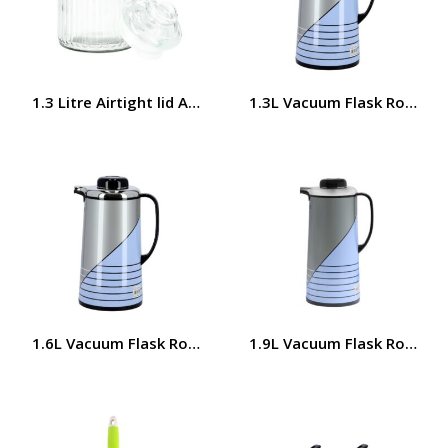
1.3 Litre Airtight lid Airproof Cookie Jar RF8638 Royalfor
1.3L Vacuum Flask Royalfo
1.6L Vacuum Flask Royalford RF5785
1.9L Vacuum Flask Royalfo