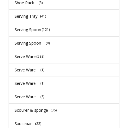
Shoe Rack
(3)
Serving Tray
(41)
Serving Spoon
(121)
Serving Spoon
(8)
Serve Ware
(588)
Serve Ware
(1)
Serve Ware
(1)
Serve Ware
(8)
Scourer & sponge
(36)
Saucepan
(22)