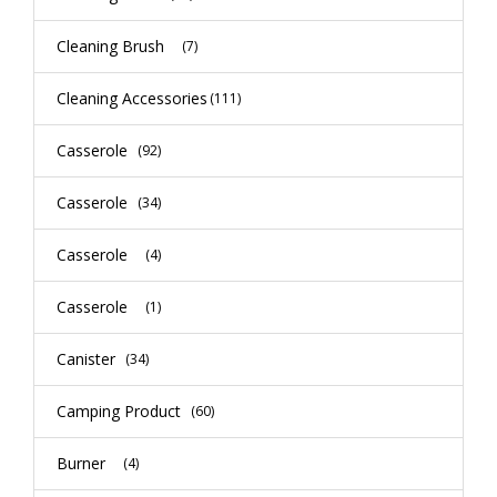
Cleaning Brush
(7)
Cleaning Accessories
(111)
Casserole
(92)
Casserole
(34)
Casserole
(4)
Casserole
(1)
Canister
(34)
Camping Product
(60)
Burner
(4)