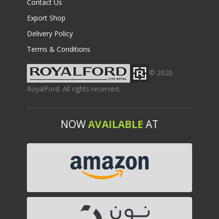
Contact Us
Export Shop
Delivery Policy
Terms & Conditions
© 2020
RoyalFord. All rights reserved.
NOW
AVAILABLE
AT