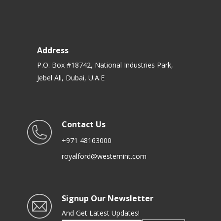
Address
P.O. Box #18742, National Industries Park,
Jebel Ali, Dubai, U.A.E
Contact Us
+971 48163000
royalford@westernint.com
Signup Our Newsletter
And Get Latest Updates!