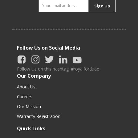
Sign Up
Follow Us on Social Media
Follow Us on this hashtag: #royalforduae
Our Company
About Us
Careers
Our Mission
Warranty Registration
Quick Links