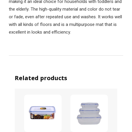
making it an ideal choice for households with toddlers and
the elderly. The high-quality material and color do not tear
or fade, even after repeated use and washes. It works well
with all kinds of floors and is a multipurpose mat that is
excellent in looks and efficiency.
Related products