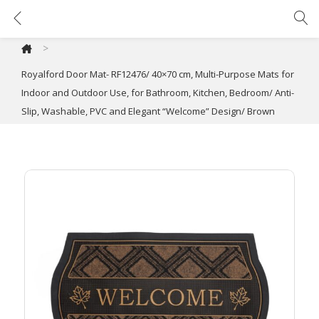
Royalford Door Mat- RF12476/ 40×70 cm, Multi-Purpose Mats for Indoor and Outdoor Use, for Bathroom, Kitchen, Bedroom/ Anti-Slip, Washable, PVC and Elegant “Welcome” Design/ Brown
>
Royalford Door Mat- RF12476/ 40×70 cm, Multi-Purpose Mats for
Indoor and Outdoor Use, for Bathroom, Kitchen, Bedroom/ Anti-
Slip, Washable, PVC and Elegant “Welcome” Design/ Brown