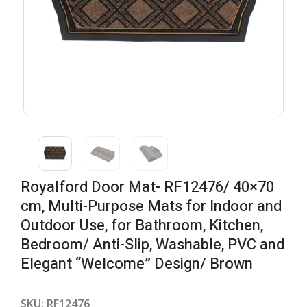
Royalford Door Mat- RF12476/ 40×70
cm, Multi-Purpose Mats for Indoor and
Outdoor Use, for Bathroom, Kitchen,
Bedroom/ Anti-Slip, Washable, PVC and
Elegant “Welcome” Design/ Brown
SKU:
RF12476