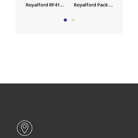
Royalford Pack of Three Coo
Family