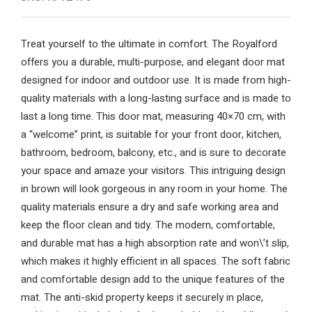
Treat yourself to the ultimate in comfort. The Royalford
offers you a durable, multi-purpose, and elegant door mat
designed for indoor and outdoor use. It is made from high-
quality materials with a long-lasting surface and is made to
last a long time. This door mat, measuring 40×70 cm, with
a “welcome” print, is suitable for your front door, kitchen,
bathroom, bedroom, balcony, etc., and is sure to decorate
your space and amaze your visitors. This intriguing design
in brown will look gorgeous in any room in your home. The
quality materials ensure a dry and safe working area and
keep the floor clean and tidy. The modern, comfortable,
and durable mat has a high absorption rate and won\’t slip,
which makes it highly efficient in all spaces. The soft fabric
and comfortable design add to the unique features of the
mat. The anti-skid property keeps it securely in place,