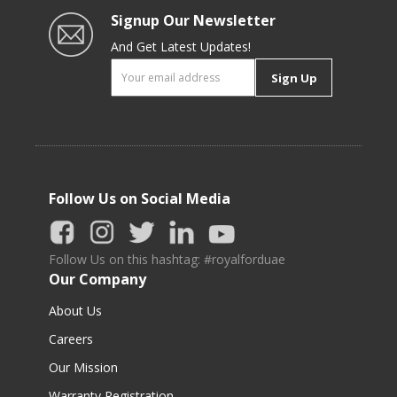
Signup Our Newsletter
And Get Latest Updates!
Sign Up
Follow Us on Social Media
Follow Us on this hashtag: #royalforduae
Our Company
About Us
Careers
Our Mission
Warranty Registration