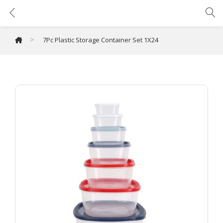
7Pc Plastic Storage Container Set 1X24
>
7Pc Plastic Storage Container Set 1X24