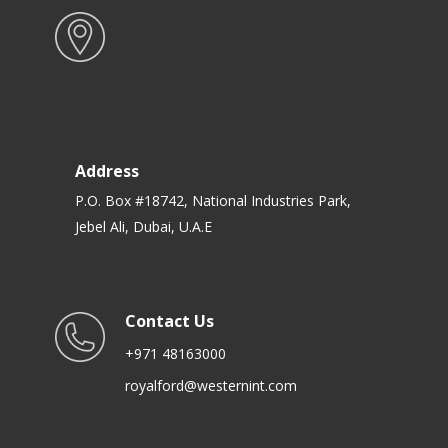
Address
P.O. Box #18742, National Industries Park,
Jebel Ali, Dubai, U.A.E
Contact Us
+971 48163000
royalford@westernint.com