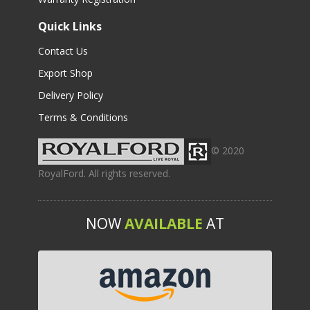
Quick Links
Contact Us
Export Shop
Delivery Policy
Terms & Conditions
© 2020
RoyalFord. All rights reserved.
NOW
AVAILABLE
AT