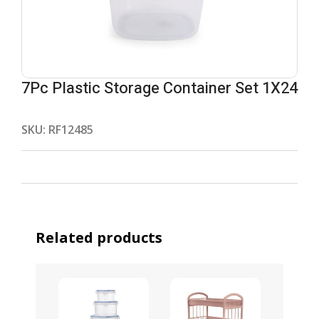
7Pc Plastic Storage Container Set 1X24
SKU:
RF12485
Related products