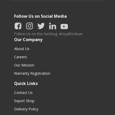
Follow Us on Social Media
Follow Us on this hashtag: #royalforduae
Our Company
About Us
Careers
Our Mission
Warranty Registration
Quick Links
Contact Us
Export Shop
Delivery Policy