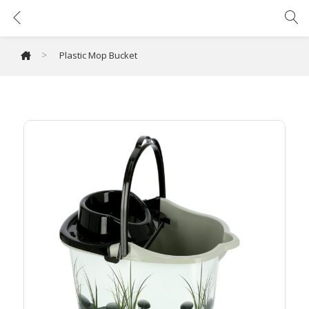
Plastic Mop Bucket
>
Plastic Mop Bucket