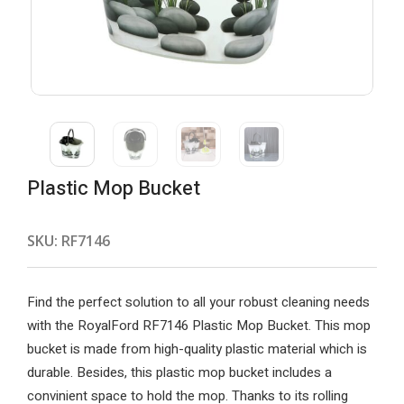
Plastic Mop Bucket
SKU:
RF7146
Find the perfect solution to all your robust cleaning needs
with the RoyalFord RF7146 Plastic Mop Bucket. This mop
bucket is made from high-quality plastic material which is
durable. Besides, this plastic mop bucket includes a
convinient space to hold the mop. Thanks to its rolling