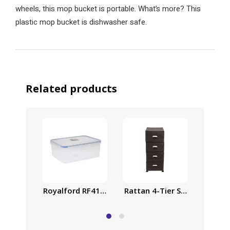
wheels, this mop bucket is portable. What’s more? This
plastic mop bucket is dishwasher safe.
Related products
Royalford RF413APB Food Storage Container – Tra
Rattan 4-Tier Storage Cabin
Family