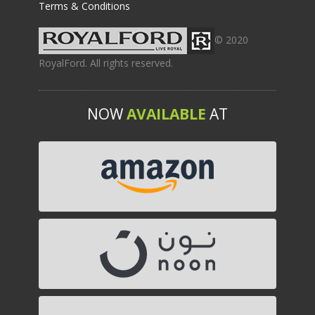
Terms & Conditions
© 2020
RoyalFord. All rights reserved.
NOW
AVAILABLE
AT