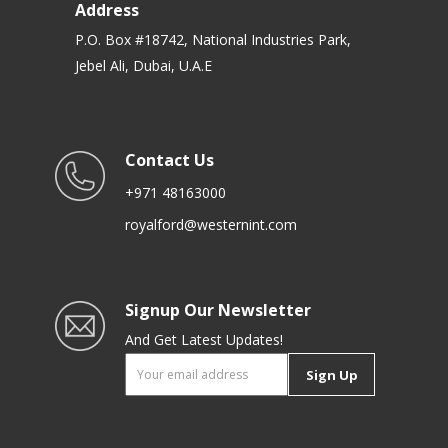
Address
P.O. Box #18742, National Industries Park,
Jebel Ali, Dubai, U.A.E
Contact Us
+971 48163000
royalford@westernint.com
Signup Our Newsletter
And Get Latest Updates!
Sign Up