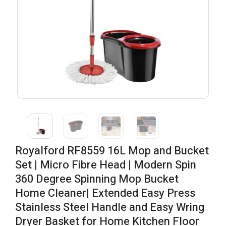
Royalford RF8559 16L Mop and Bucket
Set | Micro Fibre Head | Modern Spin
360 Degree Spinning Mop Bucket
Home Cleaner| Extended Easy Press
Stainless Steel Handle and Easy Wring
Dryer Basket for Home Kitchen Floor