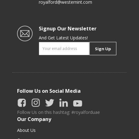
royalford@westernint.com
Signup Our Newsletter
And Get Latest Updates!
Sign Up
Follow Us on Social Media
Follow Us on this hashtag: #royalforduae
Our Company
About Us