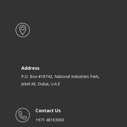
Address
P.O. Box #18742, National Industries Park,
Jebel Ali, Dubai, U.A.E
Contact Us
+971 48163000