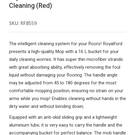
Cleaning (Red)
SKU:
RF8559
The intelligent cleaning system for your floors! Royalford
presents a high-quality Mop with a 16 L bucket for your
daily cleaning worries. It has super thin microfiber strands
with great absorbing ability, effectively removing the foul
liquid without damaging your flooring. The handle angle
may be adjusted from 45 to 180 degrees for the most
comfortable mopping position, ensuring no strain on your
arms while you mop! Enables cleaning without hands in the
dirty water and without bending down;
Equipped with an anti-skid sliding grip and a lightweight
aluminium tube; it is very easy to carry the handle and the
accompanying bucket for perfect balance. The mob handle