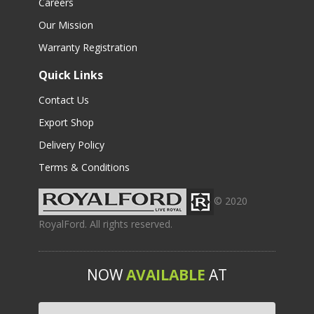
Careers
Our Mission
Warranty Registration
Quick Links
Contact Us
Export Shop
Delivery Policy
Terms & Conditions
© 2020
RoyalFord. All rights reserved.
NOW
AVAILABLE
AT