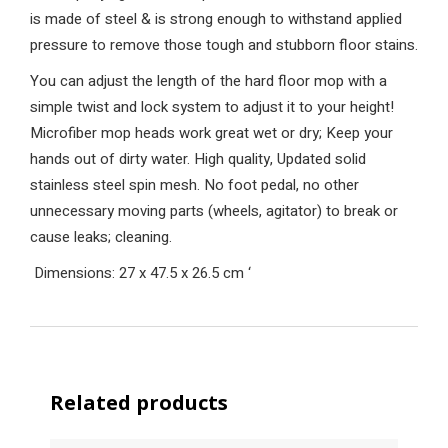
is made of steel & is strong enough to withstand applied
pressure to remove those tough and stubborn floor stains.
You can adjust the length of the hard floor mop with a
simple twist and lock system to adjust it to your height!
Microfiber mop heads work great wet or dry; Keep your
hands out of dirty water. High quality, Updated solid
stainless steel spin mesh. No foot pedal, no other
unnecessary moving parts (wheels, agitator) to break or
cause leaks; cleaning.
Dimensions: 27 x 47.5 x 26.5 cm
‘
Related products