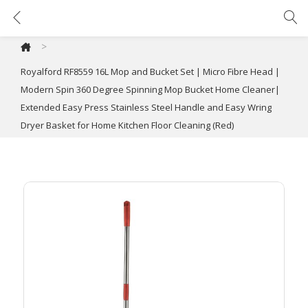
Royalford RF8559 16L Mop and Bucket Set | Micro Fibre Head | Modern Spin 360 Degree Spinning Mop Bucket Home Cleaner| Extended Easy Press Stainless Steel Handle and Easy Wring Dryer Basket for Home Kitchen Floor Cleaning (Red)
>
Royalford RF8559 16L Mop and Bucket Set | Micro Fibre Head |
Modern Spin 360 Degree Spinning Mop Bucket Home Cleaner|
Extended Easy Press Stainless Steel Handle and Easy Wring
Dryer Basket for Home Kitchen Floor Cleaning (Red)