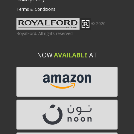
Terms & Conditions
© 2020
RoyalFord. All rights reserved.
NOW
AVAILABLE
AT