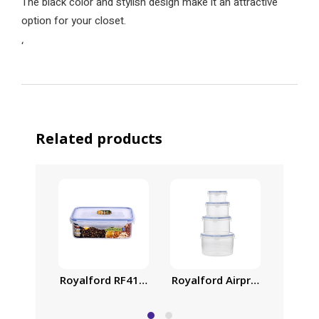
The black color and stylish design make it an attractive
option for your closet.
‘
Related products
Royalford RF414APB 1000ml Meal Prep Container |
Royalford Airproof Containe
Family