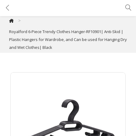
Royalford 6-Piece Trendy Clothes Hanger-RF10901| Anti-Skid | Plastic Hangers for Wardrobe, and Can be used for Hanging Dry and Wet Clothes| Black
>
Royalford 6-Piece Trendy Clothes Hanger-RF10901| Anti-Skid |
Plastic Hangers for Wardrobe, and Can be used for Hanging Dry
and Wet Clothes| Black