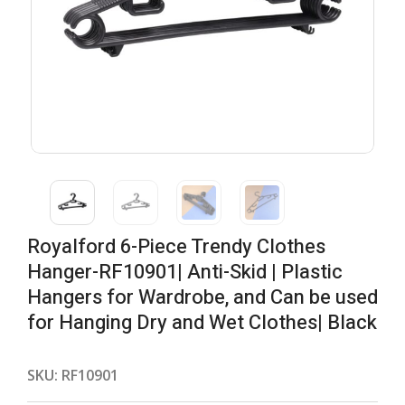
Royalford 6-Piece Trendy Clothes
Hanger-RF10901| Anti-Skid | Plastic
Hangers for Wardrobe, and Can be used
for Hanging Dry and Wet Clothes| Black
SKU:
RF10901