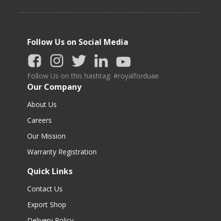
Follow Us on Social Media
Follow Us on this hashtag: #royalforduae
Our Company
About Us
Careers
Our Mission
Warranty Registration
Quick Links
Contact Us
Export Shop
Delivery Policy