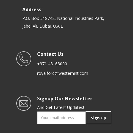
Address
P.O. Box #18742, National Industries Park,
Jebel Ali, Dubai, U.A.E
Contact Us
+971 48163000
royalford@westernint.com
Signup Our Newsletter
And Get Latest Updates!
Sign Up