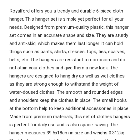
Royalford offers you a trendy and durable 6-piece cloth
hanger. This hanger set is simple yet perfect for all your
needs. Designed from premium-quality plastic, this hanger
set comes in an accurate shape and size. They are sturdy
and anti-skid, which makes them last longer. It can hold
things such as pants, shirts, dresses, tops, ties, scarves,
belts, etc. The hangers are resistant to corrosion and do
not stain your clothes and give them a new look. The
hangers are designed to hang dry as well as wet clothes
as they are strong enough to withstand the weight of
water-doused clothes. The smooth and rounded edges
and shoulders keep the clothes in place. The small hooks
at the bottom help to keep additional accessories in place.
Made from premium materials, this set of clothes hangers
is perfect for daily use and is also space-saving. The
hanger measures 39.5x18cm in size and weighs 0.312kg.