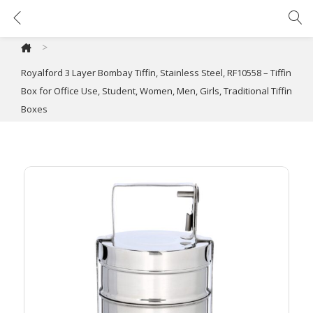
Royalford 3 Layer Bombay Tiffin, Stainless Steel, RF10558 – Tiffin Box for Office Use, Student, Women, Men, Girls, Traditional Tiffin Boxes
>
Royalford 3 Layer Bombay Tiffin, Stainless Steel, RF10558 – Tiffin
Box for Office Use, Student, Women, Men, Girls, Traditional Tiffin
Boxes