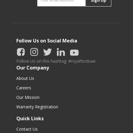
Sign Up
Follow Us on Social Media
Follow Us on this hashtag: #royalforduae
Our Company
About Us
Careers
Our Mission
Warranty Registration
Quick Links
Contact Us