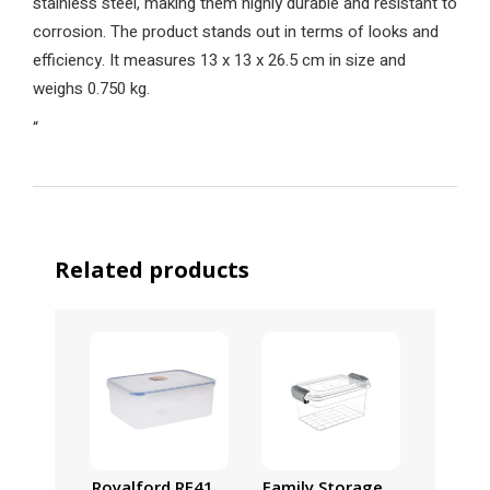
stainless steel, making them highly durable and resistant to
corrosion. The product stands out in terms of looks and
efficiency. It measures 13 x 13 x 26.5 cm in size and
weighs 0.750 kg.
“
Related products
Royalford RF413APB Food Storage Container – Tra
Family Storage Box, 55L Pla
7Pc Pl