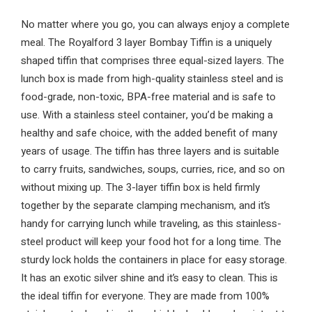
No matter where you go, you can always enjoy a complete
meal. The Royalford 3 layer Bombay Tiffin is a uniquely
shaped tiffin that comprises three equal-sized layers. The
lunch box is made from high-quality stainless steel and is
food-grade, non-toxic, BPA-free material and is safe to
use. With a stainless steel container, you’d be making a
healthy and safe choice, with the added benefit of many
years of usage. The tiffin has three layers and is suitable
to carry fruits, sandwiches, soups, curries, rice, and so on
without mixing up. The 3-layer tiffin box is held firmly
together by the separate clamping mechanism, and it’s
handy for carrying lunch while traveling, as this stainless-
steel product will keep your food hot for a long time. The
sturdy lock holds the containers in place for easy storage.
It has an exotic silver shine and it’s easy to clean. This is
the ideal tiffin for everyone. They are made from 100%