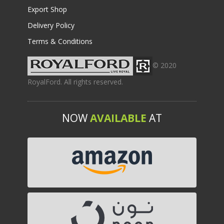
Export Shop
Delivery Policy
Terms & Conditions
© 2020
RoyalFord. All rights reserved.
NOW
AVAILABLE
AT