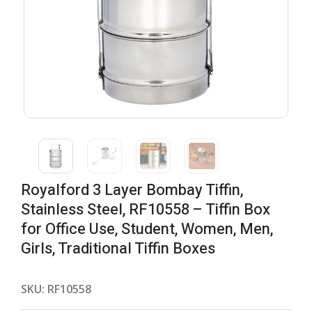
Royalford 3 Layer Bombay Tiffin,
Stainless Steel, RF10558 – Tiffin Box
for Office Use, Student, Women, Men,
Girls, Traditional Tiffin Boxes
SKU:
RF10558