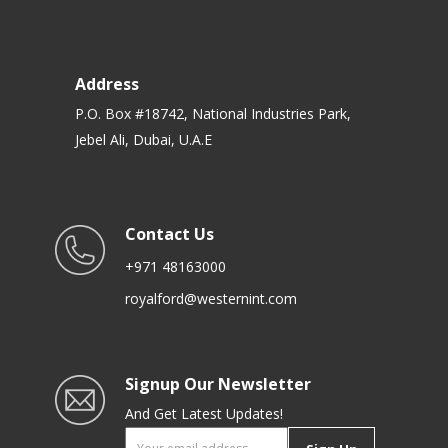
Address
P.O. Box #18742, National Industries Park,
Jebel Ali, Dubai, U.A.E
Contact Us
+971 48163000
royalford@westernint.com
Signup Our Newsletter
And Get Latest Updates!