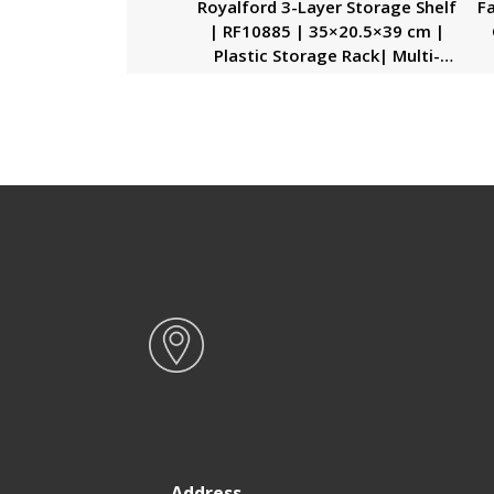
Royalford 3-Layer Storage Shelf
Fa
| RF10885 | 35×20.5×39 cm |
Plastic Storage Rack| Multi-
Purpose Storage Rack| Stand
O
for Fruits, Vegetables,
Containers, Toiletries, etc…|
Storage Shelf for Home, Office
and Kitchen| Rectangular Shelf
with Handle| Compact and
Stylish Design| High Efficiency
Address