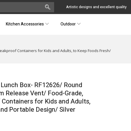
Artistic designs and excellent quality
Kitchen Accessories
Outdoor
Leakproof Containers for Kids and Adults, to Keep Foods Fresh/
l Lunch Box- RF12626/ Round
eam Release Vent/ Food-Grade,
 Containers for Kids and Adults,
d Portable Design/ Silver