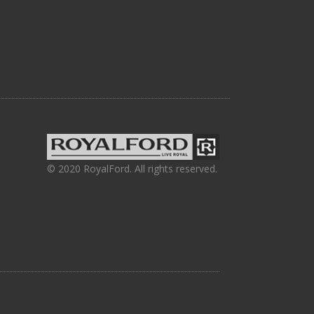
© 2020 RoyalFord. All rights reserved.