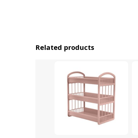
Related products