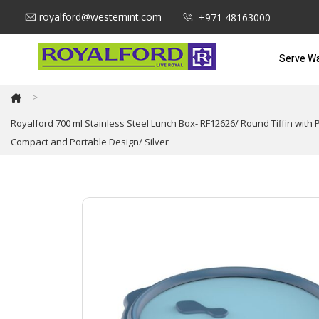
royalford@westernint.com
+971 48163000
Serve W
>
Royalford 700 ml Stainless Steel Lunch Box- RF12626/ Round Tiffin with
Compact and Portable Design/ Silver