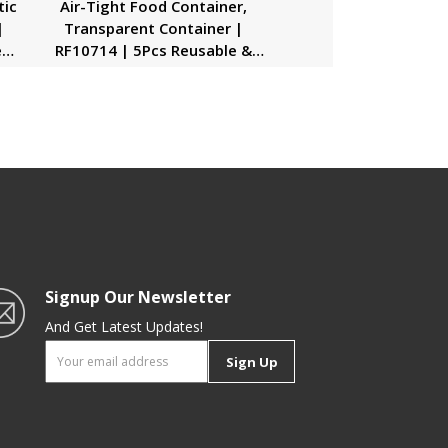
tic
Air-Tight Food Container,
|
Transparent Container |
e
RF10714 | 5Pcs Reusable &
al
Freezer Safe Container |
,
Portable & Long-Lasting Design
| Keeps Food Fresh |
Multifunctional
Signup Our Newsletter
And Get Latest Updates!
Sign Up