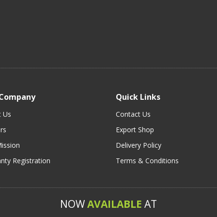
 Company
Quick Links
t Us
Contact Us
rs
Export Shop
ission
Delivery Policy
nty Registration
Terms & Conditions
NOW
AVAILABLE
AT