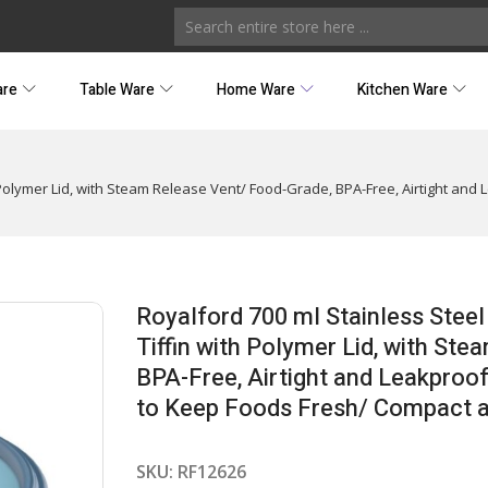
are
Table Ware
Home Ware
Kitchen Ware
 Polymer Lid, with Steam Release Vent/ Food-Grade, BPA-Free, Airtight and 
Royalford 700 ml Stainless Stee
Tiffin with Polymer Lid, with St
BPA-Free, Airtight and Leakproof
to Keep Foods Fresh/ Compact an
SKU:
RF12626