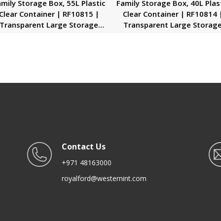
mily Storage Box, 55L Plastic
Family Storage Box, 40L Plas
Clear Container | RF10815 |
Clear Container | RF10814 
Transparent Large Storage
Transparent Large Storag
rganizer Box with Lid | Ideal
Organizer Box with Lid | Ide
for Living Room, Bedroom,
for Living Room, Bedroom
Garage
Garage
Contact Us
+971 48163000
royalford@westernint.com