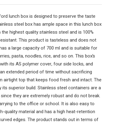
ford lunch box is designed to preserve the taste
inless steel box has ample space in this lunch box
 the highest quality stainless steel and is 100%
esistant. This product is tasteless and does not
has a large capacity of 700 ml and is suitable for
rries, pasta, noodles, rice, and so on. This box’s
ith its AS polymer cover, four side locks, and
 an extended period of time without sacrificing
n airtight top that keeps food fresh and intact. The
 its superior build. Stainless steel containers are a
 since they are extremely robust and do not break.
arrying to the office or school. It is also easy to
h-quality material and has a high heat-retention
 curved edges. The product stands out in terms of