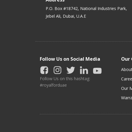
P.O. Box #18742, National Industries Park,
Jebel Ali, Dubai, U.A.E
Follow Us on Social Media
Our
Abou
Follow Us on this hashtag:
Caree
#royalforduae
Our M
Warra