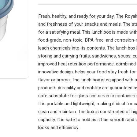
Fresh, healthy, and ready for your day. The Royal
and freshness of your snacks and meals. The sta
for a satisfying meal. This lunch box is made with
food-grade, non-toxic, BPA-free, and corrosion-r
leach chemicals into its contents. The lunch box 
storing and carrying fruits, sandwiches, soups, cu
improved heat retention performance, combined w
innovative design, helps your food stay fresh for
flavor or aroma. The lunch box is equipped with a
product’s durability and mobility are guaranteed by
safe substitute for glass and ceramic containers
It is portable and lightweight, making it ideal for c
clean and maintain. The box is constructed of hig
capacity. It is safe to hold as it has smooth and
looks and efficiency.