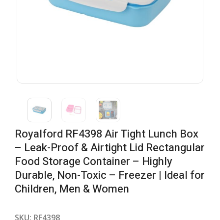
Royalford RF4398 Air Tight Lunch Box
– Leak-Proof & Airtight Lid Rectangular
Food Storage Container – Highly
Durable, Non-Toxic – Freezer | Ideal for
Children, Men & Women
SKU:
RF4398