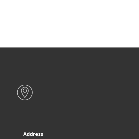
Address