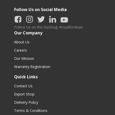
Follow Us on Social Media
Follow Us on this hashtag: #royalforduae
Our Company
About Us
Careers
Our Mission
Warranty Registration
Quick Links
Contact Us
Export Shop
Delivery Policy
Terms & Conditions