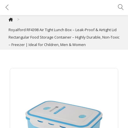
Royalford RF4398 Air Tight Lunch Box – Leak-Proof & Airtight Lid Rectangular Food Storage Container – Highly Durable, Non-Toxic – Freezer | Ideal for Children, Men & Women
>
Royalford RF4398 Air Tight Lunch Box – Leak-Proof & Airtight Lid
Rectangular Food Storage Container – Highly Durable, Non-Toxic
– Freezer | Ideal for Children, Men & Women