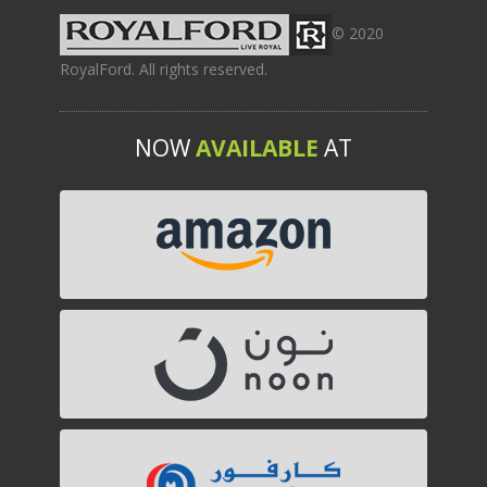
© 2020
RoyalFord. All rights reserved.
NOW
AVAILABLE
AT