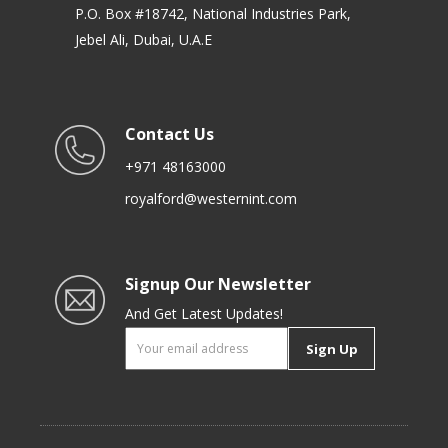
P.O. Box #18742, National Industries Park,
Jebel Ali, Dubai, U.A.E
Contact Us
+971 48163000
royalford@westernint.com
Signup Our Newsletter
And Get Latest Updates!
Sign Up