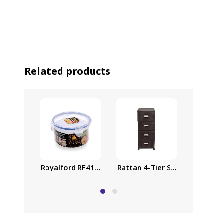
Related products
Royalford RF418APB Food Storage Container – Tra
Rattan 4-Tier Storage Cabin
Airtig