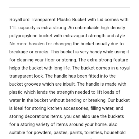
Royalford Transparent Plastic Bucket with Lid comes with
11L capacity is extra strong. An unbreakable high density
polypropylene bucket with extravagant strength and style.
No more hassles for changing the bucket usually due to
breakage or cracks. This bucket is very handy while using it
for cleaning your floor or storing. The extra strong feature
helps the bucket with long life. The bucket comes in a royal
transparent look. The handle has been fitted into the
bucket grooves which are inbuilt. The handle is made with
plastic which lends the strength needed to lift loads of
water in the bucket without bending or breaking. Our bucket
is ideal for storing kitchen accessories, filling water, and
storing decorations items. you can also use the buckets
for a storing variety of items around your home, also
suitable for powders, pastes, paints, toiletries, household