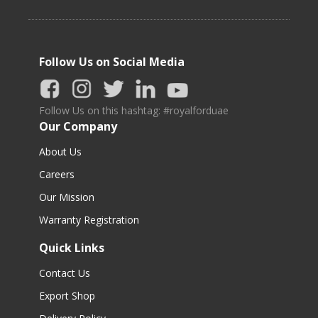
Follow Us on Social Media
Follow Us on this hashtag: #royalforduae
Our Company
About Us
Careers
Our Mission
Warranty Registration
Quick Links
Contact Us
Export Shop