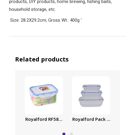
products, DIY products, home brewing, fishing baits,
household storage, etc.
Size: 28.2X29.2cm; Gross Wt.: 400g
‘
Related products
Royalford RF5890 Transparent Airproof Box, 500 
Royalford Pack of Three Coo
Air-Ti