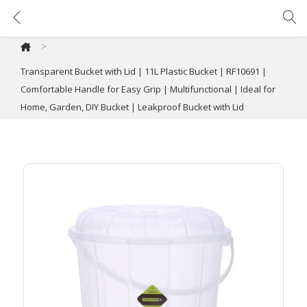
Transparent Bucket with Lid | 11L Plastic Bucket | RF10691 | Comfortable Handle for Easy Grip | Multifunctional | Ideal for Home, Garden, DIY Bucket | Leakproof Bucket with Lid
>
Transparent Bucket with Lid | 11L Plastic Bucket | RF10691 |
Comfortable Handle for Easy Grip | Multifunctional | Ideal for
Home, Garden, DIY Bucket | Leakproof Bucket with Lid