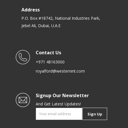
Address
P.O. Box #18742, National Industries Park,
Jebel Ali, Dubai, U.A.E
Contact Us
+971 48163000
royalford@westernint.com
Signup Our Newsletter
And Get Latest Updates!
Sign Up