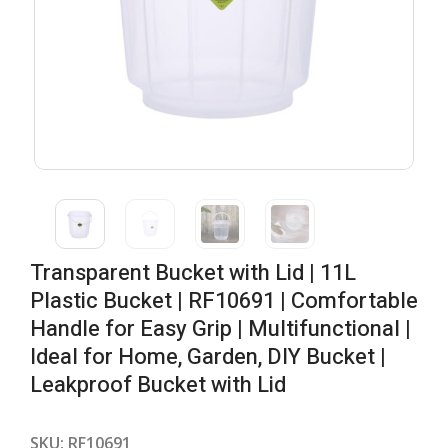
Transparent Bucket with Lid | 11L
Plastic Bucket | RF10691 | Comfortable
Handle for Easy Grip | Multifunctional |
Ideal for Home, Garden, DIY Bucket |
Leakproof Bucket with Lid
SKU:
RF10691