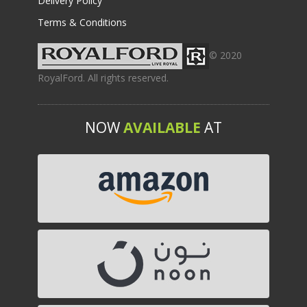
Delivery Policy
Terms & Conditions
© 2020
RoyalFord. All rights reserved.
NOW
AVAILABLE
AT