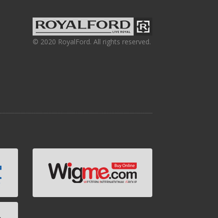
© 2020 RoyalFord. All rights reserved.