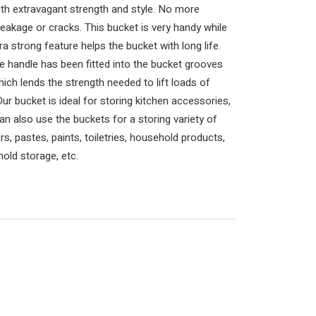
ith extravagant strength and style. No more
eakage or cracks. This bucket is very handy while
tra strong feature helps the bucket with long life.
e handle has been fitted into the bucket grooves
hich lends the strength needed to lift loads of
ur bucket is ideal for storing kitchen accessories,
can also use the buckets for a storing variety of
, pastes, paints, toiletries, household products,
old storage, etc.