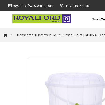
royalford@westernint.com
+971 48163000
Serve W
>
Transparent Bucket with Lid, 25L Plastic Bucket | RF10696 | Co