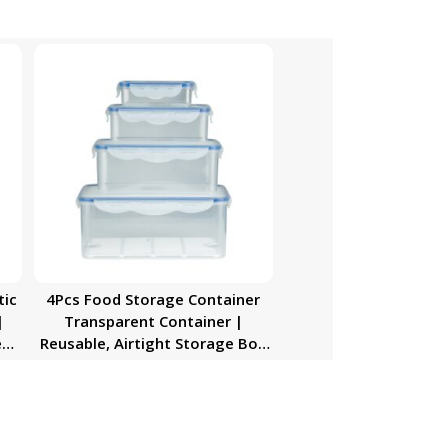
tic
4Pcs Food Storage Container
|
Transparent Container |
e
Reusable, Airtight Storage Box
al
with Snap Locking Lid | Freezer
,
Safe| Portable Meal Prep Bento
Lunch Box | Portable &
Stackable Design