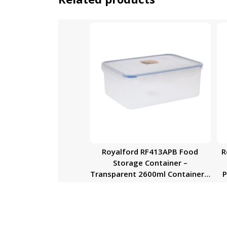
Royalford RF413APB Food
R
Storage Container –
Transparent 2600ml Container |
P
BPA Free, Reusable, Airtight
Storage Box with Snap Locking
Lid | Microwavable, Freezer &
Dishwasher Safe| Meal Prep