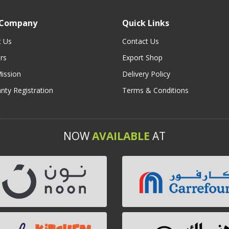
 Company
Quick Links
t Us
Contact Us
rs
Export Shop
ission
Delivery Policy
nty Registration
Terms & Conditions
NOW
AVAILABLE
AT