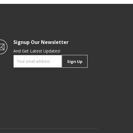
Signup Our Newsletter
And Get Latest Updates!
Sign Up