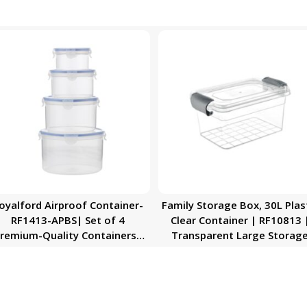
oyalford Airproof Container-
Family Storage Box, 30L Plas
RF1413-APBS| Set of 4
Clear Container | RF10813 
remium-Quality Containers|
Transparent Large Storag
Transparent Jar, Kitchen
Organizer Box with Lid | Ide
Accessories For Kitchen
for Living Room, Bedroom
Organization
Garage