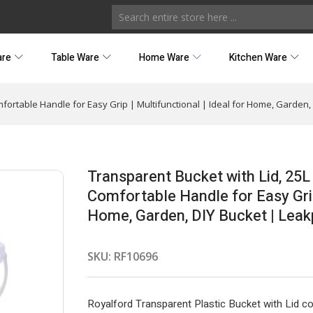
are
Table Ware
Home Ware
Kitchen Ware
mfortable Handle for Easy Grip | Multifunctional | Ideal for Home, Garden,
Transparent Bucket with Lid, 25L
Comfortable Handle for Easy Grip 
Home, Garden, DIY Bucket | Leak
SKU:
RF10696
Royalford Transparent Plastic Bucket with Lid co