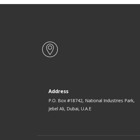
Bento Lunch Box
Address
P.O. Box #18742, National Industries Park,
Jebel Ali, Dubai, U.A.E