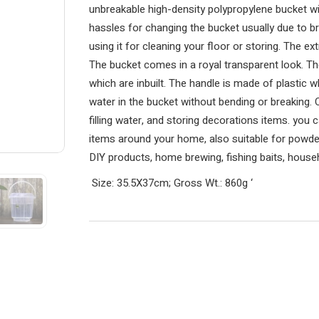
unbreakable high-density polypropylene bucket w
hassles for changing the bucket usually due to br
using it for cleaning your floor or storing. The ex
The bucket comes in a royal transparent look. Th
which are inbuilt. The handle is made of plastic w
water in the bucket without bending or breaking. O
filling water, and storing decorations items. you 
items around your home, also suitable for powders
DIY products, home brewing, fishing baits, househ
Size: 35.5X37cm; Gross Wt.: 860g
‘