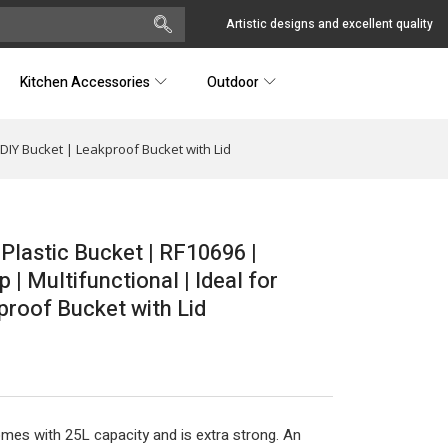
Artistic designs and excellent quality
Kitchen Accessories
Outdoor
 DIY Bucket | Leakproof Bucket with Lid
 Plastic Bucket | RF10696 |
| Multifunctional | Ideal for
proof Bucket with Lid
mes with 25L capacity and is extra strong. An