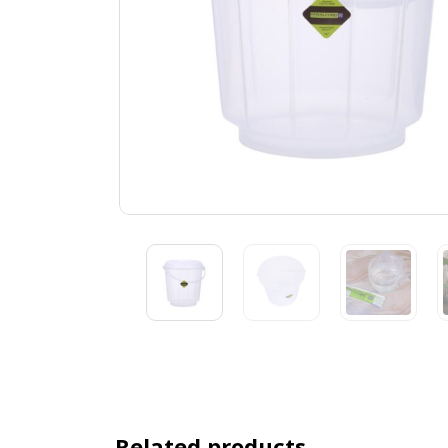
Related products