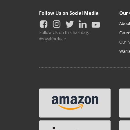
Follow Us on Social Media
Our
Abou
Follow Us on this hashtag:
Caree
#royalforduae
Our M
Warra