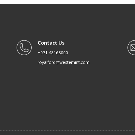
Contact Us
+971 48163000
royalford@westernint.com