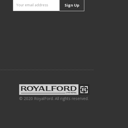
Sign Up
© 2020 RoyalFord. All rights reserved.