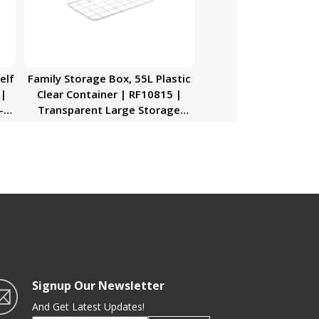
elf
Family Storage Box, 55L Plastic
 |
Clear Container | RF10815 |
-
Transparent Large Storage
nd
Organizer Box with Lid | Ideal
for Living Room, Bedroom,
…|
Garage
ice
elf
d
cy
Signup Our Newsletter
And Get Latest Updates!