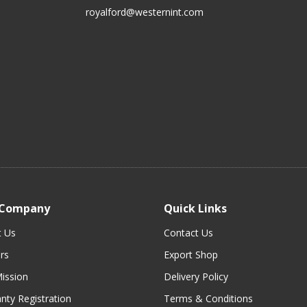
royalford@westernint.com
 Company
Quick Links
t Us
Contact Us
rs
Export Shop
ission
Delivery Policy
nty Registration
Terms & Conditions