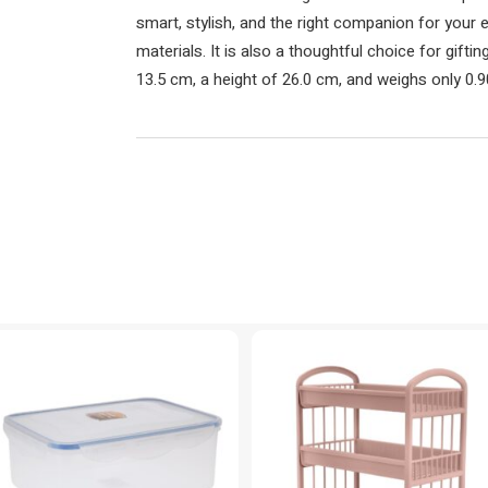
smart, stylish, and the right companion for your e
materials. It is also a thoughtful choice for gift
13.5 cm, a height of 26.0 cm, and weighs only 0.9