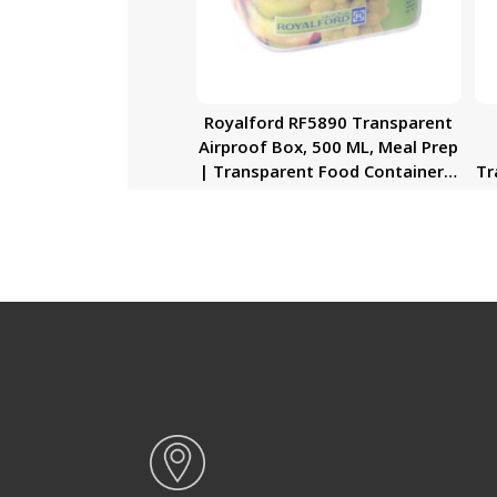
Royalford RF5890 Transparent
Airproof Box, 500 ML, Meal Prep
| Transparent Food Container |
Tr
BPA Free, Reusable, Airtight
Food Storage Tray with Snap
S
Locking Lid | Microwavable,
L
Freezer & Dishwasher Safe|
Bento Lunch Box