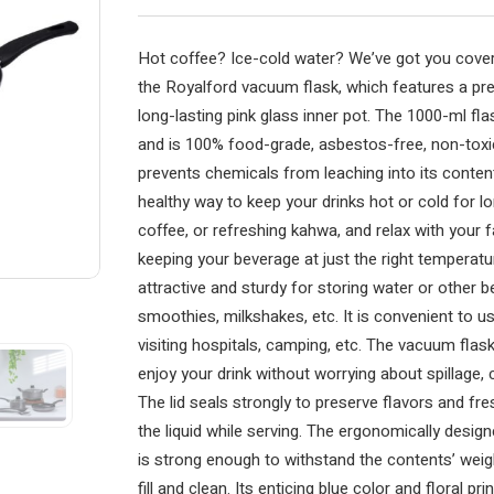
Hot coffee? Ice-cold water? We’ve got you cover
the Royalford vacuum flask, which features a pr
long-lasting pink glass inner pot. The 1000-ml fl
and is 100% food-grade, asbestos-free, non-toxic,
prevents chemicals from leaching into its content
healthy way to keep your drinks hot or cold for lon
coffee, or refreshing kahwa, and relax with your fa
keeping your beverage at just the right temperatur
attractive and sturdy for storing water or other b
smoothies, milkshakes, etc. It is convenient to use
visiting hospitals, camping, etc. The vacuum flas
enjoy your drink without worrying about spillage, c
The lid seals strongly to preserve flavors and fr
the liquid while serving. The ergonomically design
is strong enough to withstand the contents’ weig
fill and clean. Its enticing blue color and floral pr