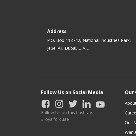
Address
P.O. Box #18742, National Industries Park,
Jebel Ali, Dubai, U.A.E
Follow Us on Social Media
Our
Abou
Follow Us on this hashtag:
Caree
#royalforduae
Our M
Warra