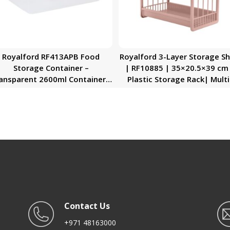
Royalford RF413APB Food
Royalford 3-Layer Storage Sh
Storage Container –
| RF10885 | 35×20.5×39 cm
ansparent 2600ml Container |
Plastic Storage Rack| Multi
BPA Free, Reusable, Airtight
Purpose Storage Rack| Sta
torage Box with Snap Locking
for Fruits, Vegetables,
id | Microwavable, Freezer &
Containers, Toiletries, etc
Dishwasher Safe| Meal Prep
Storage Shelf for Home, Off
Bento Lunch Box
and Kitchen| Rectangular Sh
with Handle| Compact an
Stylish Design| High Efficien
Contact Us
+971 48163000