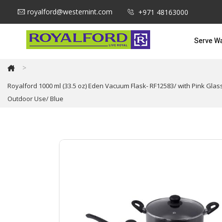
royalford@westernint.com
+971 48163000
Serve W
>
Royalford 1000 ml (33.5 oz) Eden Vacuum Flask- RF12583/ with Pink Glas
Outdoor Use/ Blue