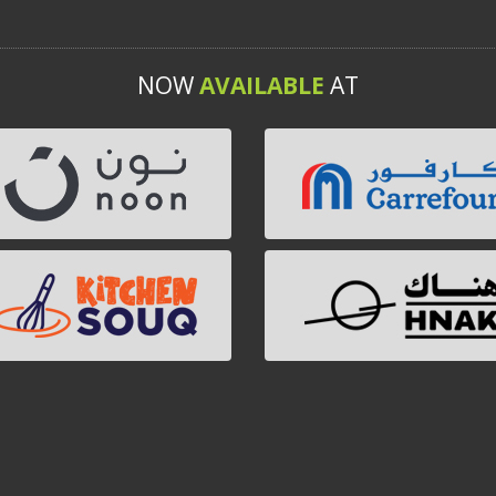
NOW
AVAILABLE
AT