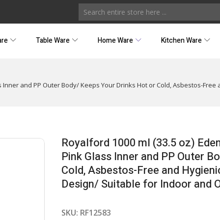
are
Table Ware
Home Ware
Kitchen Ware
s Inner and PP Outer Body/ Keeps Your Drinks Hot or Cold, Asbestos-Free 
Royalford 1000 ml (33.5 oz) Ede
Pink Glass Inner and PP Outer B
Cold, Asbestos-Free and Hygieni
Design/ Suitable for Indoor and 
SKU:
RF12583