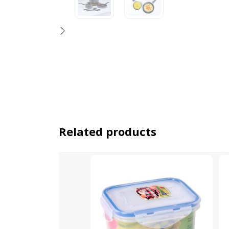
Related products