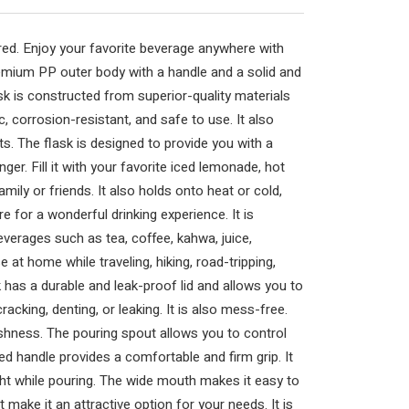
ed. Enjoy your favorite beverage anywhere with
emium PP outer body with a handle and a solid and
ask is constructed from superior-quality materials
 corrosion-resistant, and safe to use. It also
s. The flask is designed to provide you with a
ger. Fill it with your favorite iced lemonade, hot
mily or friends. It also holds onto heat or cold,
e for a wonderful drinking experience. It is
everages such as tea, coffee, kahwa, juice,
 at home while traveling, hiking, road-tripping,
k has a durable and leak-proof lid and allows you to
racking, denting, or leaking. It is also mess-free.
eshness. The pouring spout allows you to control
ed handle provides a comfortable and firm grip. It
ht while pouring. The wide mouth makes it easy to
int make it an attractive option for your needs. It is