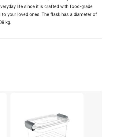
veryday life since it is crafted with food-grade
ing to your loved ones. The flask has a diameter of
08 kg.