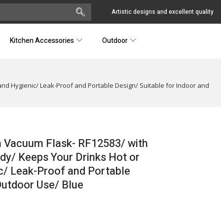
Artistic designs and excellent quality
Kitchen Accessories
Outdoor
and Hygienic/ Leak-Proof and Portable Design/ Suitable for Indoor and
n Vacuum Flask- RF12583/ with
ody/ Keeps Your Drinks Hot or
c/ Leak-Proof and Portable
Outdoor Use/ Blue