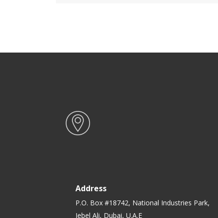
BPA Free, Reusable, Airtight
Food Storage Tray with Snap
Locking Lid | Microwavable,
Freezer & Dishwasher Safe|
Bento Lunch Box
Address
P.O. Box #18742, National Industries Park,
Jebel Ali, Dubai, U.A.E