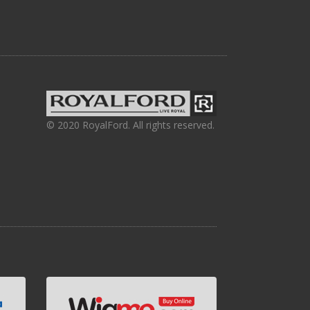
© 2020 RoyalFord. All rights reserved.