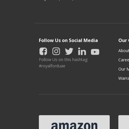
Follow Us on Social Media
Our
Abou
Follow Us on this hashtag:
Caree
#royalforduae
Our M
Warra