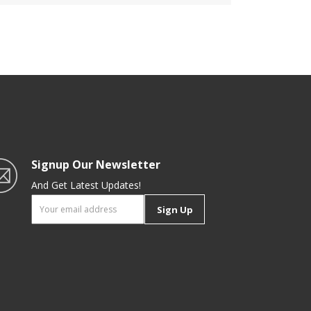
ge
Freezer Safe Container |
oom
Portable & Long-Lasting Design
| Keeps Food Fresh |
Multifunctional
Signup Our Newsletter
And Get Latest Updates!
Sign Up