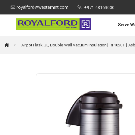
royalford@westernint.com
+971 48163000
Serve W
>
Airpot Flask, 3L, Double Wall Vacuum Insulation| RF10501 | As