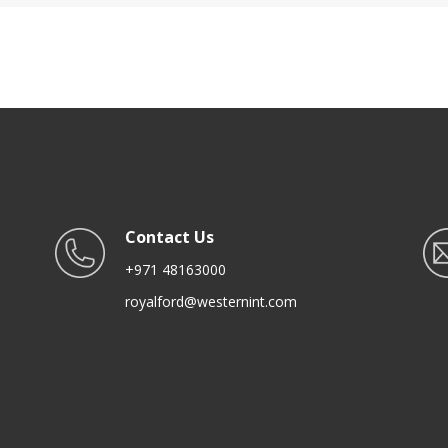
Transparent Jar, Kitchen
Tabletop Organizer | Stora
Accessories For Kitchen
Tower Unit for Office Bedr
Organization
Kitchen
Contact Us
+971 48163000
royalford@westernint.com