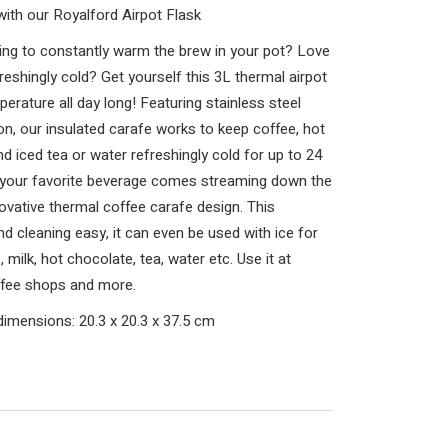
ith our Royalford Airpot Flask
ing to constantly warm the brew in your pot? Love
reshingly cold? Get yourself this 3L thermal airpot
erature all day long! Featuring stainless steel
ion, our insulated carafe works to keep coffee, hot
nd iced tea or water refreshingly cold for up to 24
d your favorite beverage comes streaming down the
ovative thermal coffee carafe design. This
d cleaning easy, it can even be used with ice for
 milk, hot chocolate, tea, water etc. Use it at
offee shops and more.
dimensions: 20.3 x 20.3 x 37.5 cm