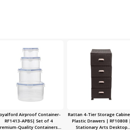
oyalford Airproof Container-
Rattan 4-Tier Storage Cabine
RF1413-APBS| Set of 4
Plastic Drawers | RF10808 
remium-Quality Containers|
Stationary Arts Desktop