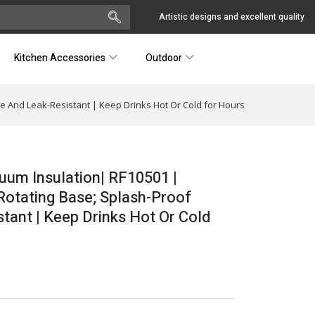
Artistic designs and excellent quality
Kitchen Accessories
Outdoor
le And Leak-Resistant | Keep Drinks Hot Or Cold for Hours
cuum Insulation| RF10501 |
Rotating Base; Splash-Proof
tant | Keep Drinks Hot Or Cold