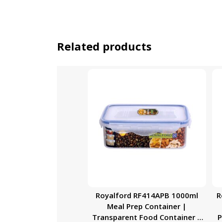
Related products
Royalford RF414APB 1000ml
R
Meal Prep Container |
Transparent Food Container |
P