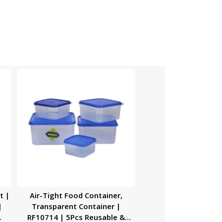
t |
Air-Tight Food Container,
|
Transparent Container |
RF10714 | 5Pcs Reusable &