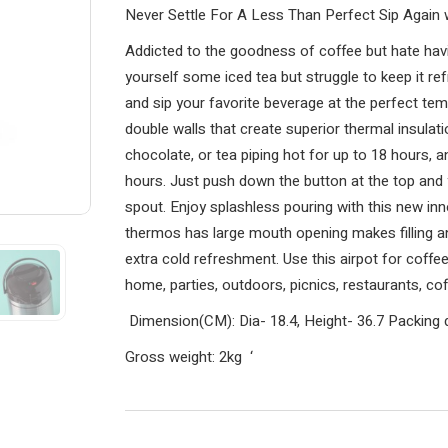
Never Settle For A Less Than Perfect Sip Again w
Addicted to the goodness of coffee but hate hav
yourself some iced tea but struggle to keep it ref
and sip your favorite beverage at the perfect temp
double walls that create superior thermal insulat
chocolate, or tea piping hot for up to 18 hours, a
hours. Just push down the button at the top an
spout. Enjoy splashless pouring with this new inn
thermos has large mouth opening makes filling an
extra cold refreshment. Use this airpot for coffee,
home, parties, outdoors, picnics, restaurants, c
Dimension(CM): Dia- 18.4, Height- 36.7
Packing 
Gross weight: 2kg
‘