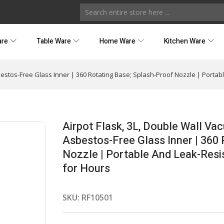
are
Table Ware
Home Ware
Kitchen Ware
bestos-Free Glass Inner | 360 Rotating Base; Splash-Proof Nozzle | Portab
Airpot Flask, 3L, Double Wall Va
Asbestos-Free Glass Inner | 360 
Nozzle | Portable And Leak-Resis
for Hours
SKU:
RF10501