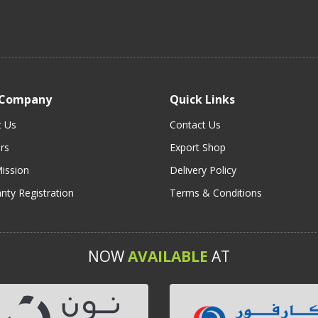
 Company
Quick Links
t Us
Contact Us
rs
Export Shop
ission
Delivery Policy
nty Registration
Terms & Conditions
NOW
AVAILABLE
AT