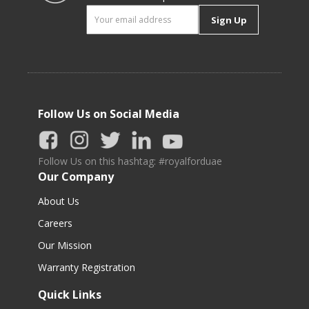
Sign Up
Follow Us on Social Media
Follow Us on this hashtag: #royalforduae
Our Company
About Us
Careers
Our Mission
Warranty Registration
Quick Links