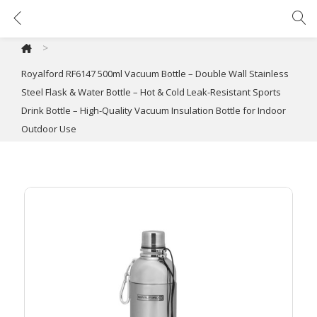
Royalford RF6147 500ml Vacuum Bottle – Double Wall Stainless Steel Flask & Water Bottle – Hot & Cold Leak-Resistant Sports Drink Bottle – High-Quality Vacuum Insulation Bottle for Indoor Outdoor Use
>
Royalford RF6147 500ml Vacuum Bottle – Double Wall Stainless
Steel Flask & Water Bottle – Hot & Cold Leak-Resistant Sports
Drink Bottle – High-Quality Vacuum Insulation Bottle for Indoor
Outdoor Use