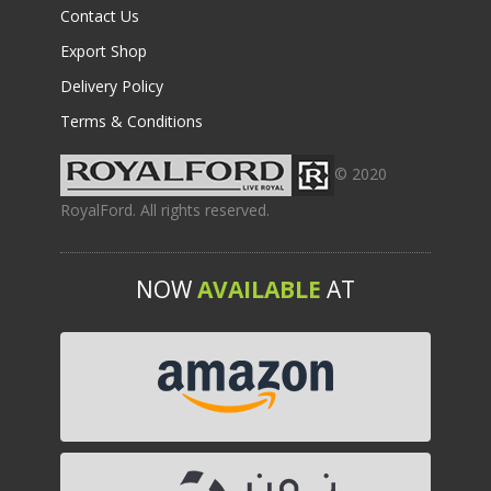
Contact Us
Export Shop
Delivery Policy
Terms & Conditions
© 2020
RoyalFord. All rights reserved.
NOW
AVAILABLE
AT