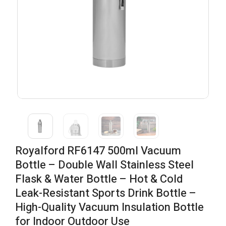
Royalford RF6147 500ml Vacuum
Bottle – Double Wall Stainless Steel
Flask & Water Bottle – Hot & Cold
Leak-Resistant Sports Drink Bottle –
High-Quality Vacuum Insulation Bottle
for Indoor Outdoor Use