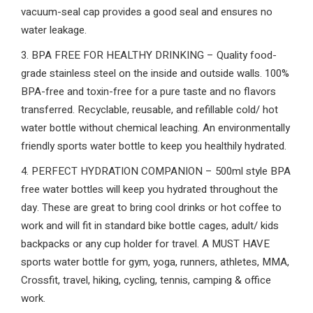
vacuum-seal cap provides a good seal and ensures no
water leakage.
3. BPA FREE FOR HEALTHY DRINKING – Quality food-
grade stainless steel on the inside and outside walls. 100%
BPA-free and toxin-free for a pure taste and no flavors
transferred. Recyclable, reusable, and refillable cold/ hot
water bottle without chemical leaching. An environmentally
friendly sports water bottle to keep you healthily hydrated.
4. PERFECT HYDRATION COMPANION – 500ml style BPA
free water bottles will keep you hydrated throughout the
day. These are great to bring cool drinks or hot coffee to
work and will fit in standard bike bottle cages, adult/ kids
backpacks or any cup holder for travel. A MUST HAVE
sports water bottle for gym, yoga, runners, athletes, MMA,
Crossfit, travel, hiking, cycling, tennis, camping & office
work.