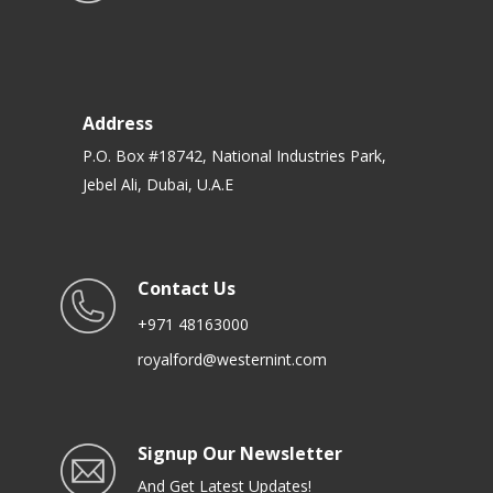
Address
P.O. Box #18742, National Industries Park,
Jebel Ali, Dubai, U.A.E
Contact Us
+971 48163000
royalford@westernint.com
Signup Our Newsletter
And Get Latest Updates!