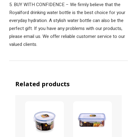
5. BUY WITH CONFIDENCE – We firmly believe that the
Royalford drinking water bottle is the best choice for your
everyday hydration. A stylish water bottle can also be the
perfect gift. If you have any problems with our products,
please email us. We offer reliable customer service to our
valued clients.
Related products