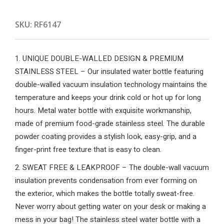
SKU:
RF6147
1. UNIQUE DOUBLE-WALLED DESIGN & PREMIUM
STAINLESS STEEL – Our insulated water bottle featuring
double-walled vacuum insulation technology maintains the
temperature and keeps your drink cold or hot up for long
hours. Metal water bottle with exquisite workmanship,
made of premium food-grade stainless steel. The durable
powder coating provides a stylish look, easy-grip, and a
finger-print free texture that is easy to clean.
2. SWEAT FREE & LEAKPROOF – The double-wall vacuum
insulation prevents condensation from ever forming on
the exterior, which makes the bottle totally sweat-free.
Never worry about getting water on your desk or making a
mess in your bag! The stainless steel water bottle with a