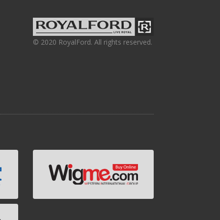
© 2020 RoyalFord. All rights reserved.