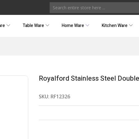
are
Table Ware
Home Ware
Kitchen Ware
Royalford Stainless Steel Doub
SKU:
RF12326