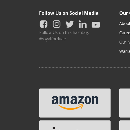
Follow Us on Social Media
Our
Abou
Follow Us on this hashtag:
Caree
#royalforduae
Our M
Warra