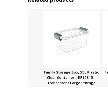
Family Storage Box, 55L Plastic
Fa
Clear Container | RF10815 |
Transparent Large Storage
Organizer Box with Lid | Ideal
O
for Living Room, Bedroom,
Garage