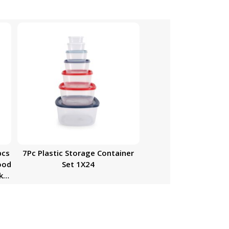
pcs
7Pc Plastic Storage Container
ood
Set 1X24
k-
 |
ith