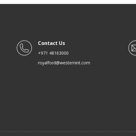
Contact Us
+971 48163000
royalford@westernint.com