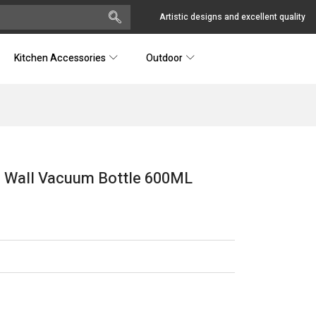
Artistic designs and excellent quality
Kitchen Accessories
Outdoor
le Wall Vacuum Bottle 600ML