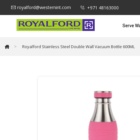
royalford@westernint.com
+971 48163000
Serve W
>
Royalford Stainless Steel Double Wall Vacuum Bottle 600ML