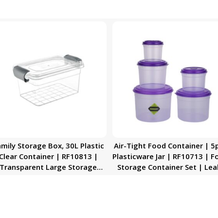
mily Storage Box, 30L Plastic
Air-Tight Food Container | 5
Clear Container | RF10813 |
Plasticware Jar | RF10713 | F
Transparent Large Storage
Storage Container Set | Lea
rganizer Box with Lid | Ideal
Proof Meal Prep Containers
for Living Room, Bedroom,
Large Airtight Food Boxes w
Garage
Snap-On Lids