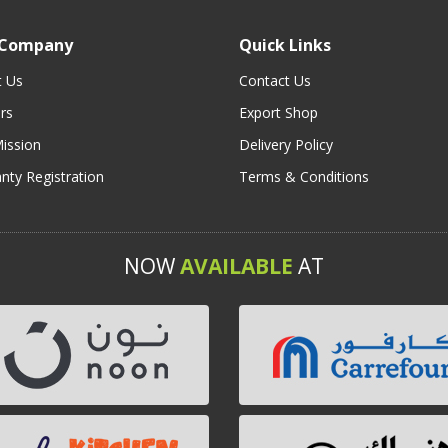
 Company
Quick Links
t Us
Contact Us
rs
Export Shop
ission
Delivery Policy
nty Registration
Terms & Conditions
NOW
AVAILABLE
AT