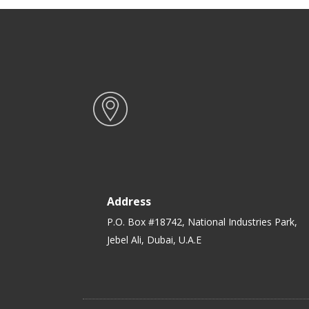
Address
P.O. Box #18742, National Industries Park,
Jebel Ali, Dubai, U.A.E