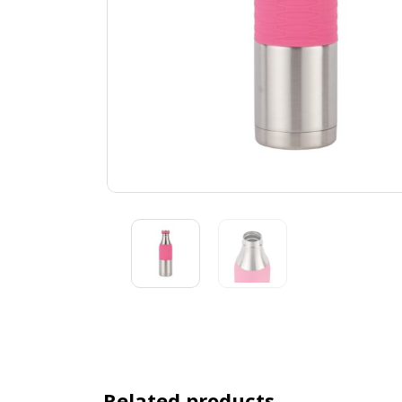
Related products