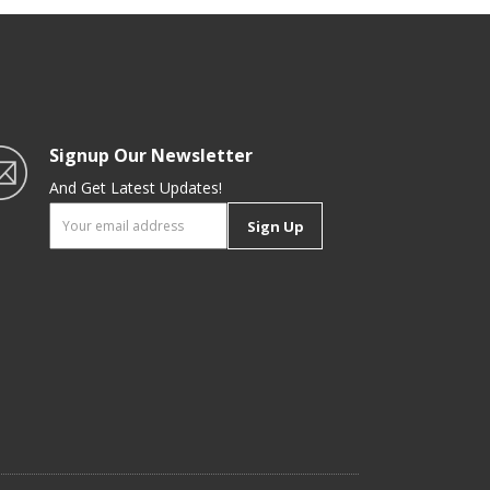
Signup Our Newsletter
And Get Latest Updates!
Sign Up