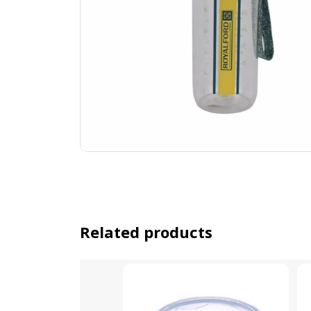
Related products