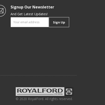
Signup Our Newsletter
And Get Latest Updates!
Sign Up
© 2020 RoyalFord. All rights reserved.