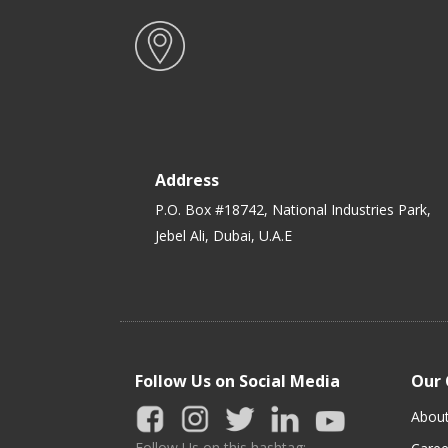
Address
P.O. Box #18742, National Industries Park,
Jebel Ali, Dubai, U.A.E
Follow Us on Social Media
Our
Abou
Follow Us on this hashtag: