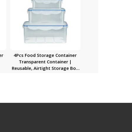
er
4Pcs Food Storage Container
Transparent Container |
Reusable, Airtight Storage Box
with Snap Locking Lid | Freezer
Safe| Portable Meal Prep Bento
Lunch Box | Portable &
Stackable Design