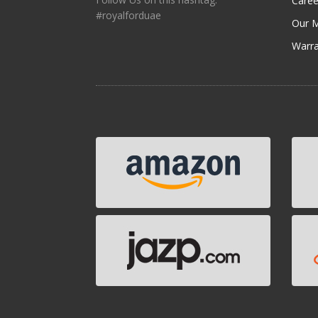
Caree
#royalforduae
Our M
Warra