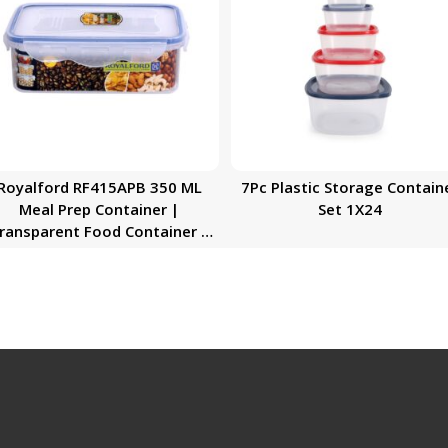
Royalford RF415APB 350 ML
7Pc Plastic Storage Contain
Meal Prep Container |
Set 1X24
nsparent Food Container |
BPA Free, Reusable, Airtight
Food Storage Tray with Snap
Locking Lid | Microwavable,
Freezer & Dishwasher Safe|
Bento Lunch Box