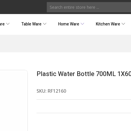
are
Table Ware
Home Ware
Kitchen Ware
Plastic Water Bottle 700ML 1X6
SKU:
RF12160