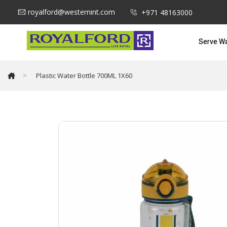
royalford@westernint.com
+971 48163000
Serve W
>
Plastic Water Bottle 700ML 1X60