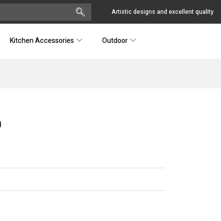
Artistic designs and excellent quality
Kitchen Accessories
Outdoor
0