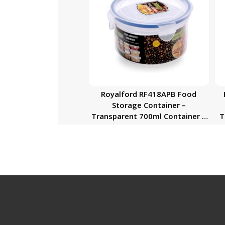
Royalford RF418APB Food
Storage Container –
Transparent 700ml Container |
Tra
BPA Free, Reusable, Airtight
Storage Box with Snap Locking
Lid | Microwavable, Freezer &
Dishwasher Safe| Meal Prep
Bento Lunch Box