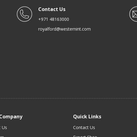
Contact Us
+971 48163000
royalford@westernint.com
 Company
Quick Links
t Us
Contact Us