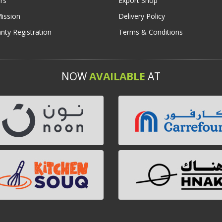
rs
Export Shop
ission
Delivery Policy
nty Registration
Terms & Conditions
NOW
AVAILABLE
AT