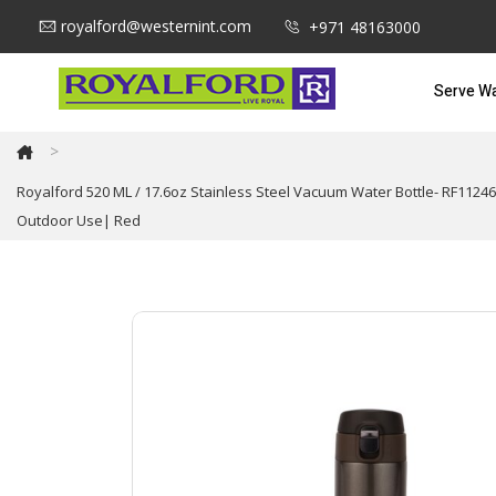
royalford@westernint.com
+971 48163000
Serve W
>
Royalford 520 ML / 17.6oz Stainless Steel Vacuum Water Bottle- RF11246
Outdoor Use| Red