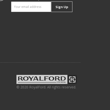
Sign Up
© 2020 RoyalFord. All rights reserved.