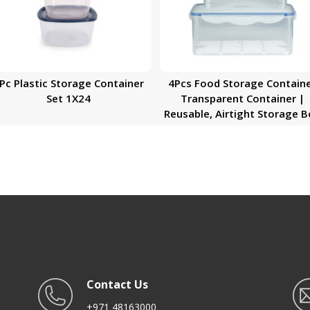
Pc Plastic Storage Container
4Pcs Food Storage Contain
Set 1X24
Transparent Container |
Reusable, Airtight Storage 
with Snap Locking Lid | Free
Safe| Portable Meal Prep Be
Lunch Box | Portable &
Stackable Design
Contact Us
+971 48163000