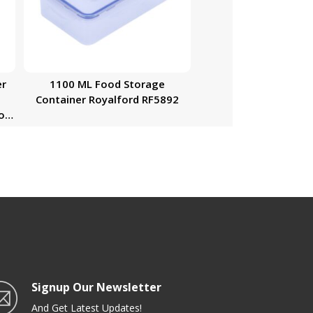
er
1100 ML Food Storage
Container Royalford RF5892
Box
zer
nto
Signup Our Newsletter
And Get Latest Updates!