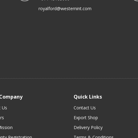
royalford@westernint.com
 Company
Quick Links
t Us
Contact Us
rs
Export Shop
ission
Delivery Policy
nty Registration
Terms & Conditions