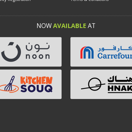
NOW
AVAILABLE
AT