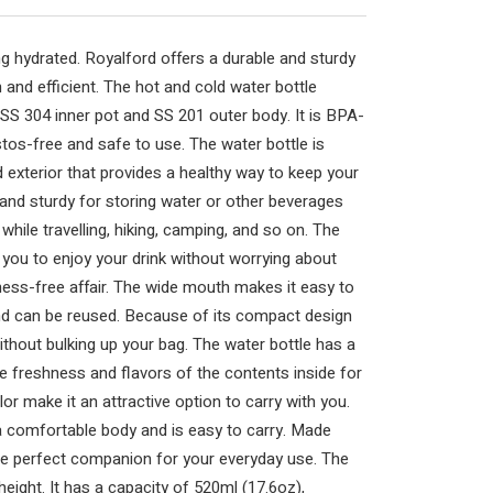
g hydrated. Royalford offers a durable and sturdy
h and efficient. The hot and cold water bottle
a SS 304 inner pot and SS 201 outer body. It is BPA-
tos-free and safe to use. The water bottle is
d exterior that provides a healthy way to keep your
ve and sturdy for storing water or other beverages
e while travelling, hiking, camping, and so on. The
 you to enjoy your drink without worrying about
a mess-free affair. The wide mouth makes it easy to
 and can be reused. Because of its compact design
ithout bulking up your bag. The water bottle has a
e freshness and flavors of the contents inside for
or make it an attractive option to carry with you.
a comfortable body and is easy to carry. Made
the perfect companion for your everyday use. The
eight. It has a capacity of 520ml (17.6oz),