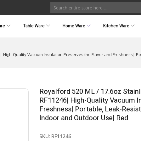
are
Table Ware
Home Ware
Kitchen Ware
| High-Quality Vacuum Insulation Preserves the Flavor and Freshness| Por
Royalford 520 ML / 17.6oz Stain
RF11246| High-Quality Vacuum In
Freshness| Portable, Leak-Resist
Indoor and Outdoor Use| Red
SKU:
RF11246