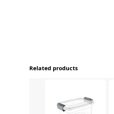
Related products