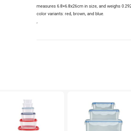
measures 6.8×6.8x26cm in size, and weighs 0.29
color variants: red, brown, and blue.
‘