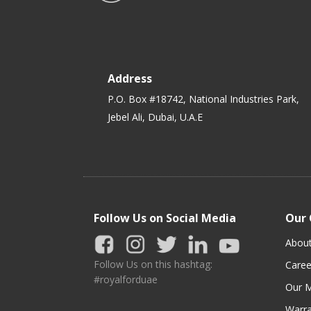
Address
P.O. Box #18742, National Industries Park,
Jebel Ali, Dubai, U.A.E
Follow Us on Social Media
Our
Abou
Follow Us on this hashtag:
Caree
#royalforduae
Our M
Warra