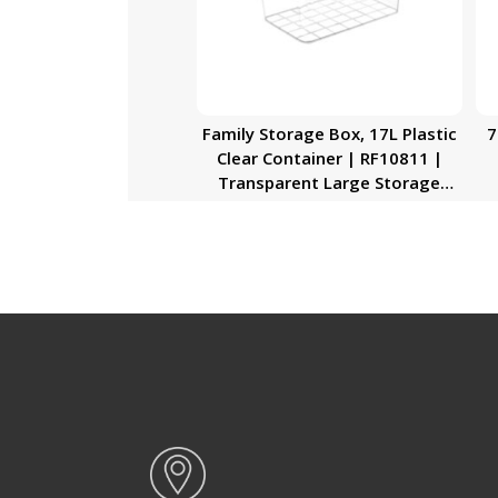
Family Storage Box, 17L Plastic
7
Clear Container | RF10811 |
Transparent Large Storage
Organizer Box with Lid | Ideal
for Living Room, Bedroom,
Garage