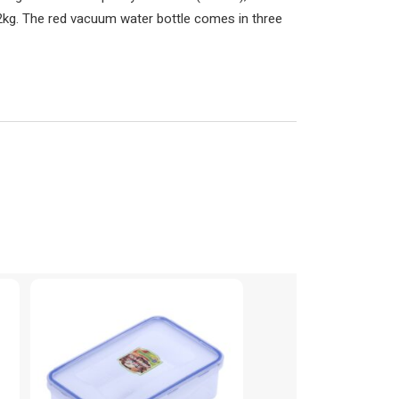
2kg. The red vacuum water bottle comes in three