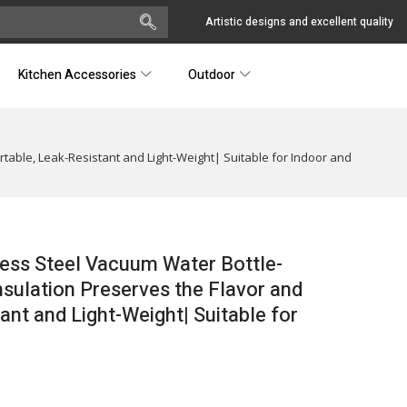
Artistic designs and excellent quality
Kitchen Accessories
Outdoor
table, Leak-Resistant and Light-Weight| Suitable for Indoor and
less Steel Vacuum Water Bottle-
sulation Preserves the Flavor and
ant and Light-Weight| Suitable for