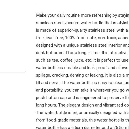
Make your daily routine more refreshing by stayin
stainless steel vacuum water bottle that is stylis
is made of superior-quality stainless steel with 
free, lead-free, 100% food-safe, non-toxic, asbes
designed with a unique stainless steel interior an
drink hot or cold for a longer time. It is attracti
such as tea, coffee, juice, etc. It is perfect to us
water bottle is durable and leak-proof and allows
spillage, cracking, denting or leaking. It is also 
fill and serve. The water bottle is easy to clean
and portability, you can take it wherever you go w
push button cap and is engineered to preserve th
long hours. The elegant design and vibrant red col
The water bottle is ergonomically designed with 
from food-grade materials, this water bottle is 
water bottle has a 6.5cm diameter and a 25.5cm h