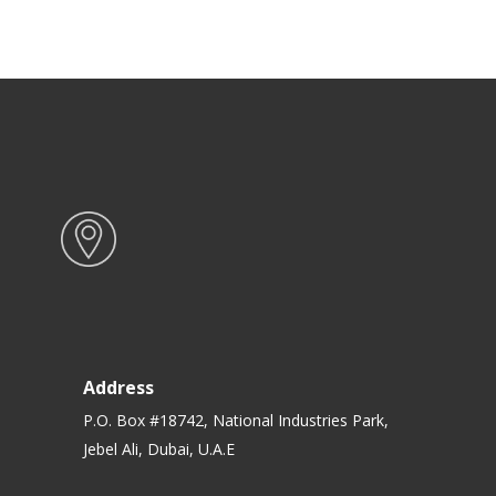
Address
P.O. Box #18742, National Industries Park,
Jebel Ali, Dubai, U.A.E