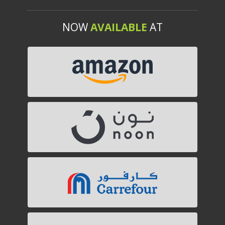
NOW
AVAILABLE
AT