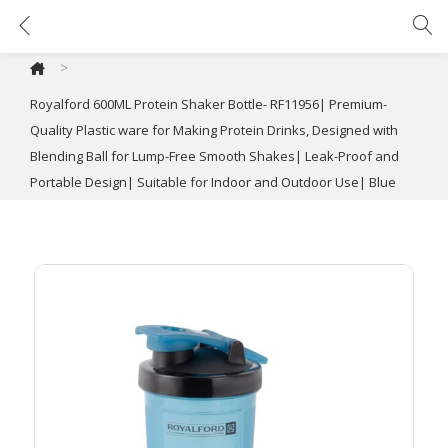
Royalford 600ML Protein Shaker Bottle- RF11956| Premium-Quality Plastic ware for Making Protein Drinks, Designed with Blending Ball for Lump-Free Smooth Shakes| Leak-Proof and Portable Design| Suitable for Indoor and Outdoor Use| Blue
>
Royalford 600ML Protein Shaker Bottle- RF11956| Premium-
Quality Plastic ware for Making Protein Drinks, Designed with
Blending Ball for Lump-Free Smooth Shakes| Leak-Proof and
Portable Design| Suitable for Indoor and Outdoor Use| Blue