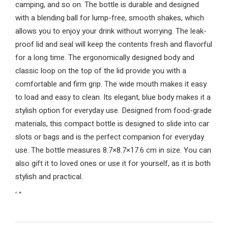
camping, and so on. The bottle is durable and designed
with a blending ball for lump-free, smooth shakes, which
allows you to enjoy your drink without worrying. The leak-
proof lid and seal will keep the contents fresh and flavorful
for a long time. The ergonomically designed body and
classic loop on the top of the lid provide you with a
comfortable and firm grip. The wide mouth makes it easy
to load and easy to clean. Its elegant, blue body makes it a
stylish option for everyday use. Designed from food-grade
materials, this compact bottle is designed to slide into car
slots or bags and is the perfect companion for everyday
use. The bottle measures 8.7×8.7×17.6 cm in size. You can
also gift it to loved ones or use it for yourself, as it is both
stylish and practical.
‘
“