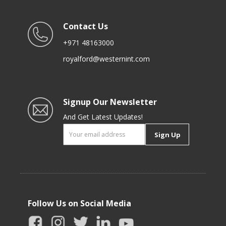
Contact Us
+971 48163000
royalford@westernint.com
Signup Our Newsletter
And Get Latest Updates!
Sign Up
Follow Us on Social Media