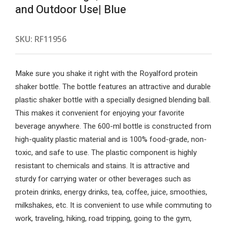
and Outdoor Use| Blue
SKU:
RF11956
Make sure you shake it right with the Royalford protein
shaker bottle. The bottle features an attractive and durable
plastic shaker bottle with a specially designed blending ball.
This makes it convenient for enjoying your favorite
beverage anywhere. The 600-ml bottle is constructed from
high-quality plastic material and is 100% food-grade, non-
toxic, and safe to use. The plastic component is highly
resistant to chemicals and stains. It is attractive and
sturdy for carrying water or other beverages such as
protein drinks, energy drinks, tea, coffee, juice, smoothies,
milkshakes, etc. It is convenient to use while commuting to
work, traveling, hiking, road tripping, going to the gym,