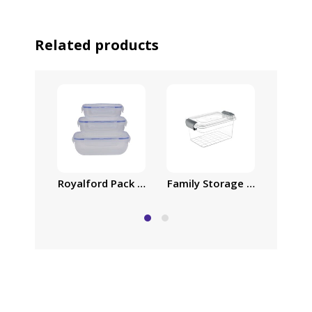
Related products
Royalford Pack of Three Cook and Lock Airtight 
Family Storage Box, 30L Pla
Family