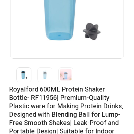
Royalford 600ML Protein Shaker
Bottle- RF11956| Premium-Quality
Plastic ware for Making Protein Drinks,
Designed with Blending Ball for Lump-
Free Smooth Shakes| Leak-Proof and
Portable Design| Suitable for Indoor