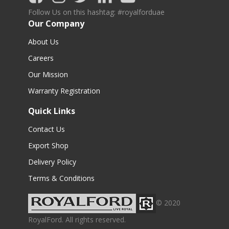
Follow Us on this hashtag: #royalforduae
Our Company
About Us
Careers
Our Mission
Warranty Registration
Quick Links
Contact Us
Export Shop
Delivery Policy
Terms & Conditions
© 2020
RoyalFord. All rights reserved.