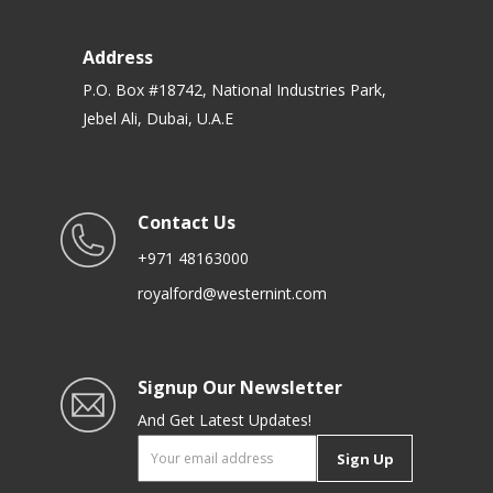
Address
P.O. Box #18742, National Industries Park,
Jebel Ali, Dubai, U.A.E
Contact Us
+971 48163000
royalford@westernint.com
Signup Our Newsletter
And Get Latest Updates!
Sign Up