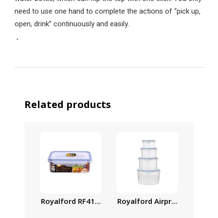
need to use one hand to complete the actions of “pick up,
open, drink” continuously and easily.
‘
Related products
Royalford Airproof Containe
Family