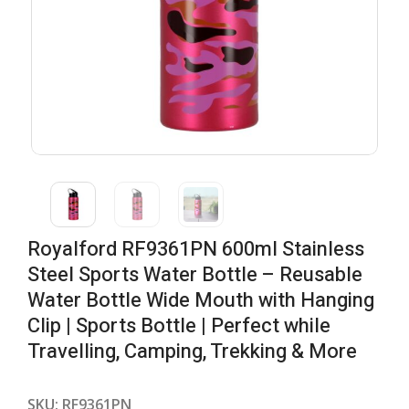
Royalford RF9361PN 600ml Stainless
Steel Sports Water Bottle – Reusable
Water Bottle Wide Mouth with Hanging
Clip | Sports Bottle | Perfect while
Travelling, Camping, Trekking & More
SKU:
RF9361PN