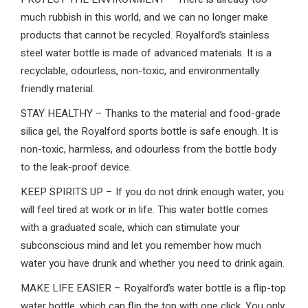
much rubbish in this world, and we can no longer make
products that cannot be recycled. Royalford’s stainless
steel water bottle is made of advanced materials. It is a
recyclable, odourless, non-toxic, and environmentally
friendly material.
STAY HEALTHY – Thanks to the material and food-grade
silica gel, the Royalford sports bottle is safe enough. It is
non-toxic, harmless, and odourless from the bottle body
to the leak-proof device.
KEEP SPIRITS UP – If you do not drink enough water, you
will feel tired at work or in life. This water bottle comes
with a graduated scale, which can stimulate your
subconscious mind and let you remember how much
water you have drunk and whether you need to drink again.
MAKE LIFE EASIER – Royalford’s water bottle is a flip-top
water bottle, which can flip the top with one click. You only