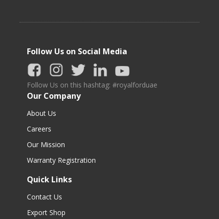
Follow Us on Social Media
Follow Us on this hashtag: #royalforduae
Our Company
About Us
Careers
Our Mission
Warranty Registration
Quick Links
Contact Us
Export Shop