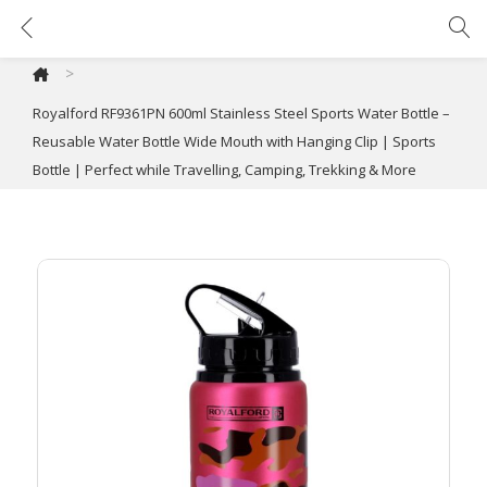
Royalford RF9361PN 600ml Stainless Steel Sports Water Bottle – Reusable Water Bottle Wide Mouth with Hanging Clip | Sports Bottle | Perfect while Travelling, Camping, Trekking & More
>
Royalford RF9361PN 600ml Stainless Steel Sports Water Bottle –
Reusable Water Bottle Wide Mouth with Hanging Clip | Sports
Bottle | Perfect while Travelling, Camping, Trekking & More