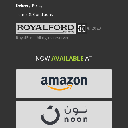
Delivery Policy
Terms & Conditions
© 2020
RoyalFord. All rights reserved.
NOW
AVAILABLE
AT