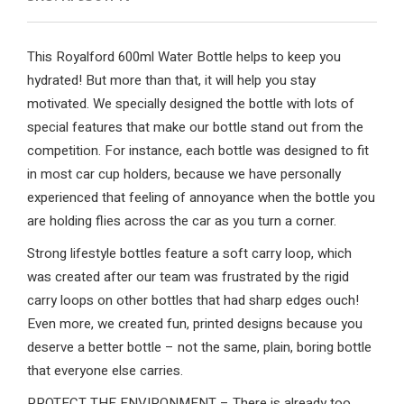
This Royalford 600ml Water Bottle helps to keep you
hydrated! But more than that, it will help you stay
motivated. We specially designed the bottle with lots of
special features that make our bottle stand out from the
competition. For instance, each bottle was designed to fit
in most car cup holders, because we have personally
experienced that feeling of annoyance when the bottle you
are holding flies across the car as you turn a corner.
Strong lifestyle bottles feature a soft carry loop, which
was created after our team was frustrated by the rigid
carry loops on other bottles that had sharp edges ouch!
Even more, we created fun, printed designs because you
deserve a better bottle – not the same, plain, boring bottle
that everyone else carries.
PROTECT THE ENVIRONMENT – There is already too