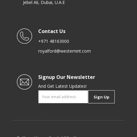
Jebel Ali, Dubai, U.A.E
Contact Us
+971 48163000
royalford@westernint.com
Signup Our Newsletter
And Get Latest Updates!
Sign Up