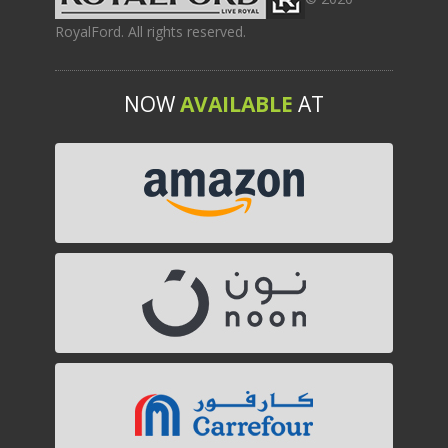
RoyalFord. All rights reserved.
NOW
AVAILABLE
AT