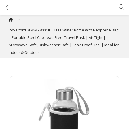
Royalford RF9695 800ML Glass Water Bottle with Neoprene Bag – Portable Steel Cap Lead-Free, Travel Flask | Air Tight | Microwave Safe, Dishwasher Safe | Leak-Proof Lids, | Ideal for Indoor & Outdoor
>
Royalford RF9695 800ML Glass Water Bottle with Neoprene Bag
– Portable Steel Cap Lead-Free, Travel Flask | Air Tight |
Microwave Safe, Dishwasher Safe | Leak-Proof Lids, | Ideal for
Indoor & Outdoor