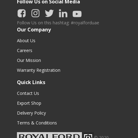
Follow Us on Social Media
Follow Us on this hashtag: #royalforduae
Our Company
About Us
Careers
Our Mission
Warranty Registration
Quick Links
Contact Us
Export Shop
Delivery Policy
Terms & Conditions
© 2020