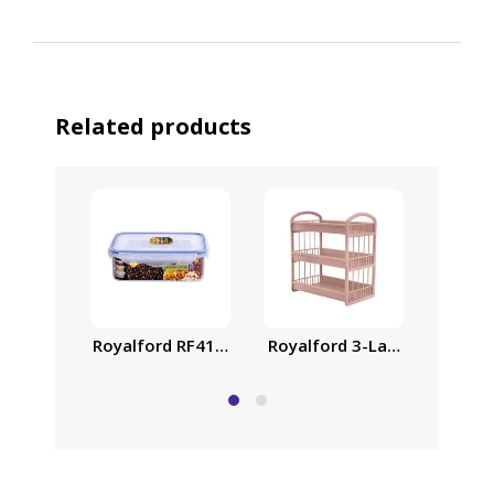
Related products
Royalford 3-Layer Storage S
Air-Ti