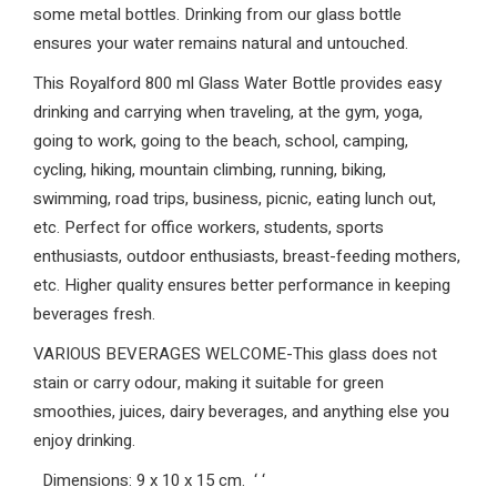
some metal bottles. Drinking from our glass bottle
ensures your water remains natural and untouched.
This Royalford 800 ml Glass Water Bottle provides easy
drinking and carrying when traveling, at the gym, yoga,
going to work, going to the beach, school, camping,
cycling, hiking, mountain climbing, running, biking,
swimming, road trips, business, picnic, eating lunch out,
etc. Perfect for office workers, students, sports
enthusiasts, outdoor enthusiasts, breast-feeding mothers,
etc. Higher quality ensures better performance in keeping
beverages fresh.
VARIOUS BEVERAGES WELCOME-This glass does not
stain or carry odour, making it suitable for green
smoothies, juices, dairy beverages, and anything else you
enjoy drinking.
Dimensions: 9 x 10 x 15 cm.
‘
‘