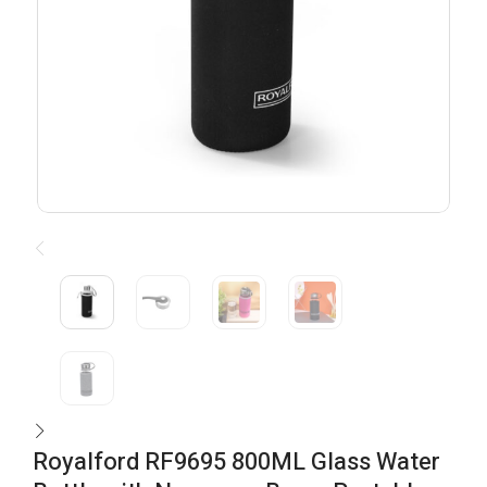
Royalford RF9695 800ML Glass Water