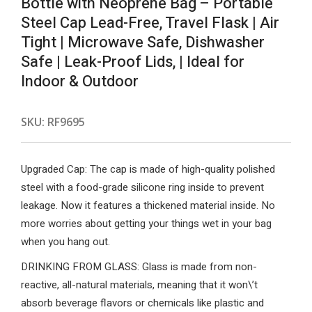
Bottle with Neoprene Bag – Portable
Steel Cap Lead-Free, Travel Flask | Air
Tight | Microwave Safe, Dishwasher
Safe | Leak-Proof Lids, | Ideal for
Indoor & Outdoor
SKU:
RF9695
Upgraded Cap: The cap is made of high-quality polished
steel with a food-grade silicone ring inside to prevent
leakage. Now it features a thickened material inside. No
more worries about getting your things wet in your bag
when you hang out.
DRINKING FROM GLASS: Glass is made from non-
reactive, all-natural materials, meaning that it won\’t
absorb beverage flavors or chemicals like plastic and