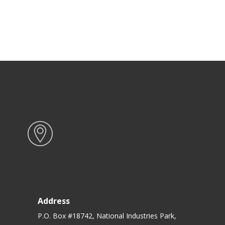
Address
P.O. Box #18742, National Industries Park,