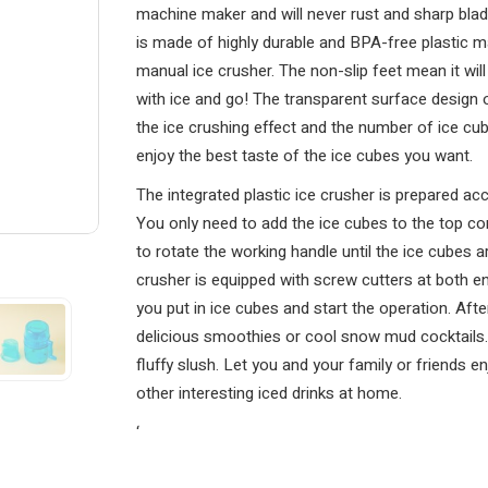
machine maker and will never rust and sharp blad
is made of highly durable and BPA-free plastic ma
manual ice crusher. The non-slip feet mean it will
with ice and go! The transparent surface design 
the ice crushing effect and the number of ice cu
enjoy the best taste of the ice cubes you want.
The integrated plastic ice crusher is prepared acc
You only need to add the ice cubes to the top cont
to rotate the working handle until the ice cubes ar
crusher is equipped with screw cutters at both e
you put in ice cubes and start the operation. Aft
delicious smoothies or cool snow mud cocktails. I
fluffy slush. Let you and your family or friends 
other interesting iced drinks at home.
‘