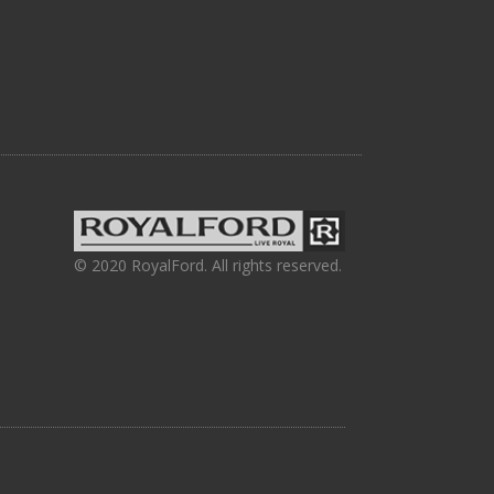
© 2020 RoyalFord. All rights reserved.