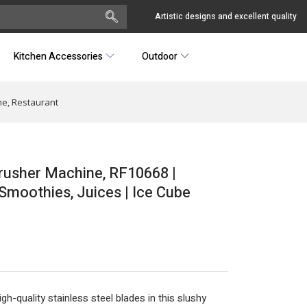
Artistic designs and excellent quality
Kitchen Accessories
Outdoor
me, Restaurant
Crusher Machine, RF10668 |
Smoothies, Juices | Ice Cube
-quality stainless steel blades in this slushy