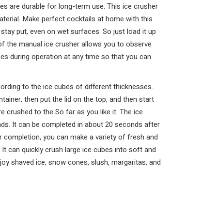
es are durable for long-term use. This ice crusher
terial. Make perfect cocktails at home with this
 stay put, even on wet surfaces. So just load it up
of the manual ice crusher allows you to observe
bes during operation at any time so that you can
ording to the ice cubes of different thicknesses.
ainer, then put the lid on the top, and then start
e crushed to the So far as you like it. The ice
nds. It can be completed in about 20 seconds after
er completion, you can make a variety of fresh and
t can quickly crush large ice cubes into soft and
enjoy shaved ice, snow cones, slush, margaritas, and