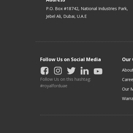
P.O. Box #18742, National Industries Park,
Jebel Ali, Dubai, U.A.E
Follow Us on Social Media
Our
Abou
Follow Us on this hashtag:
Caree
#royalforduae
Our M
Warra