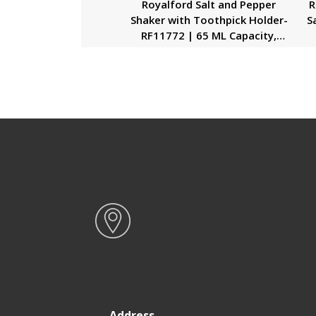
Royalford Salt and Pepper
R
Shaker with Toothpick Holder-
S
RF11772 | 65 ML Capacity,
Shakers with Transparent
Plastic Body| Food-Grade and
De
Safe to Use| Ideal for Use at
Home and Restaurants| Black
P
Address