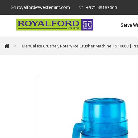
royalford@westernint.com
+971 48163000
Serve W
>
Manual Ice Crusher, Rotary Ice Crusher Machine, RF10668 | Pr