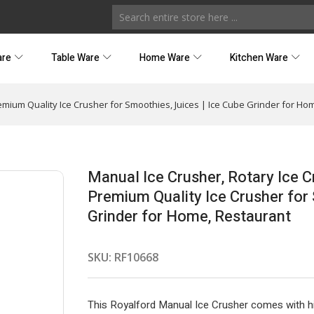
are
Table Ware
Home Ware
Kitchen Ware
emium Quality Ice Crusher for Smoothies, Juices | Ice Cube Grinder for Ho
Manual Ice Crusher, Rotary Ice 
Premium Quality Ice Crusher for 
Grinder for Home, Restaurant
SKU:
RF10668
This Royalford Manual Ice Crusher comes with high