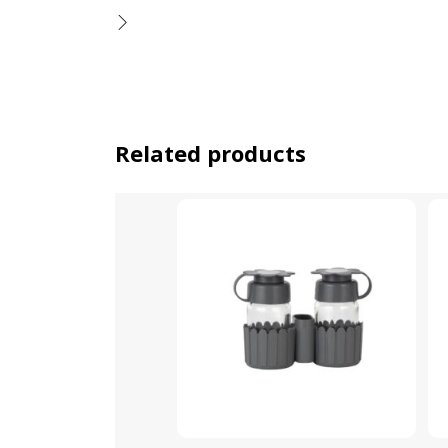
Related products