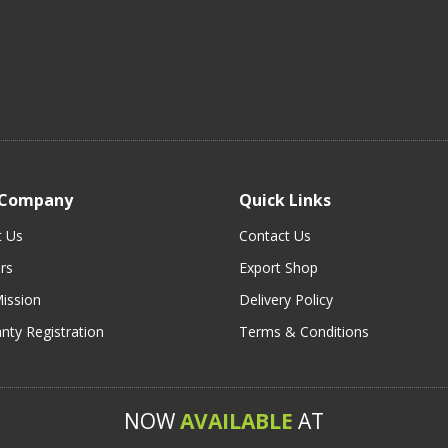
 Company
Quick Links
t Us
Contact Us
rs
Export Shop
ission
Delivery Policy
nty Registration
Terms & Conditions
NOW
AVAILABLE
AT