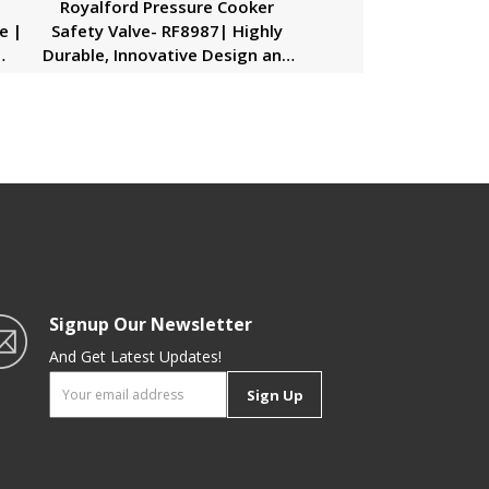
n
Royalford Pressure Cooker
e |
Safety Valve- RF8987| Highly
Durable, Innovative Design and
her
Premium Quality| Installed on
,
the Pressure Cooker’s Lid| Silver
Signup Our Newsletter
And Get Latest Updates!
Sign Up