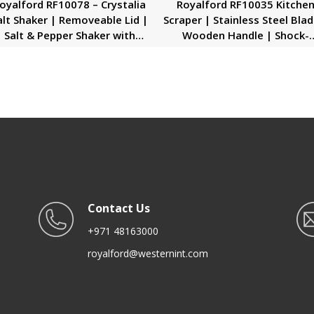
oyalford RF10078 – Crystalia
Royalford RF10035 Kitche
alt Shaker | Removeable Lid |
Scraper | Stainless Steel Blad
Salt & Pepper Shaker with
Wooden Handle | Shock-
Removable Lid | Beautiful
Resistant Scraper | Dishwas
sign with Comfortable Hold |
Safe | Ideal for Scrap, Slice
Ideal to Store Salt, Spices,
Scoop, Cut, Chop
epper for Easy & Quick Shake
Contact Us
+971 48163000
royalford@westernint.com