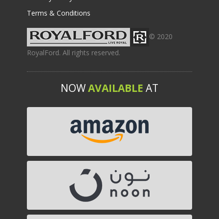
Terms & Conditions
© 2020
RoyalFord. All rights reserved.
NOW
AVAILABLE
AT