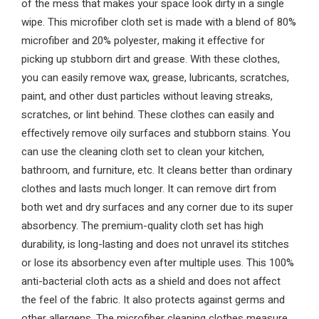
of the mess that makes your space look dirty in a single
wipe. This microfiber cloth set is made with a blend of 80%
microfiber and 20% polyester, making it effective for
picking up stubborn dirt and grease. With these clothes,
you can easily remove wax, grease, lubricants, scratches,
paint, and other dust particles without leaving streaks,
scratches, or lint behind. These clothes can easily and
effectively remove oily surfaces and stubborn stains. You
can use the cleaning cloth set to clean your kitchen,
bathroom, and furniture, etc. It cleans better than ordinary
clothes and lasts much longer. It can remove dirt from
both wet and dry surfaces and any corner due to its super
absorbency. The premium-quality cloth set has high
durability, is long-lasting and does not unravel its stitches
or lose its absorbency even after multiple uses. This 100%
anti-bacterial cloth acts as a shield and does not affect
the feel of the fabric. It also protects against germs and
other allergens. The microfiber cleaning clothes measure