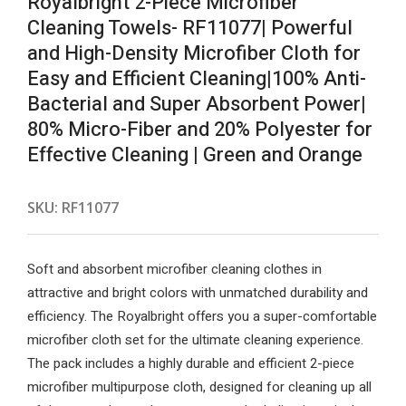
Royalbright 2-Piece Microfiber
Cleaning Towels- RF11077| Powerful
and High-Density Microfiber Cloth for
Easy and Efficient Cleaning|100% Anti-
Bacterial and Super Absorbent Power|
80% Micro-Fiber and 20% Polyester for
Effective Cleaning | Green and Orange
SKU:
RF11077
Soft and absorbent microfiber cleaning clothes in
attractive and bright colors with unmatched durability and
efficiency. The Royalbright offers you a super-comfortable
microfiber cloth set for the ultimate cleaning experience.
The pack includes a highly durable and efficient 2-piece
microfiber multipurpose cloth, designed for cleaning up all