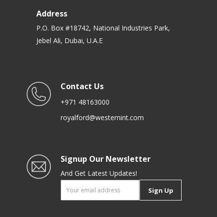
Address
P.O. Box #18742, National Industries Park,
Jebel Ali, Dubai, U.A.E
Contact Us
+971 48163000
royalford@westernint.com
Signup Our Newsletter
And Get Latest Updates!
Sign Up