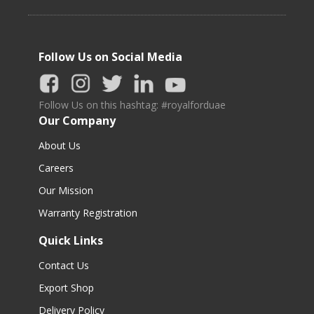
Follow Us on Social Media
Follow Us on this hashtag: #royalforduae
Our Company
About Us
Careers
Our Mission
Warranty Registration
Quick Links
Contact Us
Export Shop
Delivery Policy