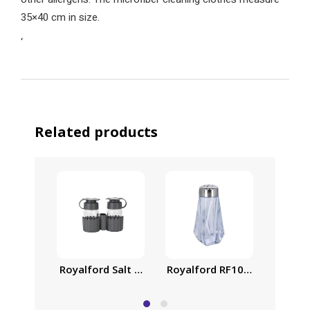
35×40 cm in size.
‘
Related products
Royalford Salt and Pepper Shaker with Toothpick
Royalford RF10077 Crystalia
Royalf