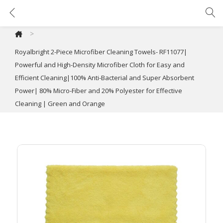
Royalbright 2-Piece Microfiber Cleaning Towels- RF11077| Powerful and High-Density Microfiber Cloth for Easy and Efficient Cleaning|100% Anti-Bacterial and Super Absorbent Power| 80% Micro-Fiber and 20% Polyester for Effective Cleaning | Green and Orange
>
Royalbright 2-Piece Microfiber Cleaning Towels- RF11077|
Powerful and High-Density Microfiber Cloth for Easy and
Efficient Cleaning|100% Anti-Bacterial and Super Absorbent
Power| 80% Micro-Fiber and 20% Polyester for Effective
Cleaning | Green and Orange