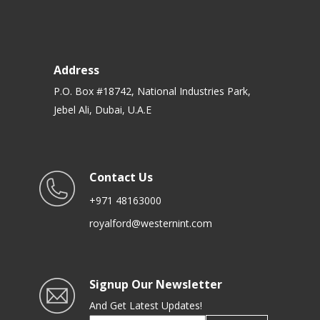
Address
P.O. Box #18742, National Industries Park,
Jebel Ali, Dubai, U.A.E
Contact Us
+971 48163000
royalford@westernint.com
Signup Our Newsletter
And Get Latest Updates!