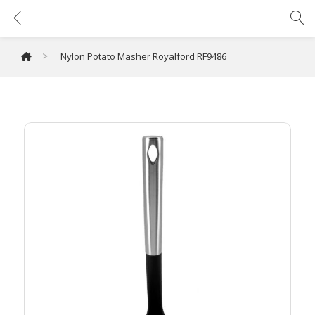
Nylon Potato Masher Royalford RF9486
>
Nylon Potato Masher Royalford RF9486