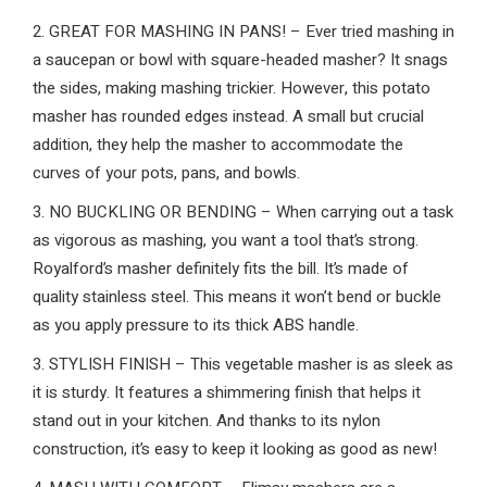
2. GREAT FOR MASHING IN PANS! – Ever tried mashing in
a saucepan or bowl with square-headed masher? It snags
the sides, making mashing trickier. However, this potato
masher has rounded edges instead. A small but crucial
addition, they help the masher to accommodate the
curves of your pots, pans, and bowls.
3. NO BUCKLING OR BENDING – When carrying out a task
as vigorous as mashing, you want a tool that’s strong.
Royalford’s masher definitely fits the bill. It’s made of
quality stainless steel. This means it won’t bend or buckle
as you apply pressure to its thick ABS handle.
3. STYLISH FINISH – This vegetable masher is as sleek as
it is sturdy. It features a shimmering finish that helps it
stand out in your kitchen. And thanks to its nylon
construction, it’s easy to keep it looking as good as new!