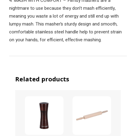
4. MASH WITH COMFORT – Flimsy mashers are a
nightmare to use because they don’t mash efficiently,
meaning you waste a lot of energy and still end up with
lumpy mash. This masher’s sturdy design and smooth,
comfortable stainless steel handle help to prevent strain
on your hands, for efficient, effective mashing.
Related products