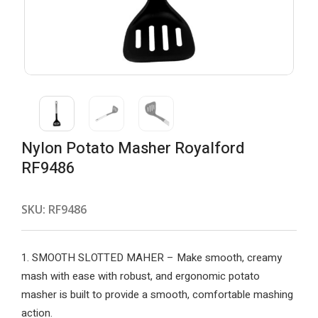
Nylon Potato Masher Royalford
RF9486
SKU:
RF9486
1. SMOOTH SLOTTED MAHER – Make smooth, creamy
mash with ease with robust, and ergonomic potato
masher is built to provide a smooth, comfortable mashing
action.