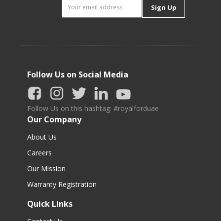
Sign Up
Follow Us on Social Media
Follow Us on this hashtag: #royalforduae
Our Company
About Us
Careers
Our Mission
Warranty Registration
Quick Links