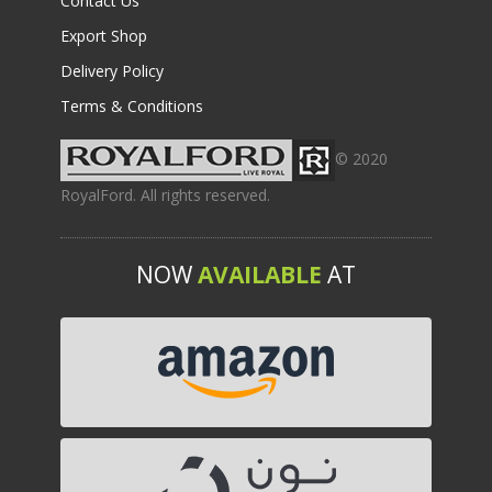
Contact Us
Export Shop
Delivery Policy
Terms & Conditions
© 2020
RoyalFord. All rights reserved.
NOW
AVAILABLE
AT