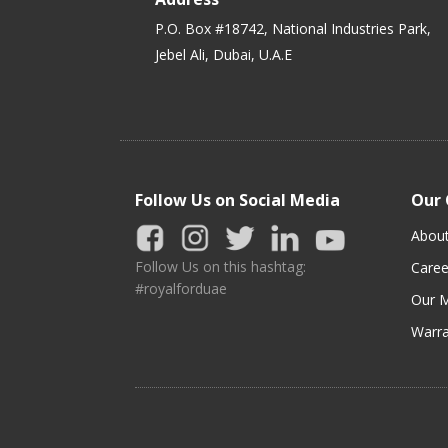
P.O. Box #18742, National Industries Park,
Jebel Ali, Dubai, U.A.E
Follow Us on Social Media
Our
Abou
Follow Us on this hashtag:
Caree
#royalforduae
Our M
Warra