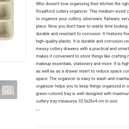
Who doesn’t love organizing their kitchen the rig
Royalford cutlery organizer. This medium-sized cu
to organize your cutlery, silverware, flatware, ser
place. Now you don’t have to waste time looking f
durable and resistant to corrosion. It features 
high-quality plastic. It is durable and corrosion-r
messy cutlery drawers with a practical and smart
makes it convenient to store things like crafting 
makeup essentials, stationery and more. It is hig
as well as as a drawer insert to reduce space c
space. The organizer is easy to wash and maintain
organizer helps you to keep things organized in 
green-colored tray is well-designed with maximum 
cutlery tray measures 33.5x26x4 cm in size.
“
‘