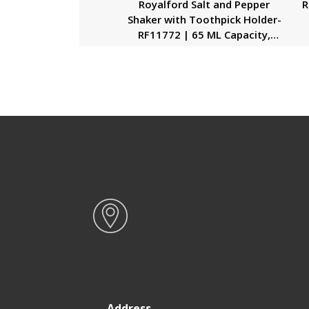
Royalford Salt and Pepper
R
Shaker with Toothpick Holder-
RF11772 | 65 ML Capacity,
Shakers with Transparent
Plastic Body| Food-Grade and
Safe to Use| Ideal for Use at
Home and Restaurants| Black
Address