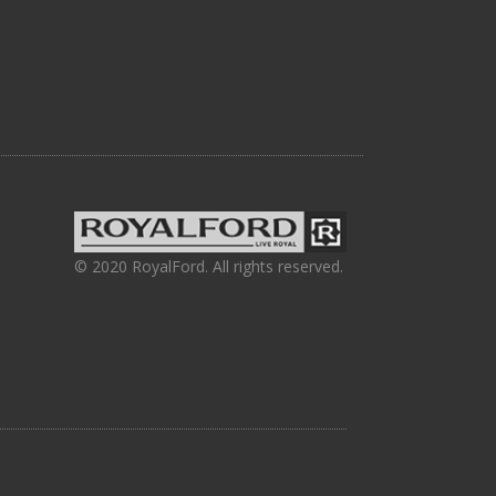
© 2020 RoyalFord. All rights reserved.