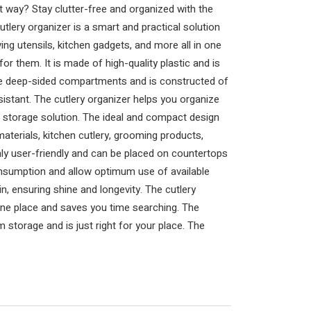
ht way? Stay clutter-free and organized with the
tlery organizer is a smart and practical solution
ving utensils, kitchen gadgets, and more all in one
or them. It is made of high-quality plastic and is
five deep-sided compartments and is constructed of
esistant. The cutlery organizer helps you organize
 storage solution. The ideal and compact design
materials, kitchen cutlery, grooming products,
hly user-friendly and can be placed on countertops
onsumption and allow optimum use of available
, ensuring shine and longevity. The cutlery
one place and saves you time searching. The
storage and is just right for your place. The