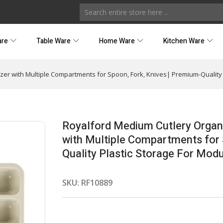
are
Table Ware
Home Ware
Kitchen Ware
zer with Multiple Compartments for Spoon, Fork, Knives| Premium-Quality 
Royalford Medium Cutlery Organi
with Multiple Compartments for 
Quality Plastic Storage For Modu
SKU:
RF10889