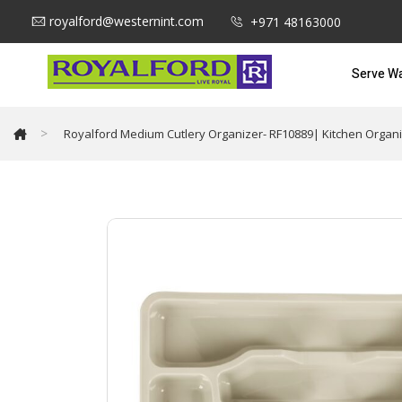
royalford@westernint.com
+971 48163000
Serve W
>
Royalford Medium Cutlery Organizer- RF10889| Kitchen Organi