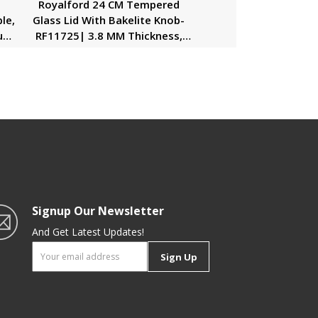
r
Royalford 24 CM Tempered
le,
Glass Lid With Bakelite Knob-
ium
RF11725| 3.8 MM Thickness,
Transparent Lid With Stainless
Steel Frame| Equipped With
L
Steam Release Vent For
Overflow Protection|
Dishwasher Safe, Perfect For
Casserole, Kadai, Pots And Pans
Signup Our Newsletter
And Get Latest Updates!
Sign Up