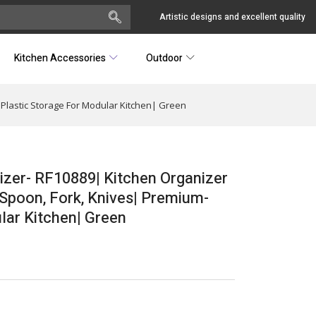
Artistic designs and excellent quality
Kitchen Accessories
Outdoor
Plastic Storage For Modular Kitchen| Green
zer- RF10889| Kitchen Organizer
Spoon, Fork, Knives| Premium-
lar Kitchen| Green