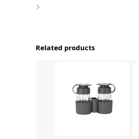
Related products