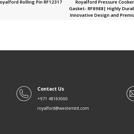
oyalford Rolling Pin RF12317
Royalford Pressure Cooke
Gasket- RF8988| Highly Durab
Innovative Design and Prem
Quality| Installed on the
Pressure Cooker’s Lid|
Compatible with 7.5/10/12 
Outer Lid| Black
Contact Us
+971 48163000
royalford@westernint.com