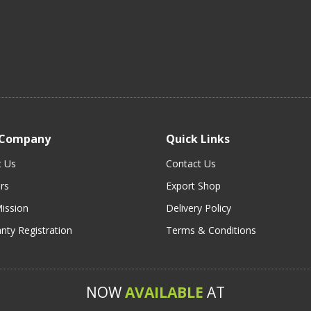
 Company
Quick Links
t Us
Contact Us
rs
Export Shop
ission
Delivery Policy
nty Registration
Terms & Conditions
NOW
AVAILABLE
AT