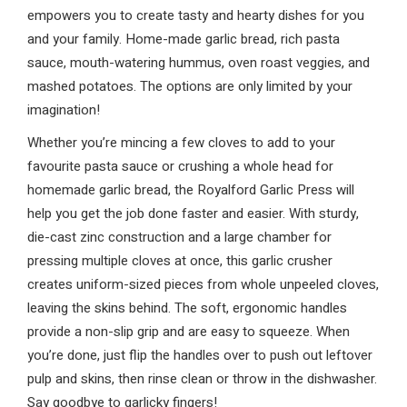
empowers you to create tasty and hearty dishes for you
and your family. Home-made garlic bread, rich pasta
sauce, mouth-watering hummus, oven roast veggies, and
mashed potatoes. The options are only limited by your
imagination!
Whether you’re mincing a few cloves to add to your
favourite pasta sauce or crushing a whole head for
homemade garlic bread, the Royalford Garlic Press will
help you get the job done faster and easier. With sturdy,
die-cast zinc construction and a large chamber for
pressing multiple cloves at once, this garlic crusher
creates uniform-sized pieces from whole unpeeled cloves,
leaving the skins behind. The soft, ergonomic handles
provide a non-slip grip and are easy to squeeze. When
you’re done, just flip the handles over to push out leftover
pulp and skins, then rinse clean or throw in the dishwasher.
Say goodbye to garlicky fingers!