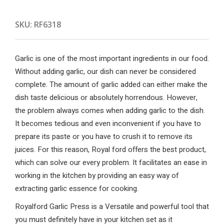
SKU:
RF6318
Garlic is one of the most important ingredients in our food.
Without adding garlic, our dish can never be considered
complete. The amount of garlic added can either make the
dish taste delicious or absolutely horrendous. However,
the problem always comes when adding garlic to the dish.
It becomes tedious and even inconvenient if you have to
prepare its paste or you have to crush it to remove its
juices. For this reason, Royal ford offers the best product,
which can solve our every problem. It facilitates an ease in
working in the kitchen by providing an easy way of
extracting garlic essence for cooking.
Royalford Garlic Press is a Versatile and powerful tool that
you must definitely have in your kitchen set as it