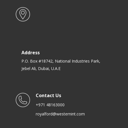
Address
P.O. Box #18742, National Industries Park,
Jebel Ali, Dubai, U.A.E
Contact Us
+971 48163000
royalford@westernint.com