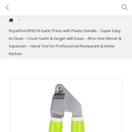
Royalford RF6318 Garlic Press with Plastic Handle – Super Easy to Clean – Crush Garlic & Ginger with Ease – All-in-One Mincer & Squeezer – Hand Tool for Professional Restaurant & Home Kitchen
>
Royalford RF6318 Garlic Press with Plastic Handle – Super Easy
to Clean – Crush Garlic & Ginger with Ease – All-in-One Mincer &
Squeezer – Hand Tool for Professional Restaurant & Home
Kitchen