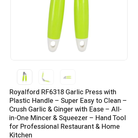
Royalford RF6318 Garlic Press with
Plastic Handle – Super Easy to Clean –
Crush Garlic & Ginger with Ease – All-
in-One Mincer & Squeezer – Hand Tool
for Professional Restaurant & Home
Kitchen