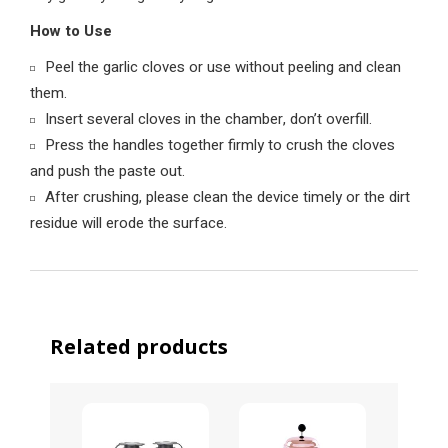
How to Use
Peel the garlic cloves or use without peeling and clean
them.
Insert several cloves in the chamber, don’t overfill.
Press the handles together firmly to crush the cloves
and push the paste out.
After crushing, please clean the device timely or the dirt
residue will erode the surface.
Related products