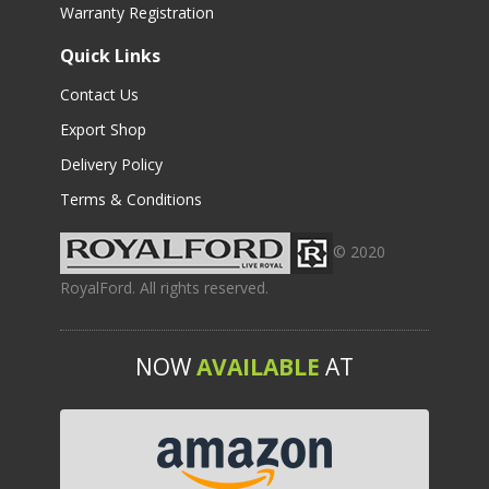
Warranty Registration
Quick Links
Contact Us
Export Shop
Delivery Policy
Terms & Conditions
© 2020
RoyalFord. All rights reserved.
NOW
AVAILABLE
AT