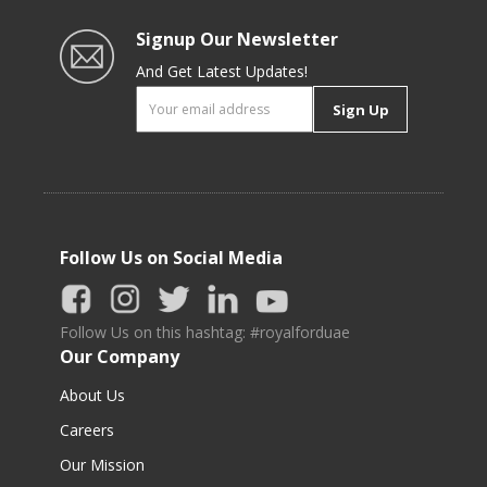
Signup Our Newsletter
And Get Latest Updates!
Sign Up
Follow Us on Social Media
Follow Us on this hashtag: #royalforduae
Our Company
About Us
Careers
Our Mission