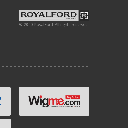
© 2020 RoyalFord. All rights reserved.