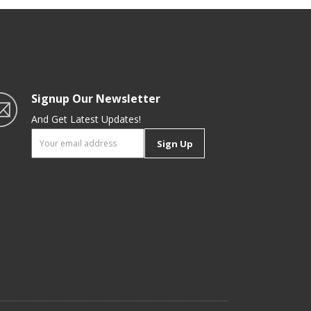
Signup Our Newsletter
And Get Latest Updates!
Sign Up