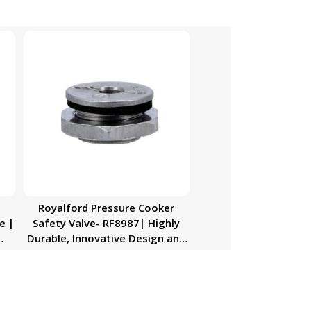
n
Royalford Pressure Cooker
e |
Safety Valve- RF8987| Highly
Durable, Innovative Design and
her
Premium Quality| Installed on
,
the Pressure Cooker’s Lid| Silver