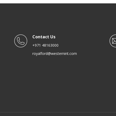
Contact Us
+971 48163000
royalford@westernint.com