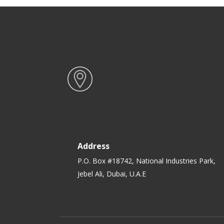
Address
P.O. Box #18742, National Industries Park,
Jebel Ali, Dubai, U.A.E