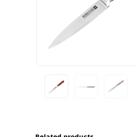
Related products