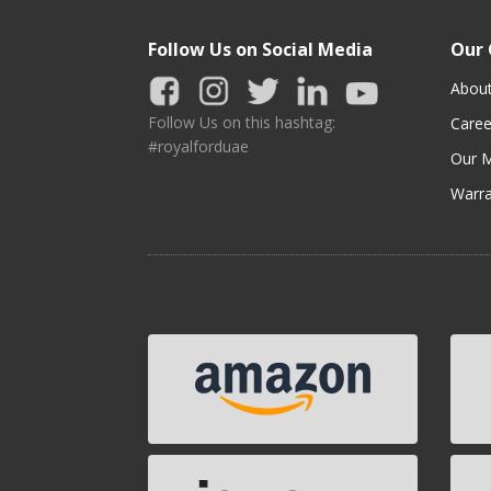
Follow Us on Social Media
Our
Abou
Follow Us on this hashtag:
Caree
#royalforduae
Our M
Warra