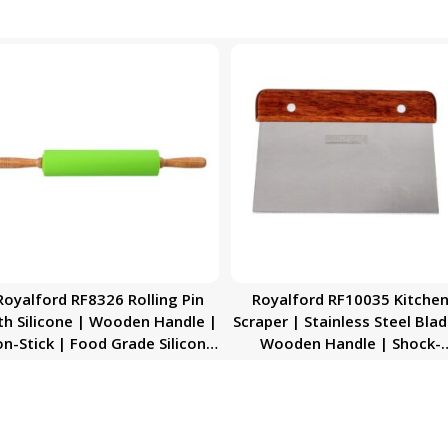
Royalford RF8326 Rolling Pin
Royalford RF10035 Kitche
th Silicone | Wooden Handle |
Scraper | Stainless Steel Blad
n-Stick | Food Grade Silicone
Wooden Handle | Shock-
llers Rolling Pin | Ideal French
Resistant Scraper | Dishwas
ondant, biscuit dough, pizza
Safe | Ideal for Scrap, Slice
bases, pie top, filo pastry &
Scoop, Cut, Chop
more