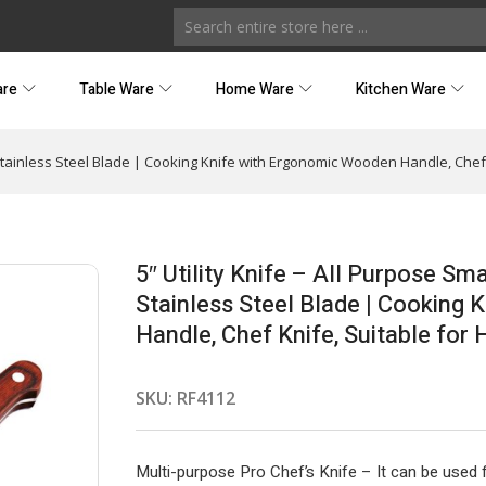
are
Table Ware
Home Ware
Kitchen Ware
rp Stainless Steel Blade | Cooking Knife with Ergonomic Wooden Handle, Ch
5″ Utility Knife – All Purpose Sm
Stainless Steel Blade | Cooking
Handle, Chef Knife, Suitable fo
SKU:
RF4112
Multi-purpose Pro Chef’s Knife – It can be used fo