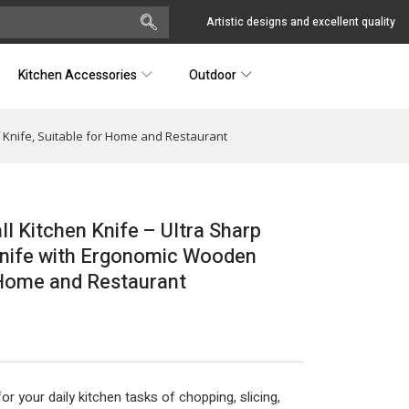
Artistic designs and excellent quality
Kitchen Accessories
Outdoor
ef Knife, Suitable for Home and Restaurant
all Kitchen Knife – Ultra Sharp
 Knife with Ergonomic Wooden
r Home and Restaurant
r your daily kitchen tasks of chopping, slicing,