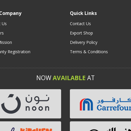
 Company
Quick Links
t Us
Contact Us
rs
Export Shop
ission
Delivery Policy
nty Registration
Terms & Conditions
NOW
AVAILABLE
AT