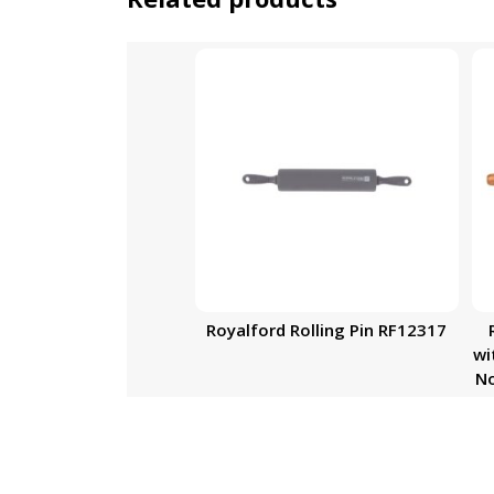
Royalford Rolling Pin RF12317
wi
No
Ro
F