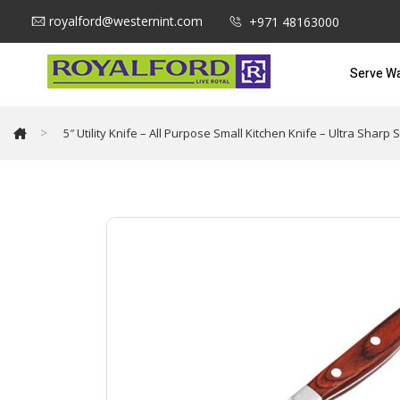
royalford@westernint.com
+971 48163000
Serve W
>
5″ Utility Knife – All Purpose Small Kitchen Knife – Ultra Sha