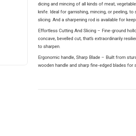
dicing and mincing of all kinds of meat, vegetables
knife. Ideal for garnishing, mincing, or peeling, to
slicing. And a sharpening rod is available for kee
Effortless Cutting And Slicing – Fine-ground holl
concave, bevelled cut, that’s extraordinarily resil
to sharpen.
Ergonomic handle, Sharp Blade – Built from sturdy
wooden handle and sharp fine-edged blades for s