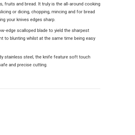
, fruits and bread. It truly is the all-around cooking
 slicing or dicing, chopping, mincing and for bread
ping your knives edges sharp.
ow-edge scalloped blade to yield the sharpest
ient to blunting whilst at the same time being easy
 stainless steel, the knife feature soft touch
afe and precise cutting.