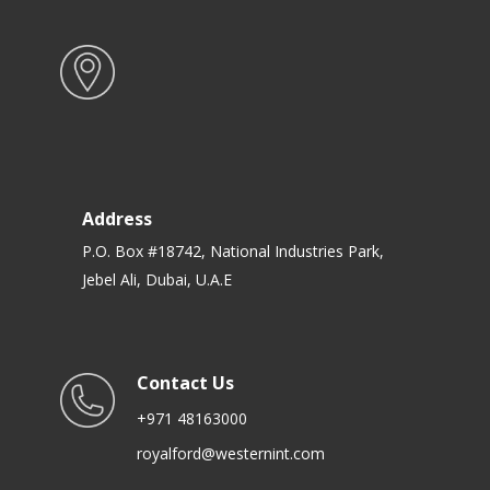
Address
P.O. Box #18742, National Industries Park,
Jebel Ali, Dubai, U.A.E
Contact Us
+971 48163000
royalford@westernint.com