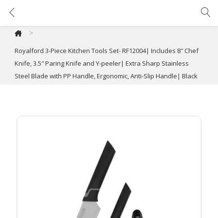
Royalford 3-Piece Kitchen Tools Set- RF12004| Includes 8″ Chef Knife, 3.5″ Paring Knife and Y-peeler| Extra Sharp Stainless Steel Blade with PP Handle, Ergonomic, Anti-Slip Handle| Black
>
Royalford 3-Piece Kitchen Tools Set- RF12004| Includes 8″ Chef
Knife, 3.5″ Paring Knife and Y-peeler| Extra Sharp Stainless
Steel Blade with PP Handle, Ergonomic, Anti-Slip Handle| Black