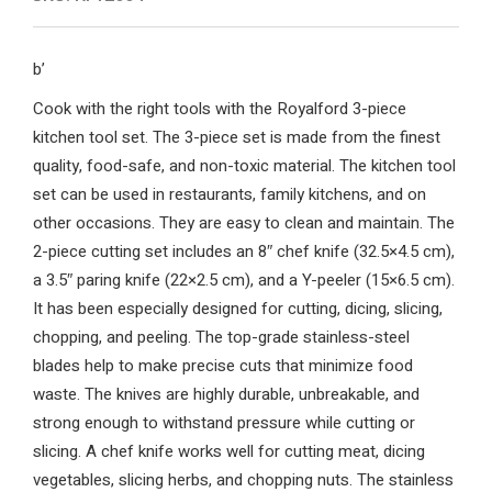
b’
Cook with the right tools with the Royalford 3-piece
kitchen tool set. The 3-piece set is made from the finest
quality, food-safe, and non-toxic material. The kitchen tool
set can be used in restaurants, family kitchens, and on
other occasions. They are easy to clean and maintain. The
2-piece cutting set includes an 8″ chef knife (32.5×4.5 cm),
a 3.5″ paring knife (22×2.5 cm), and a Y-peeler (15×6.5 cm).
It has been especially designed for cutting, dicing, slicing,
chopping, and peeling. The top-grade stainless-steel
blades help to make precise cuts that minimize food
waste. The knives are highly durable, unbreakable, and
strong enough to withstand pressure while cutting or
slicing. A chef knife works well for cutting meat, dicing
vegetables, slicing herbs, and chopping nuts. The stainless