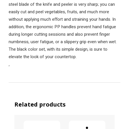
steel blade of the knife and peeler is very sharp; you can
easily cut and peel vegetables, fruits, and much more
without applying much effort and straining your hands. In
addition, the ergonomic PP handles prevent hand fatigue
during longer cutting sessions and also prevent finger
numbness, user fatigue, or a slippery grip even when wet.
The black color set, with its simple design, is sure to
elevate the look of your countertop.
‘
Related products