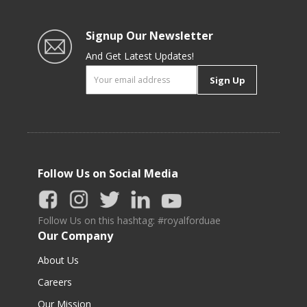
Signup Our Newsletter
And Get Latest Updates!
Sign Up
Follow Us on Social Media
Follow Us on this hashtag: #royalforduae
Our Company
About Us
Careers
Our Mission