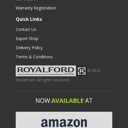
Warranty Registration
Quick Links
Contact Us
Export Shop
Delivery Policy
Terms & Conditions
© 2020
RoyalFord. All rights reserved.
NOW
AVAILABLE
AT