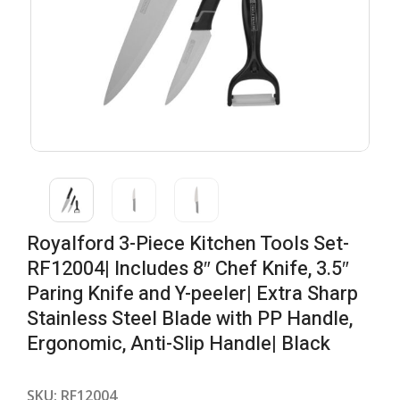
Royalford 3-Piece Kitchen Tools Set-
RF12004| Includes 8″ Chef Knife, 3.5″
Paring Knife and Y-peeler| Extra Sharp
Stainless Steel Blade with PP Handle,
Ergonomic, Anti-Slip Handle| Black
SKU:
RF12004