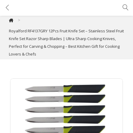
Royalford RF4137GRY 12Pcs Fruit Knife Set – Stainless Steel Fruit Knife Set Razor Sharp Blades | Ultra Sharp Cooking Knives, Perfect for Carving & Chopping – Best Kitchen Gift for Cooking Lovers & Chefs
>
Royalford RF4137GRY 12Pcs Fruit Knife Set – Stainless Steel Fruit
Knife Set Razor Sharp Blades | Ultra Sharp Cooking Knives,
Perfect for Carving & Chopping – Best Kitchen Gift for Cooking
Lovers & Chefs