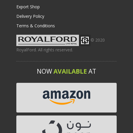
Export Shop
Delivery Policy
Terms & Conditions
© 2020
RoyalFord. All rights reserved.
NOW
AVAILABLE
AT