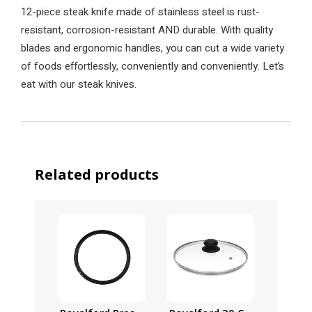
12-piece steak knife made of stainless steel is rust-
resistant, corrosion-resistant AND durable. With quality
blades and ergonomic handles, you can cut a wide variety
of foods effortlessly, conveniently and conveniently. Let’s
eat with our steak knives.
Related products