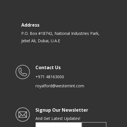
Address
P.O. Box #18742, National Industries Park,
Jebel Ali, Dubai, U.A.E
Contact Us
+971 48163000
royalford@westernint.com
Signup Our Newsletter
And Get Latest Updates!