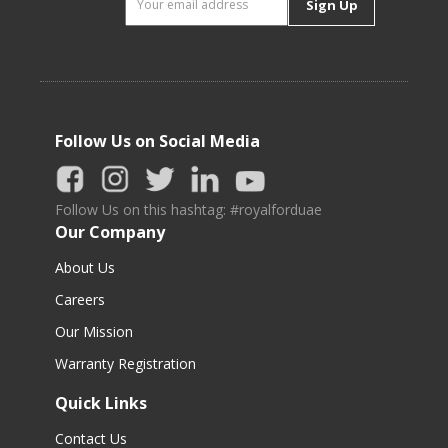
Sign Up
Follow Us on Social Media
Follow Us on this hashtag: #royalforduae
Our Company
About Us
Careers
Our Mission
Warranty Registration
Quick Links
Contact Us