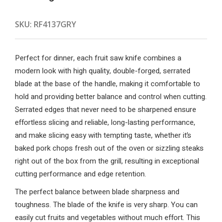
SKU:
RF4137GRY
Perfect for dinner, each fruit saw knife combines a
modern look with high quality, double-forged, serrated
blade at the base of the handle, making it comfortable to
hold and providing better balance and control when cutting.
Serrated edges that never need to be sharpened ensure
effortless slicing and reliable, long-lasting performance,
and make slicing easy with tempting taste, whether it’s
baked pork chops fresh out of the oven or sizzling steaks
right out of the box from the grill, resulting in exceptional
cutting performance and edge retention.
The perfect balance between blade sharpness and
toughness. The blade of the knife is very sharp. You can
easily cut fruits and vegetables without much effort. This