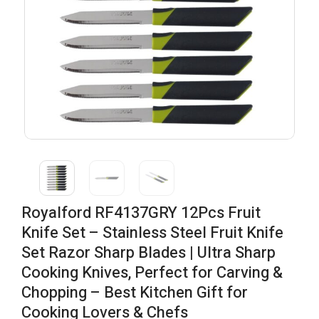
Royalford RF4137GRY 12Pcs Fruit
Knife Set – Stainless Steel Fruit Knife
Set Razor Sharp Blades | Ultra Sharp
Cooking Knives, Perfect for Carving &
Chopping – Best Kitchen Gift for
Cooking Lovers & Chefs