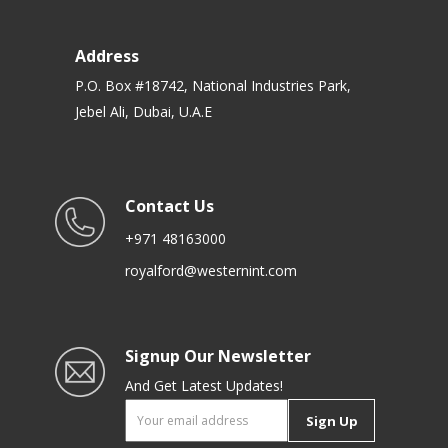
Address
P.O. Box #18742, National Industries Park,
Jebel Ali, Dubai, U.A.E
Contact Us
+971 48163000
royalford@westernint.com
Signup Our Newsletter
And Get Latest Updates!
Sign Up