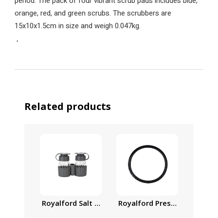
period. The pack of four vibrant scrub pads includes blue,
orange, red, and green scrubs. The scrubbers are
15x10x1.5cm in size and weigh 0.047kg.
‘
Related products
Royalford Salt and Pepper Shaker with Toothpick
Royalford Pressure Cooker G
Royalf