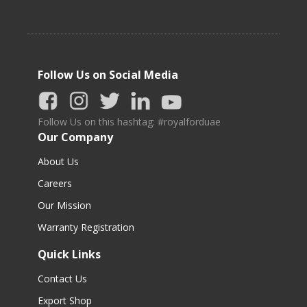
Follow Us on Social Media
Follow Us on this hashtag: #royalforduae
Our Company
About Us
Careers
Our Mission
Warranty Registration
Quick Links
Contact Us
Export Shop