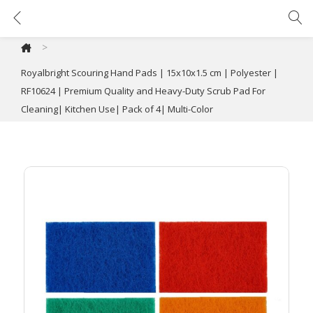
Royalbright Scouring Hand Pads | 15x10x1.5 cm | Polyester | RF10624 | Premium Quality and Heavy-Duty Scrub Pad For Cleaning| Kitchen Use| Pack of 4| Multi-Color
>
Royalbright Scouring Hand Pads | 15x10x1.5 cm | Polyester |
RF10624 | Premium Quality and Heavy-Duty Scrub Pad For
Cleaning| Kitchen Use| Pack of 4| Multi-Color