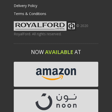
Delivery Policy
Terms & Conditions
© 2020
RoyalFord. All rights reserved.
NOW
AVAILABLE
AT