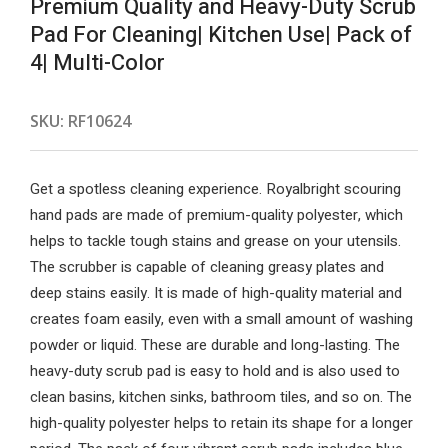
Premium Quality and Heavy-Duty Scrub
Pad For Cleaning| Kitchen Use| Pack of
4| Multi-Color
SKU:
RF10624
Get a spotless cleaning experience. Royalbright scouring
hand pads are made of premium-quality polyester, which
helps to tackle tough stains and grease on your utensils.
The scrubber is capable of cleaning greasy plates and
deep stains easily. It is made of high-quality material and
creates foam easily, even with a small amount of washing
powder or liquid. These are durable and long-lasting. The
heavy-duty scrub pad is easy to hold and is also used to
clean basins, kitchen sinks, bathroom tiles, and so on. The
high-quality polyester helps to retain its shape for a longer