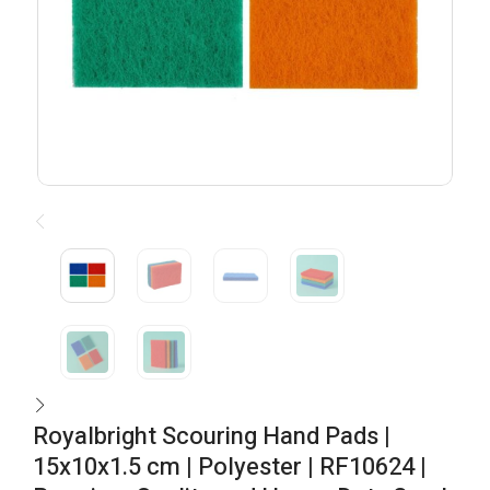
Royalbright Scouring Hand Pads |
15x10x1.5 cm | Polyester | RF10624 |