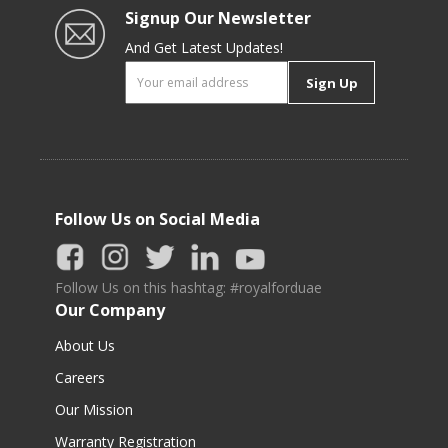
Signup Our Newsletter
And Get Latest Updates!
Sign Up
Follow Us on Social Media
Follow Us on this hashtag: #royalforduae
Our Company
About Us
Careers
Our Mission
Warranty Registration