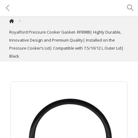
Royalford Pressure Cooker Gasket- RF8988| Highly Durable, Innovative Design and Premium Quality| Installed on the Pressure Cooker’s Lid| Compatible with 7.5/10/12 L Outer Lid| Black
>
Royalford Pressure Cooker Gasket- RF8988| Highly Durable,
Innovative Design and Premium Quality| Installed on the
Pressure Cooker’s Lid| Compatible with 7.5/10/12 L Outer Lid|
Black