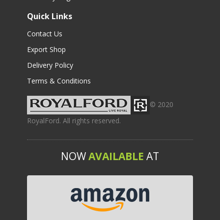
Quick Links
Contact Us
Export Shop
Delivery Policy
Terms & Conditions
© 2020
RoyalFord. All rights reserved.
NOW
AVAILABLE
AT