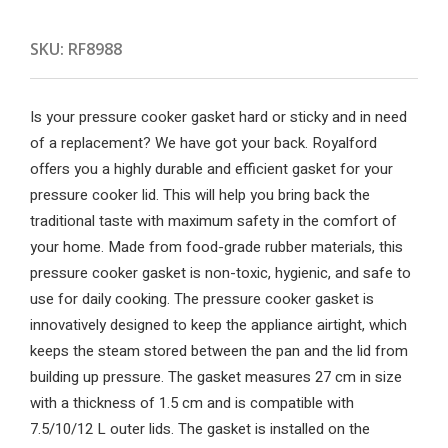
SKU:
RF8988
Is your pressure cooker gasket hard or sticky and in need
of a replacement? We have got your back. Royalford
offers you a highly durable and efficient gasket for your
pressure cooker lid. This will help you bring back the
traditional taste with maximum safety in the comfort of
your home. Made from food-grade rubber materials, this
pressure cooker gasket is non-toxic, hygienic, and safe to
use for daily cooking. The pressure cooker gasket is
innovatively designed to keep the appliance airtight, which
keeps the steam stored between the pan and the lid from
building up pressure. The gasket measures 27 cm in size
with a thickness of 1.5 cm and is compatible with
7.5/10/12 L outer lids. The gasket is installed on the