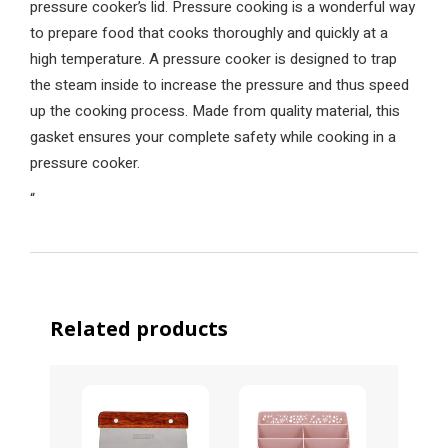
pressure cooker’s lid. Pressure cooking is a wonderful way
to prepare food that cooks thoroughly and quickly at a
high temperature. A pressure cooker is designed to trap
the steam inside to increase the pressure and thus speed
up the cooking process. Made from quality material, this
gasket ensures your complete safety while cooking in a
pressure cooker.
“
Related products