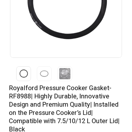
Royalford Pressure Cooker Gasket-
RF8988| Highly Durable, Innovative
Design and Premium Quality| Installed
on the Pressure Cooker’s Lid|
Compatible with 7.5/10/12 L Outer Lid|
Black