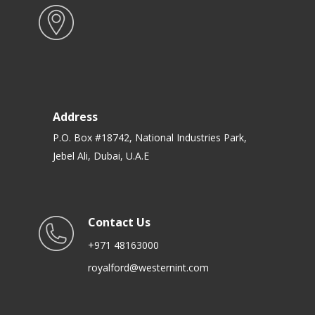
Address
P.O. Box #18742, National Industries Park,
Jebel Ali, Dubai, U.A.E
Contact Us
+971 48163000
royalford@westernint.com