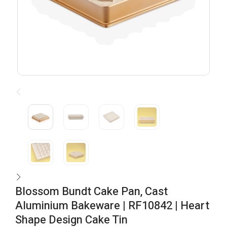
Blossom Bundt Cake Pan, Cast
Aluminium Bakeware | RF10842 | Heart
Shape Design Cake Tin