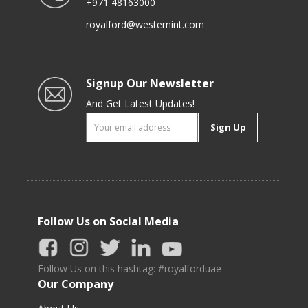
+971 48163000
royalford@westernint.com
Signup Our Newsletter
And Get Latest Updates!
Sign Up
Follow Us on Social Media
Follow Us on this hashtag: #royalforduae
Our Company