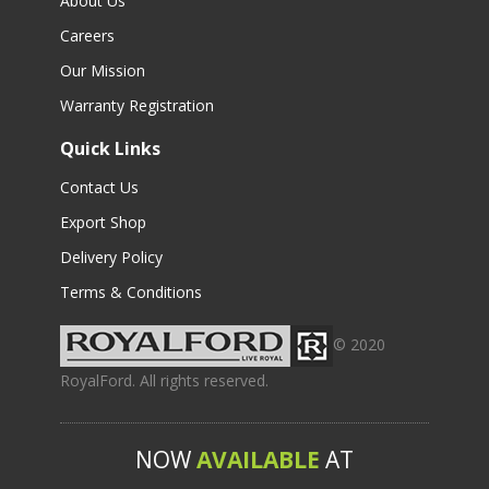
About Us
Careers
Our Mission
Warranty Registration
Quick Links
Contact Us
Export Shop
Delivery Policy
Terms & Conditions
© 2020
RoyalFord. All rights reserved.
NOW
AVAILABLE
AT