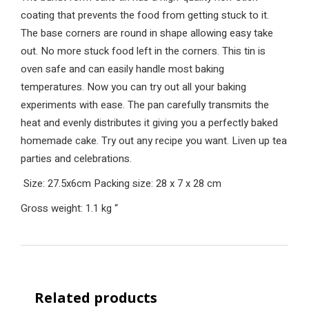
coating that prevents the food from getting stuck to it.
The base corners are round in shape allowing easy take
out. No more stuck food left in the corners. This tin is
oven safe and can easily handle most baking
temperatures. Now you can try out all your baking
experiments with ease. The pan carefully transmits the
heat and evenly distributes it giving you a perfectly baked
homemade cake. Try out any recipe you want. Liven up tea
parties and celebrations.
Size: 27.5x6cm
Packing size: 28 x 7 x 28 cm
Gross weight: 1.1 kg
“
Related products