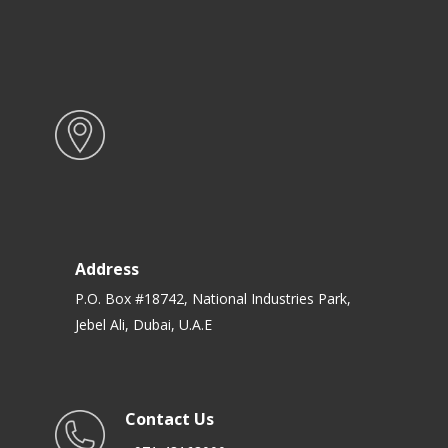
Address
P.O. Box #18742, National Industries Park,
Jebel Ali, Dubai, U.A.E
Contact Us