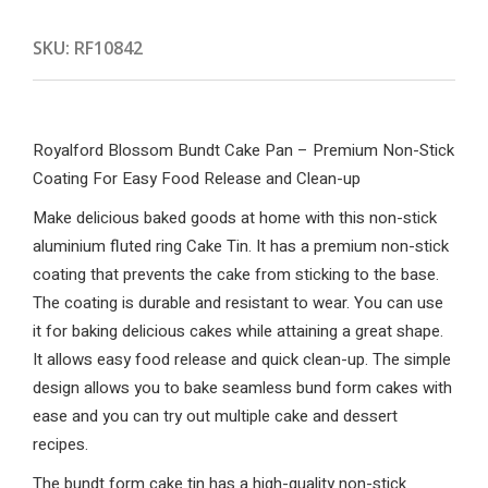
SKU:
RF10842
Royalford Blossom Bundt Cake Pan – Premium Non-Stick
Coating For Easy Food Release and Clean-up
Make delicious baked goods at home with this non-stick
aluminium fluted ring Cake Tin. It has a premium non-stick
coating that prevents the cake from sticking to the base.
The coating is durable and resistant to wear. You can use
it for baking delicious cakes while attaining a great shape.
It allows easy food release and quick clean-up. The simple
design allows you to bake seamless bund form cakes with
ease and you can try out multiple cake and dessert
recipes.
The bundt form cake tin has a high-quality non-stick