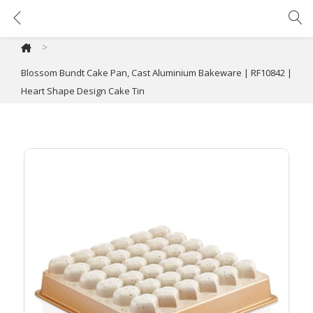
Blossom Bundt Cake Pan, Cast Aluminium Bakeware | RF10842 | Heart Shape Design Cake Tin
>
Blossom Bundt Cake Pan, Cast Aluminium Bakeware | RF10842 |
Heart Shape Design Cake Tin