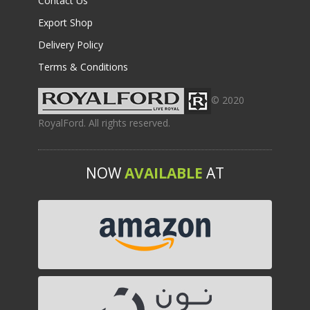
Contact Us
Export Shop
Delivery Policy
Terms & Conditions
© 2020
RoyalFord. All rights reserved.
NOW
AVAILABLE
AT