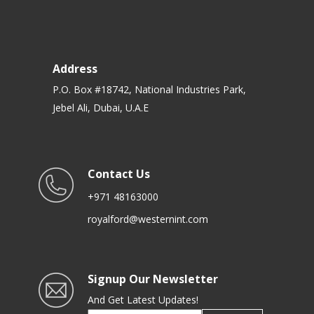
Address
P.O. Box #18742, National Industries Park,
Jebel Ali, Dubai, U.A.E
Contact Us
+971 48163000
royalford@westernint.com
Signup Our Newsletter
And Get Latest Updates!