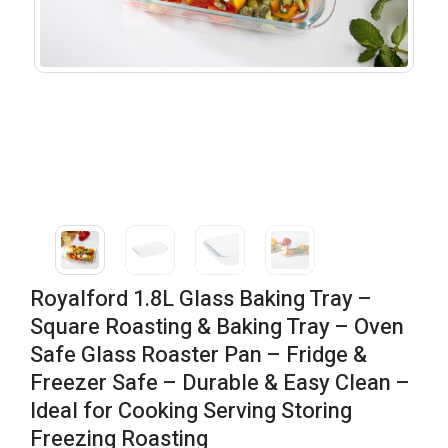
Royalford 1.8L Glass Baking Tray –
Square Roasting & Baking Tray – Oven
Safe Glass Roaster Pan – Fridge &
Freezer Safe – Durable & Easy Clean –
Ideal for Cooking Serving Storing
Freezing Roasting