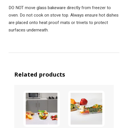
DO NOT move glass bakeware directly from freezer to
oven. Do not cook on stove top. Always ensure hot dishes
are placed onto heat proof mats or trivets to protect
surfaces underneath.
Related products