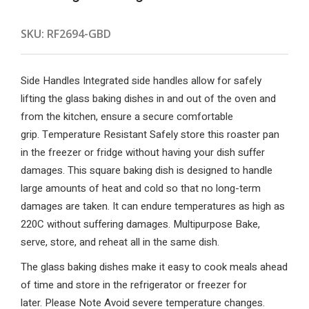
SKU:
RF2694-GBD
Side Handles Integrated side handles allow for safely
lifting the glass baking dishes in and out of the oven and
from the kitchen, ensure a secure comfortable
grip. Temperature Resistant Safely store this roaster pan
in the freezer or fridge without having your dish suffer
damages. This square baking dish is designed to handle
large amounts of heat and cold so that no long-term
damages are taken. It can endure temperatures as high as
220C without suffering damages. Multipurpose Bake,
serve, store, and reheat all in the same dish.
The glass baking dishes make it easy to cook meals ahead
of time and store in the refrigerator or freezer for
later. Please Note Avoid severe temperature changes.