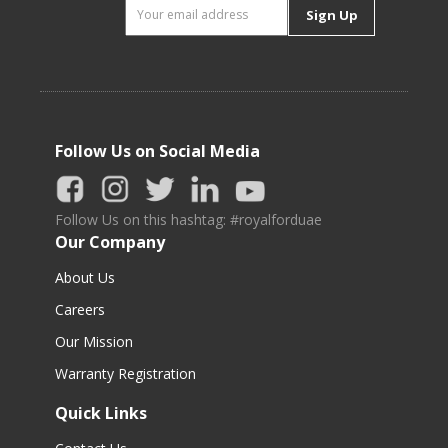
Sign Up
Follow Us on Social Media
Follow Us on this hashtag: #royalforduae
Our Company
About Us
Careers
Our Mission
Warranty Registration
Quick Links