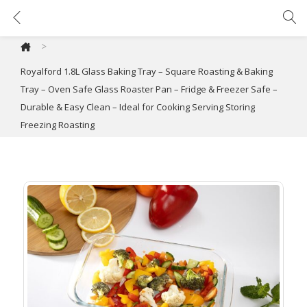
Royalford 1.8L Glass Baking Tray – Square Roasting & Baking Tray – Oven Safe Glass Roaster Pan – Fridge & Freezer Safe – Durable & Easy Clean – Ideal for Cooking Serving Storing Freezing Roasting
>
Royalford 1.8L Glass Baking Tray – Square Roasting & Baking
Tray – Oven Safe Glass Roaster Pan – Fridge & Freezer Safe –
Durable & Easy Clean – Ideal for Cooking Serving Storing
Freezing Roasting