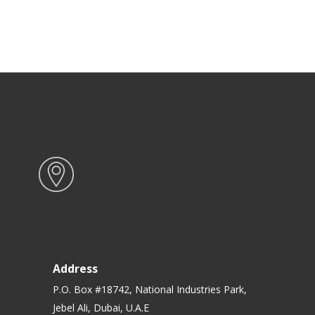
Address
P.O. Box #18742, National Industries Park,
Jebel Ali, Dubai, U.A.E