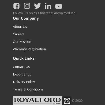
Follow Us on this hashtag: #royalforduae
Our Company
About Us
Careers
Our Mission
Warranty Registration
Quick Links
Contact Us
Export Shop
Delivery Policy
Terms & Conditions
© 2020