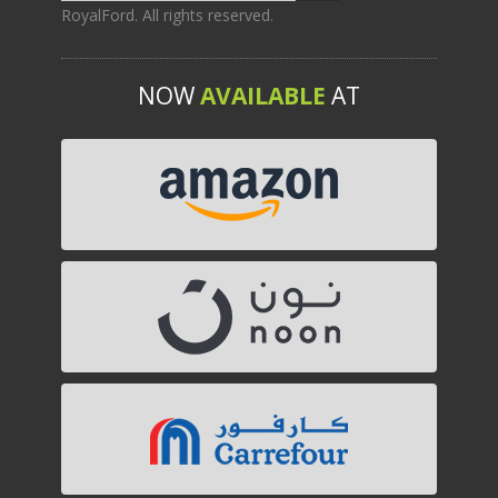
RoyalFord. All rights reserved.
NOW
AVAILABLE
AT