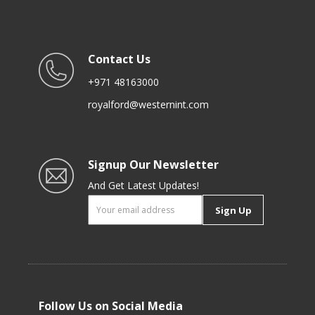
Contact Us
+971 48163000
royalford@westernint.com
Signup Our Newsletter
And Get Latest Updates!
Sign Up
Follow Us on Social Media