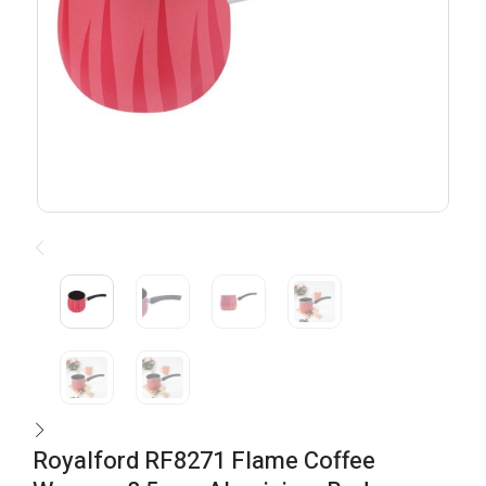
Royalford RF8271 Flame Coffee