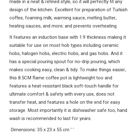
made in a neat & refined style, so it will perfectly fit any
design of the kitchen. Excellent for preparation of Turkish
coffee, foaming milk, warming sauce, melting butter,
heating sauces, and more; and prevents overheating.
It features an induction base with 1.9 thickness making it
suitable for use on most hob types including ceramic
hobs, halogen hobs, electric hobs, and gas hobs. And it
has a special pouring spout for no-drip pouring, which
makes cooking easy, clean & tidy. To make things easier,
this 8.5CM flame coffee pot is lightweight too and
features a heat-resistant black soft-touch handle for
ultimate comfort & safety with every use, does not
transfer heat, and features a hole on the end for easy
storage. Most importantly it is dishwasher safe too, hand
wash is recommended to last for years.
Dimensions: 35 x 23 x 55 cm
‘
‘