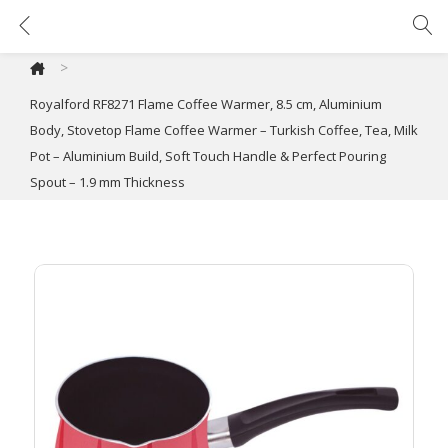
Royalford RF8271 Flame Coffee Warmer, 8.5 cm, Aluminium Body, Stovetop Flame Coffee Warmer – Turkish Coffee, Tea, Milk Pot – Aluminium Build, Soft Touch Handle & Perfect Pouring Spout – 1.9 mm Thickness
>
Royalford RF8271 Flame Coffee Warmer, 8.5 cm, Aluminium
Body, Stovetop Flame Coffee Warmer – Turkish Coffee, Tea, Milk
Pot – Aluminium Build, Soft Touch Handle & Perfect Pouring
Spout – 1.9 mm Thickness