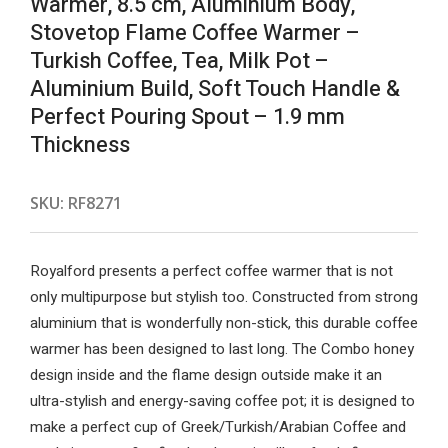
Warmer, 8.5 cm, Aluminium Body,
Stovetop Flame Coffee Warmer –
Turkish Coffee, Tea, Milk Pot –
Aluminium Build, Soft Touch Handle &
Perfect Pouring Spout – 1.9 mm
Thickness
SKU:
RF8271
Royalford presents a perfect coffee warmer that is not
only multipurpose but stylish too. Constructed from strong
aluminium that is wonderfully non-stick, this durable coffee
warmer has been designed to last long. The Combo honey
design inside and the flame design outside make it an
ultra-stylish and energy-saving coffee pot; it is designed to
make a perfect cup of Greek/Turkish/Arabian Coffee and