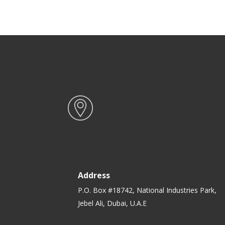
Dishwasher & Microwave Safe |
Ideal for Diets, Leftovers,
Salads, Pasta, & healthy Snacks
Address
P.O. Box #18742, National Industries Park,
Jebel Ali, Dubai, U.A.E