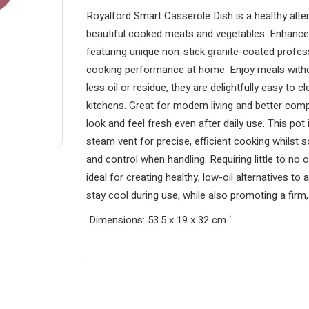
Royalford Smart Casserole Dish is a healthy alter
beautiful cooked meats and vegetables. Enhance 
featuring unique non-stick granite-coated profe
cooking performance at home. Enjoy meals withou
less oil or residue, they are delightfully easy to 
kitchens. Great for modern living and better comp
look and feel fresh even after daily use. This pot 
steam vent for precise, efficient cooking whilst 
and control when handling. Requiring little to no o
ideal for creating healthy, low-oil alternatives to
stay cool during use, while also promoting a firm
Dimensions: 53.5 x 19 x 32 cm
‘