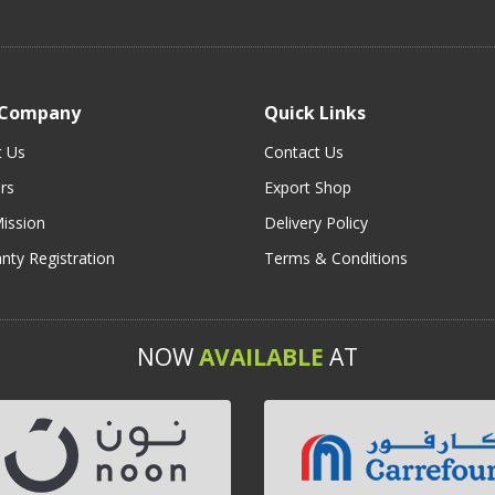
 Company
Quick Links
t Us
Contact Us
rs
Export Shop
ission
Delivery Policy
nty Registration
Terms & Conditions
NOW
AVAILABLE
AT