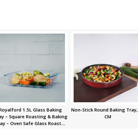
Royalford 1.5L Glass Baking
Non-Stick Round Baking Tray,
ay – Square Roasting & Baking
CM
ay – Oven Safe Glass Roaster
Pan – Fridge & Freezer Safe –
rable & Easy Clean – Ideal for