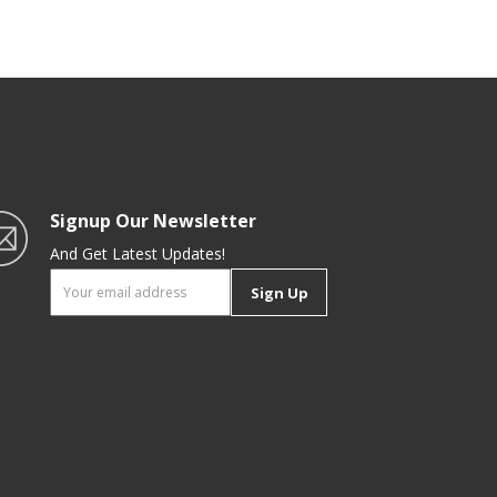
Signup Our Newsletter
And Get Latest Updates!
Sign Up