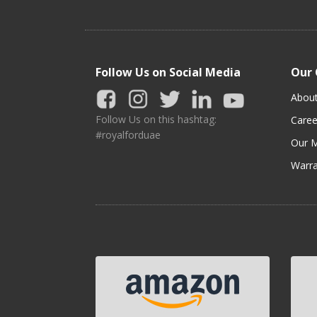
Follow Us on Social Media
Our
Abou
Follow Us on this hashtag:
Caree
#royalforduae
Our M
Warra