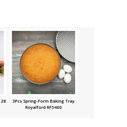
 28
3Pcs Spring-Form Baking Tray
Royalford RF5400