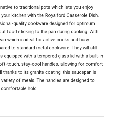
native to traditional pots which lets you enjoy
your kitchen with the Royalford Casserole Dish,
ssional-quality cookware designed for optimum
t food sticking to the pan during cooking. With
clean which is ideal for active cooks and busy
ared to standard metal cookware. They will still
is equipped with a tempered glass lid with a built-in
soft-touch, stay-cool handles, allowing for comfort
il thanks to its granite coating, this saucepan is
 a variety of meals. The handles are designed to
, comfortable hold.