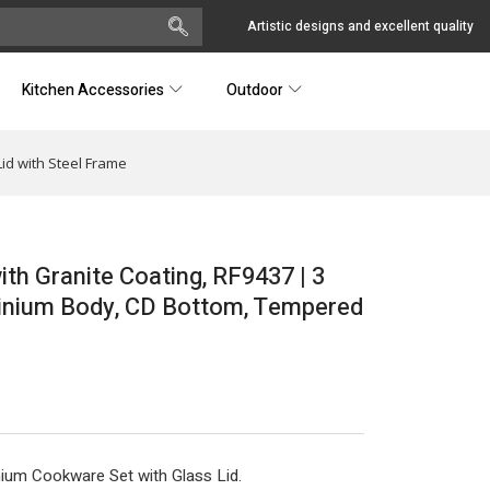
Artistic designs and excellent quality
Kitchen Accessories
Outdoor
id with Steel Frame
th Granite Coating, RF9437 | 3
minium Body, CD Bottom, Tempered
ium Cookware Set with Glass Lid.