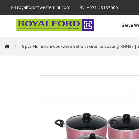
royalford@westernint.com
+971 48163000
Serve W
>
8 pcs Aluminium Cookware Set with Granite Coating, RF9437 | 