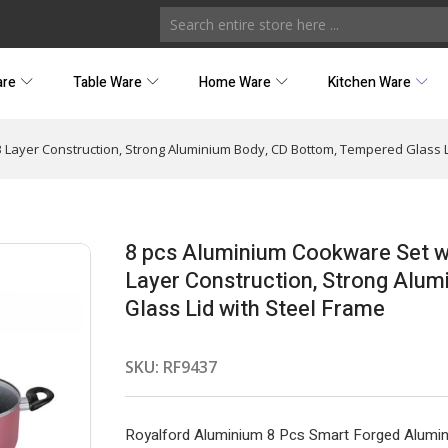
are
Table Ware
Home Ware
Kitchen Ware
3 Layer Construction, Strong Aluminium Body, CD Bottom, Tempered Glass L
8 pcs Aluminium Cookware Set wi
Layer Construction, Strong Alu
Glass Lid with Steel Frame
SKU:
RF9437
Royalford Aluminium 8 Pcs Smart Forged Alumin