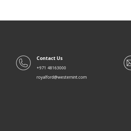
Cooking Serving Storing
Freezing Roasting
Contact Us
+971 48163000
royalford@westernint.com