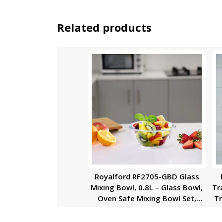
Related products
Royalford RF2705-GBD Glass
Mixing Bowl, 0.8L – Glass Bowl,
Tr
Oven Safe Mixing Bowl Set,
Tr
Glass Baking Accessory, Small
Serving/Mixing Bowl |
Du