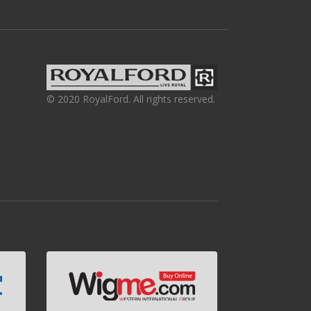
© 2020 RoyalFord. All rights reserved.