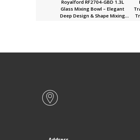
Royalford RF2704-GBD 1.3L
Glass Mixing Bowl – Elegant
Tr
Deep Design & Shape Mixing
Tr
Bowl | Glass Baking Accessory,
Small Serving/Mixing Bowl |
Du
Easy to Clean & Microwave Safe
Address