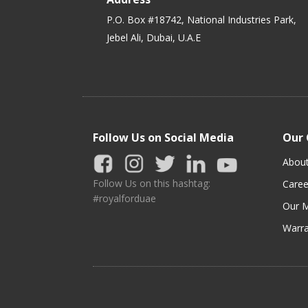
P.O. Box #18742, National Industries Park,
Jebel Ali, Dubai, U.A.E
Follow Us on Social Media
Our
Abou
Follow Us on this hashtag:
Caree
#royalforduae
Our M
Warra