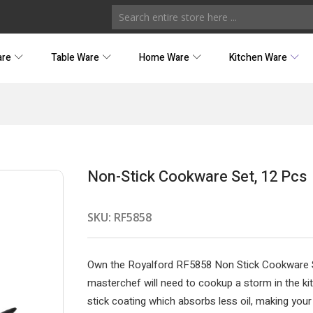
are
Table Ware
Home Ware
Kitchen Ware
Non-Stick Cookware Set, 12 Pcs
SKU:
RF5858
Own the Royalford RF5858 Non Stick Cookware Se
masterchef will need to cookup a storm in the ki
stick coating which absorbs less oil, making your