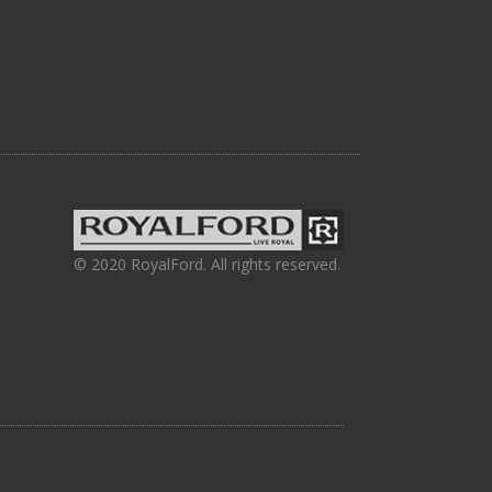
© 2020 RoyalFord. All rights reserved.