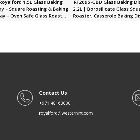
Royalford 1.5L Glass Baking
RF2695-GBD Glass Baking Di
ay – Square Roasting & Baking
2.2L | Borosilicate Glass Squ
ay – Oven Safe Glass Roaster
Roaster, Casserole Baking Di
Pan – Fridge & Freezer Safe –
Glass Oven Proof Cooking Di
rable & Easy Clean – Ideal for
Oven Safe Bakeware
Cooking Serving Storing
Freezing Roasting
Contact Us
+971 48163000
royalford@westernint.com