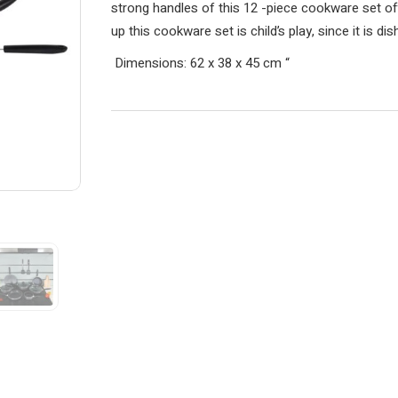
strong handles of this 12 -piece cookware set of
up this cookware set is child’s play, since it is d
Dimensions: 62 x 38 x 45 cm
“