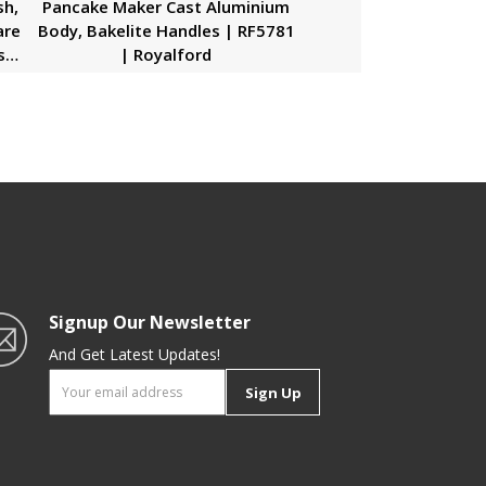
sh,
Pancake Maker Cast Aluminium
are
Body, Bakelite Handles | RF5781
sh,
| Royalford
sh,
Signup Our Newsletter
And Get Latest Updates!
Sign Up