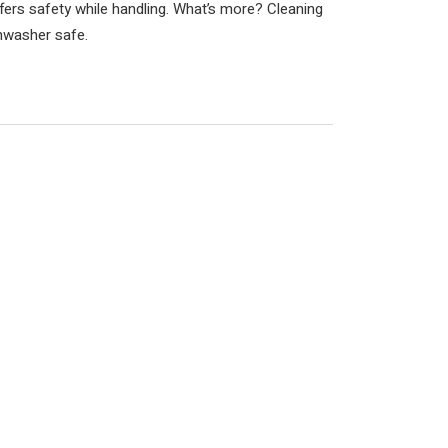
fers safety while handling. What’s more? Cleaning
ishwasher safe.