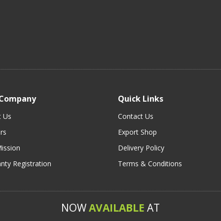
 Company
Quick Links
t Us
Contact Us
rs
Export Shop
ission
Delivery Policy
nty Registration
Terms & Conditions
NOW
AVAILABLE
AT