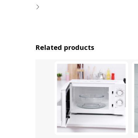
Related products