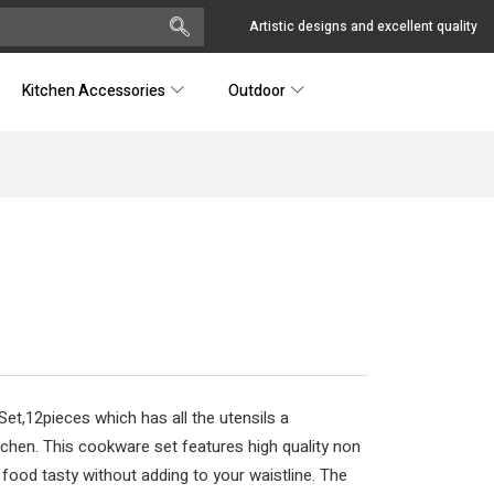
Artistic designs and excellent quality
Kitchen Accessories
Outdoor
t,12pieces which has all the utensils a
tchen. This cookware set features high quality non
 food tasty without adding to your waistline. The