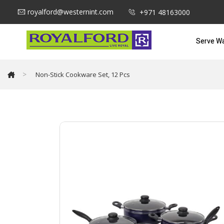
royalford@westernint.com
+971 48163000
Serve W
>
Non-Stick Cookware Set, 12 Pcs