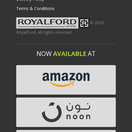
Terms & Conditions
© 2020
RoyalFord. All rights reserved.
NOW
AVAILABLE
AT