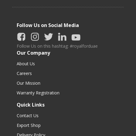
Follow Us on Social Media
Follow Us on this hashtag: #royalforduae
Our Company
About Us
Careers
Our Mission
Warranty Registration
Quick Links
Contact Us
Export Shop
Delivery Policy