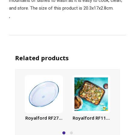
mountains of dishes to wash as it is easy to cook, clean,
and store. The size of this product is 20.3x17x2.8cm.
‘
Related products
Royalford RF2729-GBD Glass Oval Casserole, 4.5 L
Royalford RF1148-SP37 2L No
Royalf