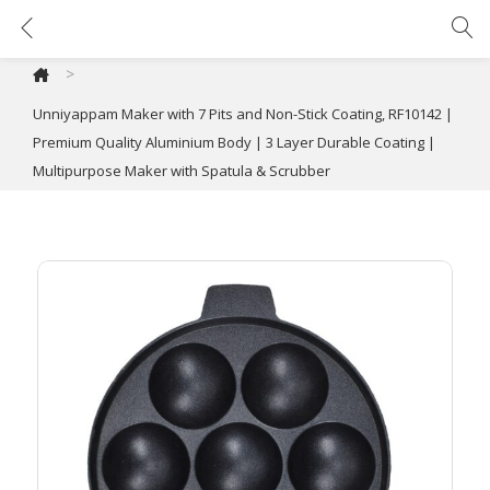
Unniyappam Maker with 7 Pits and Non-Stick Coating, RF10142 | Premium Quality Aluminium Body | 3 Layer Durable Coating | Multipurpose Maker with Spatula & Scrubber
>
Unniyappam Maker with 7 Pits and Non-Stick Coating, RF10142 |
Premium Quality Aluminium Body | 3 Layer Durable Coating |
Multipurpose Maker with Spatula & Scrubber