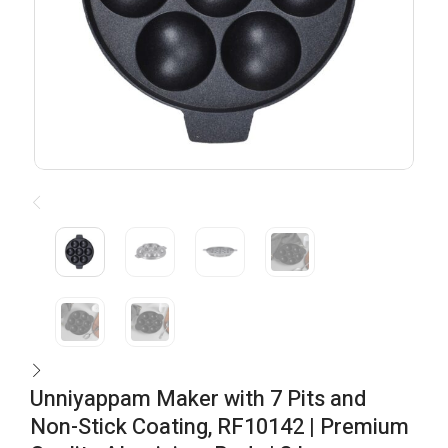
Unniyappam Maker with 7 Pits and
Non-Stick Coating, RF10142 | Premium