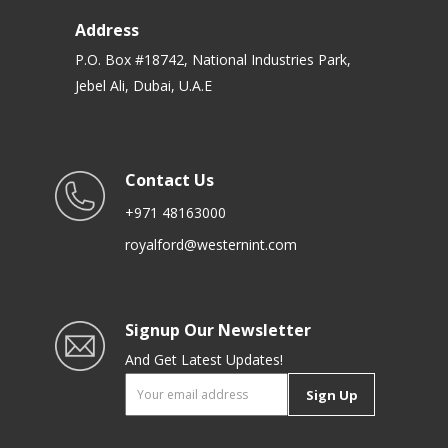
Address
P.O. Box #18742, National Industries Park,
Jebel Ali, Dubai, U.A.E
Contact Us
+971 48163000
royalford@westernint.com
Signup Our Newsletter
And Get Latest Updates!
Sign Up