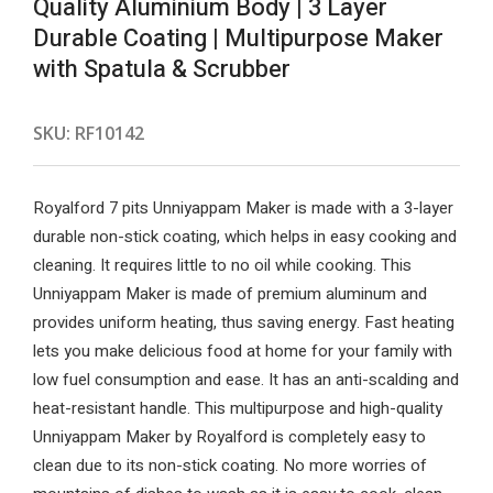
Quality Aluminium Body | 3 Layer
Durable Coating | Multipurpose Maker
with Spatula & Scrubber
SKU:
RF10142
Royalford 7 pits Unniyappam Maker is made with a 3-layer
durable non-stick coating, which helps in easy cooking and
cleaning. It requires little to no oil while cooking. This
Unniyappam Maker is made of premium aluminum and
provides uniform heating, thus saving energy. Fast heating
lets you make delicious food at home for your family with
low fuel consumption and ease. It has an anti-scalding and
heat-resistant handle. This multipurpose and high-quality
Unniyappam Maker by Royalford is completely easy to
clean due to its non-stick coating. No more worries of