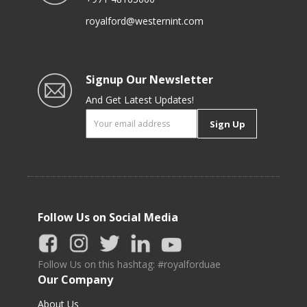
royalford@westernint.com
Signup Our Newsletter
And Get Latest Updates!
Sign Up
Follow Us on Social Media
Follow Us on this hashtag: #royalforduae
Our Company
About Us