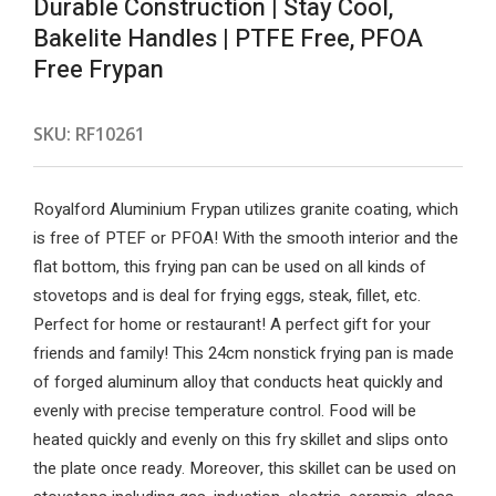
Durable Construction | Stay Cool,
Bakelite Handles | PTFE Free, PFOA
Free Frypan
SKU:
RF10261
Royalford Aluminium Frypan utilizes granite coating, which
is free of PTEF or PFOA! With the smooth interior and the
flat bottom, this frying pan can be used on all kinds of
stovetops and is deal for frying eggs, steak, fillet, etc.
Perfect for home or restaurant! A perfect gift for your
friends and family! This 24cm nonstick frying pan is made
of forged aluminum alloy that conducts heat quickly and
evenly with precise temperature control. Food will be
heated quickly and evenly on this fry skillet and slips onto
the plate once ready. Moreover, this skillet can be used on