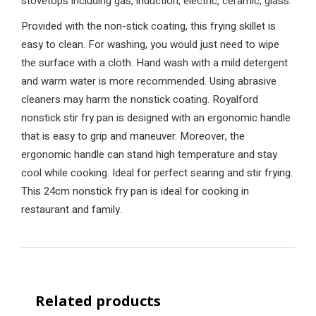
stovetops including gas, induction, electric, ceramic, glass.
Provided with the non-stick coating, this frying skillet is
easy to clean. For washing, you would just need to wipe
the surface with a cloth. Hand wash with a mild detergent
and warm water is more recommended. Using abrasive
cleaners may harm the nonstick coating. Royalford
nonstick stir fry pan is designed with an ergonomic handle
that is easy to grip and maneuver. Moreover, the
ergonomic handle can stand high temperature and stay
cool while cooking. Ideal for perfect searing and stir frying.
This 24cm nonstick fry pan is ideal for cooking in
restaurant and family.
Related products