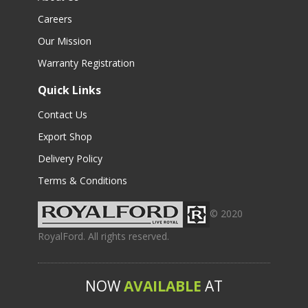
Careers
Our Mission
Warranty Registration
Quick Links
Contact Us
Export Shop
Delivery Policy
Terms & Conditions
© 2020
RoyalFord. All rights reserved.
NOW
AVAILABLE
AT