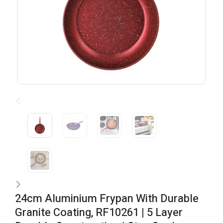
24cm Aluminium Frypan With Durable
Granite Coating, RF10261 | 5 Layer