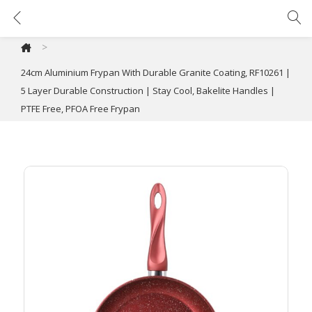
24cm Aluminium Frypan With Durable Granite Coating, RF10261 | 5 Layer Durable Construction | Stay Cool, Bakelite Handles | PTFE Free, PFOA Free Frypan
>
24cm Aluminium Frypan With Durable Granite Coating, RF10261 |
5 Layer Durable Construction | Stay Cool, Bakelite Handles |
PTFE Free, PFOA Free Frypan