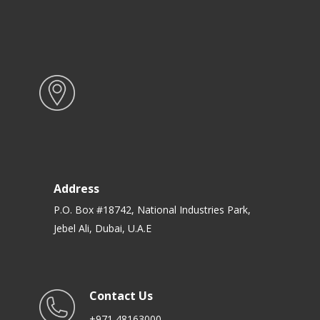
Address
P.O. Box #18742, National Industries Park,
Jebel Ali, Dubai, U.A.E
Contact Us
+971 48163000