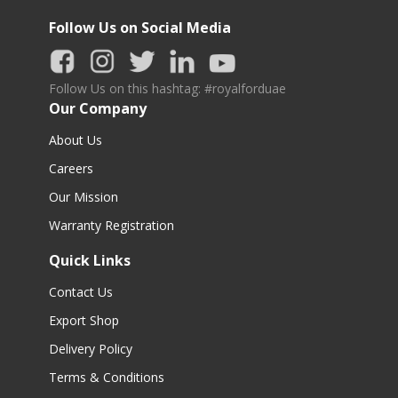
Follow Us on Social Media
Follow Us on this hashtag: #royalforduae
Our Company
About Us
Careers
Our Mission
Warranty Registration
Quick Links
Contact Us
Export Shop
Delivery Policy
Terms & Conditions