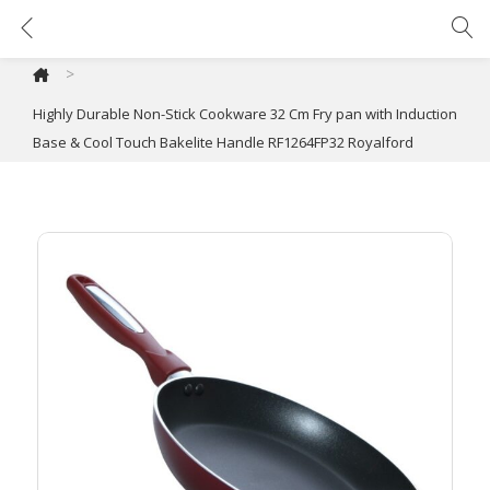
Highly Durable Non-Stick Cookware 32 Cm Fry pan with Induction Base & Cool Touch Bakelite Handle RF1264FP32 Royalford
>
Highly Durable Non-Stick Cookware 32 Cm Fry pan with Induction
Base & Cool Touch Bakelite Handle RF1264FP32 Royalford