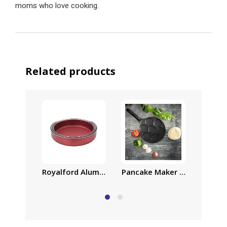
moms who love cooking.
Related products
Royalford Aluminum Deep Oven Tray Set | 20cm |
Pancake Maker Cast Alumini
Borosi