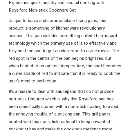
Experience quick, healthy and less oil cooking with
Royalford Non-stick Cookware Set.
Unique to basic and commonplace frying pans, this
product is something of kitchenware revolutionary
science. This pan includes something called Thermospot
technology which the primary use of is to effectively and
fully heat the pan to get an ideal start to divine meals. The
red spot in the centre of the pan begins bright red, but
when heated to an optimal temperature, the spot becomes
a duller shade of red to indicate that it is ready to cook the
user’s meal to perfection.
It’s a hassle to deal with saucepans that do not provide
non-stick features which is why this Royalford pan has
been specifically coated with a non-stick coating to avoid
the annoying trouble of a sticking pan. This grill pan is
coated with this non-stick material to keep unwanted
sticking at bay and make the cooking experience more