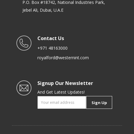
P.O. Box #18742, National Industries Park,
Jebel Ali, Dubai, U.A.E
Contact Us
+971 48163000
royalford@westernint.com
Signup Our Newsletter
And Get Latest Updates!
Sign Up