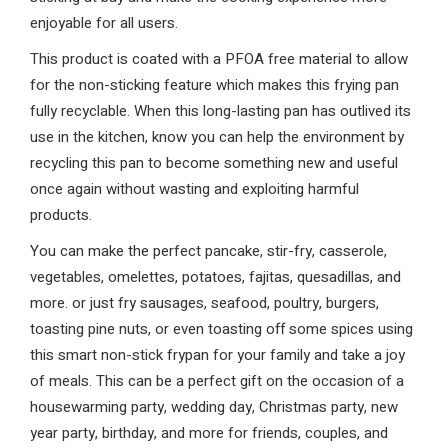
enjoyable for all users.
This product is coated with a PFOA free material to allow
for the non-sticking feature which makes this frying pan
fully recyclable. When this long-lasting pan has outlived its
use in the kitchen, know you can help the environment by
recycling this pan to become something new and useful
once again without wasting and exploiting harmful
products.
You can make the perfect pancake, stir-fry, casserole,
vegetables, omelettes, potatoes, fajitas, quesadillas, and
more. or just fry sausages, seafood, poultry, burgers,
toasting pine nuts, or even toasting off some spices using
this smart non-stick frypan for your family and take a joy
of meals. This can be a perfect gift on the occasion of a
housewarming party, wedding day, Christmas party, new
year party, birthday, and more for friends, couples, and