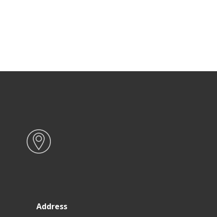
Address