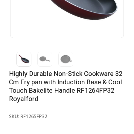
Highly Durable Non-Stick Cookware 32
Cm Fry pan with Induction Base & Cool
Touch Bakelite Handle RF1264FP32
Royalford
SKU:
RF1265FP32