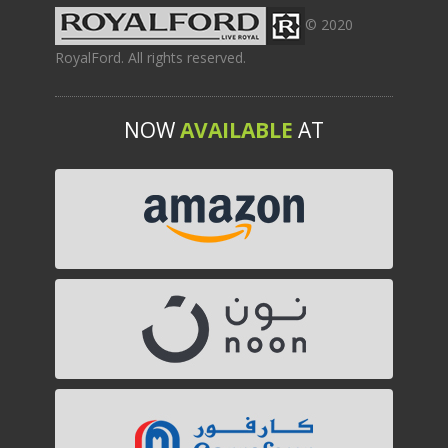
© 2020
RoyalFord. All rights reserved.
NOW
AVAILABLE
AT