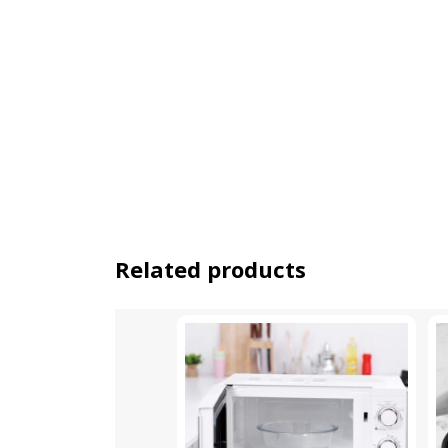
Related products