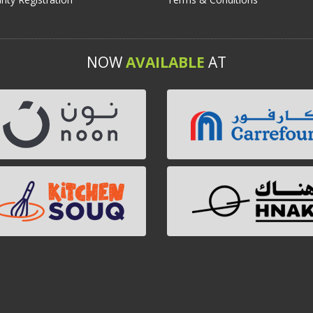
NOW
AVAILABLE
AT