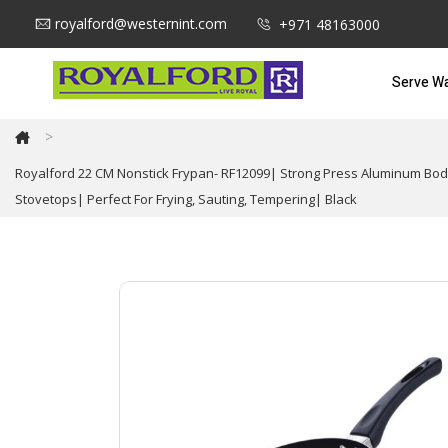
royalford@westernint.com
+971 48163000
Serve W
>
Royalford 22 CM Nonstick Frypan- RF12099| Strong Press Aluminum Body
Stovetops| Perfect For Frying, Sauting, Tempering| Black