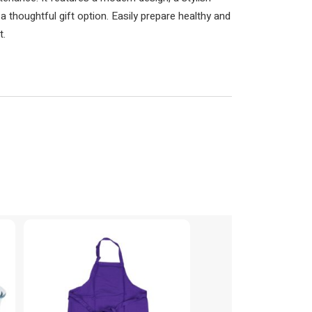
t a thoughtful gift option. Easily prepare healthy and
t.