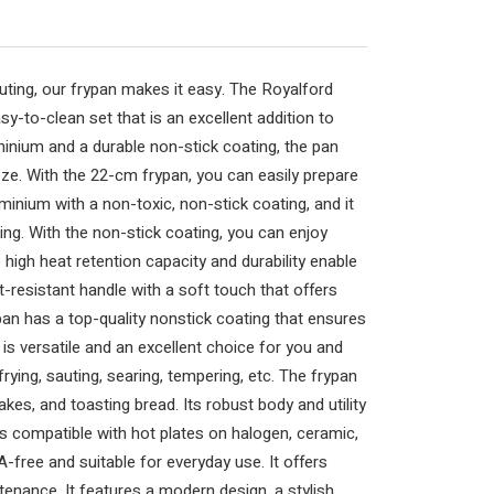
 sauting, our frypan makes it easy. The Royalford
sy-to-clean set that is an excellent addition to
minium and a durable non-stick coating, the pan
ze. With the 22-cm frypan, you can easily prepare
uminium with a non-toxic, non-stick coating, and it
ing. With the non-stick coating, you can enjoy
 high heat retention capacity and durability enable
-resistant handle with a soft touch that offers
pan has a top-quality nonstick coating that ensures
is versatile and an excellent choice for you and
 frying, sauting, searing, tempering, etc. The frypan
cakes, and toasting bread. Its robust body and utility
is compatible with hot plates on halogen, ceramic,
free and suitable for everyday use. It offers
enance. It features a modern design, a stylish