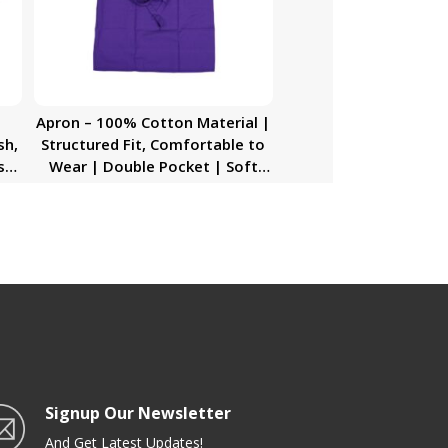
Apron – 100% Cotton Material |
sh,
Structured Fit, Comfortable to
sh,
Wear | Double Pocket | Soft
Touch Material Washable | Ideal
for Men/Women Chef & More
Signup Our Newsletter
And Get Latest Updates!