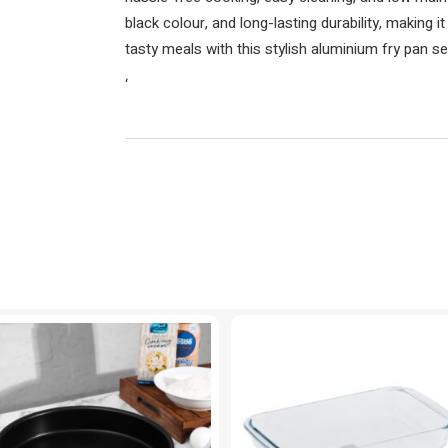
black colour, and long-lasting durability, making i
tasty meals with this stylish aluminium fry pan se
‘