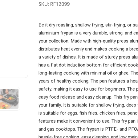
SKU:
RF12099
Be it dry roasting, shallow frying, stir-frying, or
aluminium frypan is a very durable, strong, and ea
your collection. Made with high-quality press alu
distributes heat evenly and makes cooking a bree
a variety of dishes. It is made of sturdy press al
has a flat dot induction bottom for efficient cook
long-lasting cooking with minimal oil or ghee. The
years of healthy cooking. The pan features a heat
safety, making it easy to use for beginners. The 
easy food release and easy cleanup. This fry pan 
your family. It is suitable for shallow frying, deep
is suitable for eggs, fish fries, chicken fries, pan
features make it convenient to use. This fry pan 
and gas cooktops. The frypan is PTFE- and PFOA-
hassle-free cooking, easy cleaning, and low maint