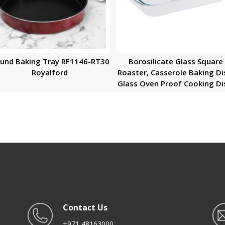
und Baking Tray RF1146-RT30
Borosilicate Glass Square
Royalford
Roaster, Casserole Baking Di
Glass Oven Proof Cooking Di
Oven Safe Bakeware
Contact Us
+971 48163000