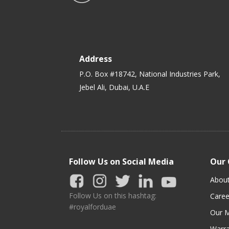
Address
P.O. Box #18742, National Industries Park,
Jebel Ali, Dubai, U.A.E
Follow Us on Social Media
Our
Abou
Follow Us on this hashtag:
Caree
#royalforduae
Our M
Warra