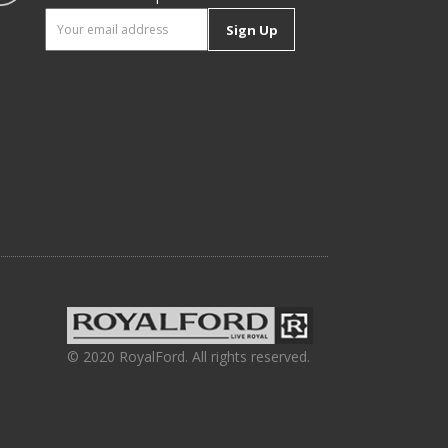
Sign Up
© 2020 RoyalFord. All rights reserved.