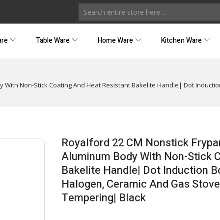
are
Table Ware
Home Ware
Kitchen Ware
 With Non-Stick Coating And Heat Resistant Bakelite Handle| Dot Inductio
Royalford 22 CM Nonstick Frypa
Aluminum Body With Non-Stick C
Bakelite Handle| Dot Induction B
Halogen, Ceramic And Gas Stoveto
Tempering| Black