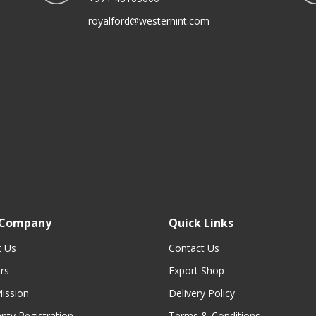
royalford@westernint.com
 Company
Quick Links
t Us
Contact Us
rs
Export Shop
ission
Delivery Policy
nty Registration
Terms & Conditions