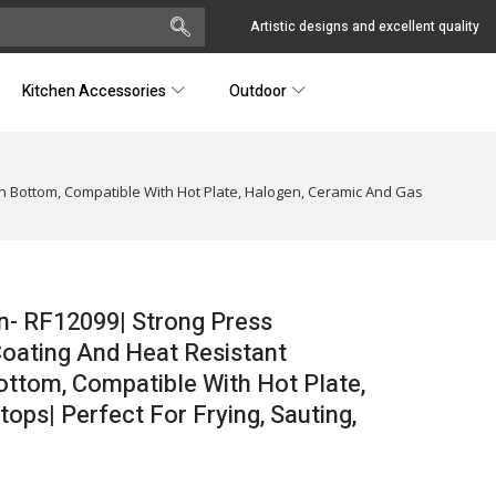
Artistic designs and excellent quality
Kitchen Accessories
Outdoor
n Bottom, Compatible With Hot Plate, Halogen, Ceramic And Gas
n- RF12099| Strong Press
oating And Heat Resistant
ottom, Compatible With Hot Plate,
ps| Perfect For Frying, Sauting,