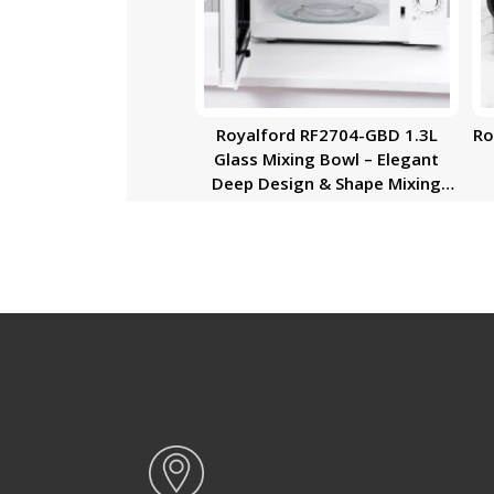
Royalford RF2704-GBD 1.3L
Ro
Glass Mixing Bowl – Elegant
Deep Design & Shape Mixing
Bowl | Glass Baking Accessory,
Small Serving/Mixing Bowl |
Easy to Clean & Microwave Safe