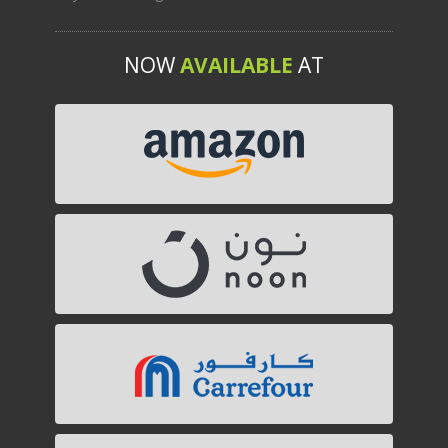
NOW
AVAILABLE
AT