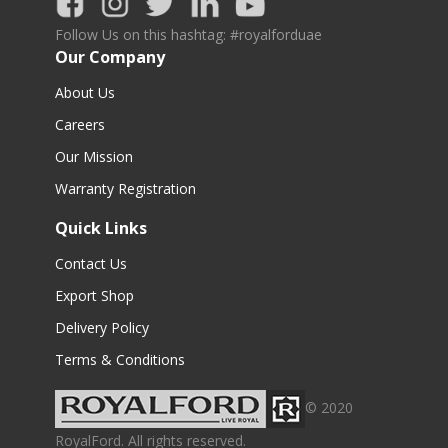
Follow Us on this hashtag: #royalforduae
Our Company
About Us
Careers
Our Mission
Warranty Registration
Quick Links
Contact Us
Export Shop
Delivery Policy
Terms & Conditions
© 2020
RoyalFord. All rights reserved.