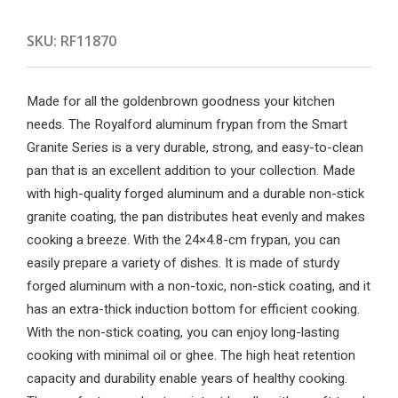
SKU:
RF11870
Made for all the goldenbrown goodness your kitchen
needs. The Royalford aluminum frypan from the Smart
Granite Series is a very durable, strong, and easy-to-clean
pan that is an excellent addition to your collection. Made
with high-quality forged aluminum and a durable non-stick
granite coating, the pan distributes heat evenly and makes
cooking a breeze. With the 24×4.8-cm frypan, you can
easily prepare a variety of dishes. It is made of sturdy
forged aluminum with a non-toxic, non-stick coating, and it
has an extra-thick induction bottom for efficient cooking.
With the non-stick coating, you can enjoy long-lasting
cooking with minimal oil or ghee. The high heat retention
capacity and durability enable years of healthy cooking.