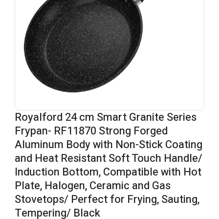
Royalford 24 cm Smart Granite Series
Frypan- RF11870 Strong Forged
Aluminum Body with Non-Stick Coating
and Heat Resistant Soft Touch Handle/
Induction Bottom, Compatible with Hot
Plate, Halogen, Ceramic and Gas
Stovetops/ Perfect for Frying, Sauting,
Tempering/ Black