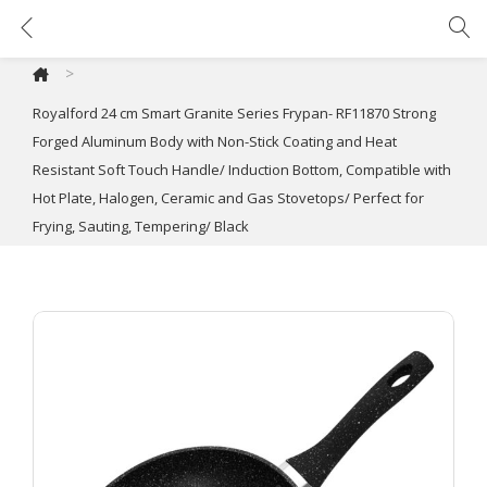
Royalford 24 cm Smart Granite Series Frypan- RF11870 Strong Forged Aluminum Body with Non-Stick Coating and Heat Resistant Soft Touch Handle/ Induction Bottom, Compatible with Hot Plate, Halogen, Ceramic and Gas Stovetops/ Perfect for Frying, Sauting, Tempering/ Black
>
Royalford 24 cm Smart Granite Series Frypan- RF11870 Strong
Forged Aluminum Body with Non-Stick Coating and Heat
Resistant Soft Touch Handle/ Induction Bottom, Compatible with
Hot Plate, Halogen, Ceramic and Gas Stovetops/ Perfect for
Frying, Sauting, Tempering/ Black