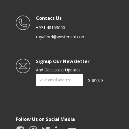
Contact Us
+971 48163000
royalford@westernint.com
Signup Our Newsletter
And Get Latest Updates!
Sign Up
Follow Us on Social Media