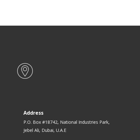
Address
P.O. Box #18742, National Industries Park,
Jebel Ali, Dubai, U.A.E