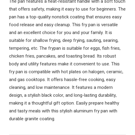
The pan features a heat-resistant handle with a soft touch
that offers safety, making it easy to use for beginners. The
pan has a top-quality nonstick coating that ensures easy
food release and easy cleanup. This fry pan is versatile
and an excellent choice for you and your family. It is
suitable for shallow frying, deep frying, sauting, searing,
tempering, etc. The frypan is suitable for eggs, fish fries,
chicken fries, pancakes, and toasting bread. Its robust
body and utility features make it convenient to use. This
fry pan is compatible with hot plates on halogen, ceramic,
and gas cooktops. It offers hassle-free cooking, easy
cleaning, and low maintenance. It features a modern
design, a stylish black color, and long-lasting durability,
making it a thoughtful gift option. Easily prepare healthy
and tasty meals with this stylish aluminum fry pan with
durable granite coating.