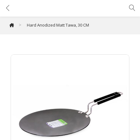
Hard Anodized Matt Tawa, 30 CM
>
Hard Anodized Matt Tawa, 30 CM