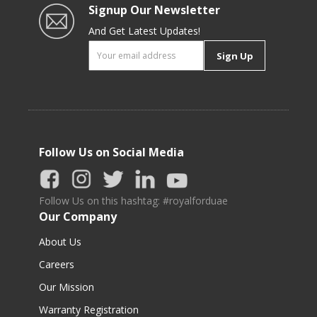
Signup Our Newsletter
And Get Latest Updates!
Sign Up
Follow Us on Social Media
Follow Us on this hashtag: #royalforduae
Our Company
About Us
Careers
Our Mission
Warranty Registration