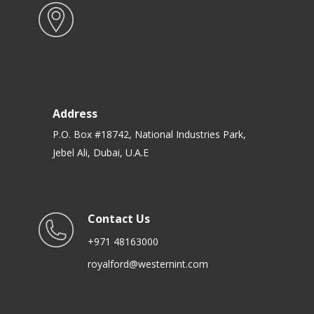
Address
P.O. Box #18742, National Industries Park,
Jebel Ali, Dubai, U.A.E
Contact Us
+971 48163000
royalford@westernint.com