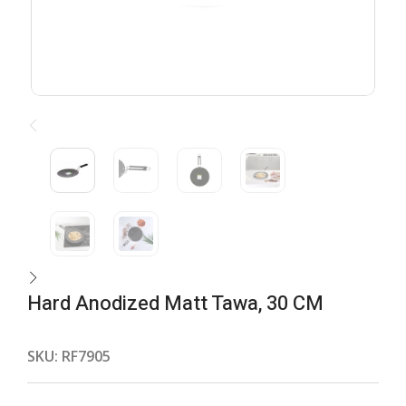
Hard Anodized Matt Tawa, 30 CM
SKU:
RF7905