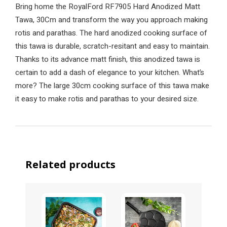
Bring home the RoyalFord RF7905 Hard Anodized Matt
Tawa, 30Cm and transform the way you approach making
rotis and parathas. The hard anodized cooking surface of
this tawa is durable, scratch-resitant and easy to maintain.
Thanks to its advance matt finish, this anodized tawa is
certain to add a dash of elegance to your kitchen. What’s
more? The large 30cm cooking surface of this tawa make
it easy to make rotis and parathas to your desired size.
Related products