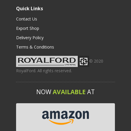
Quick Links
Contact Us
Export Shop
Delivery Policy
Terms & Conditions
© 2020
RoyalFord. All rights reserved.
NOW
AVAILABLE
AT