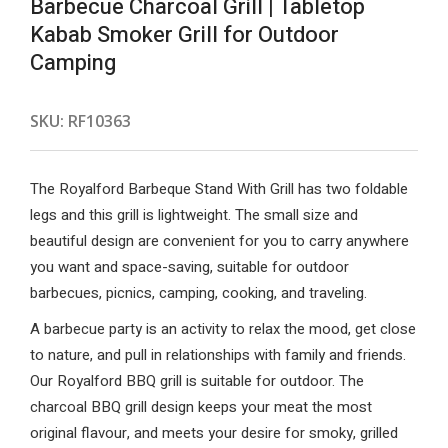
Barbecue Charcoal Grill | Tabletop
Kabab Smoker Grill for Outdoor
Camping
SKU:
RF10363
The Royalford Barbeque Stand With Grill has two foldable
legs and this grill is lightweight. The small size and
beautiful design are convenient for you to carry anywhere
you want and space-saving, suitable for outdoor
barbecues, picnics, camping, cooking, and traveling.
A barbecue party is an activity to relax the mood, get close
to nature, and pull in relationships with family and friends.
Our Royalford BBQ grill is suitable for outdoor. The
charcoal BBQ grill design keeps your meat the most
original flavour, and meets your desire for smoky, grilled