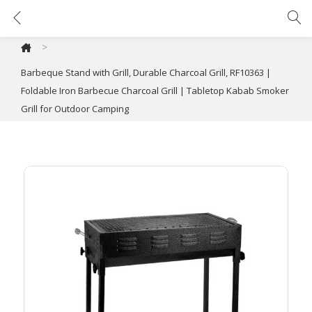
Barbeque Stand with Grill, Durable Charcoal Grill, RF10363 | Foldable Iron Barbecue Charcoal Grill | Tabletop Kabab Smoker Grill for Outdoor Camping
>
Barbeque Stand with Grill, Durable Charcoal Grill, RF10363 |
Foldable Iron Barbecue Charcoal Grill | Tabletop Kabab Smoker
Grill for Outdoor Camping