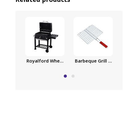
Royalford Wheeled Barbecue Stand with Grill, Ir
Barbeque Grill Chromium Pla