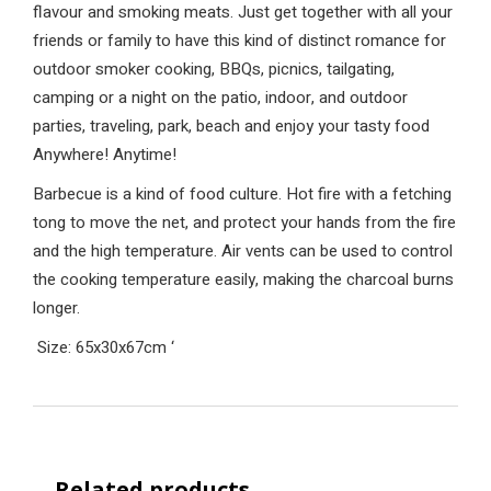
flavour and smoking meats. Just get together with all your
friends or family to have this kind of distinct romance for
outdoor smoker cooking, BBQs, picnics, tailgating,
camping or a night on the patio, indoor, and outdoor
parties, traveling, park, beach and enjoy your tasty food
Anywhere! Anytime!
Barbecue is a kind of food culture. Hot fire with a fetching
tong to move the net, and protect your hands from the fire
and the high temperature. Air vents can be used to control
the cooking temperature easily, making the charcoal burns
longer.
Size: 65x30x67cm
‘
Related products