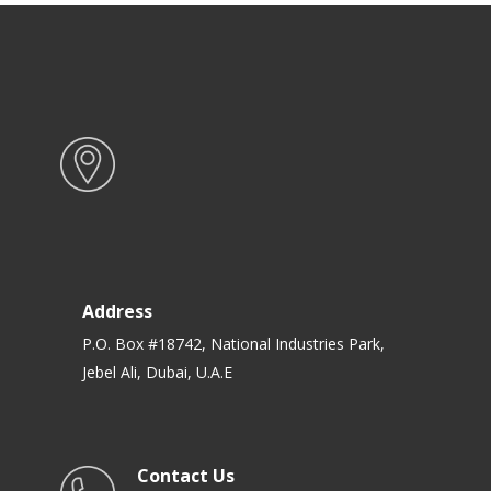
Address
P.O. Box #18742, National Industries Park,
Jebel Ali, Dubai, U.A.E
Contact Us