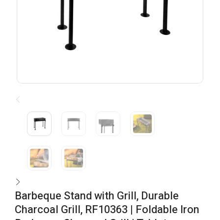
Barbeque Stand with Grill, Durable
Charcoal Grill, RF10363 | Foldable Iron