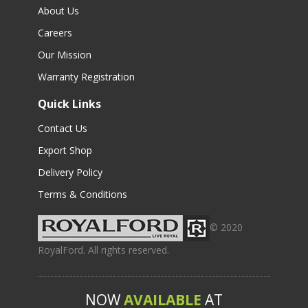
About Us
Careers
Our Mission
Warranty Registration
Quick Links
Contact Us
Export Shop
Delivery Policy
Terms & Conditions
© 2020
RoyalFord. All rights reserved.
NOW
AVAILABLE
AT