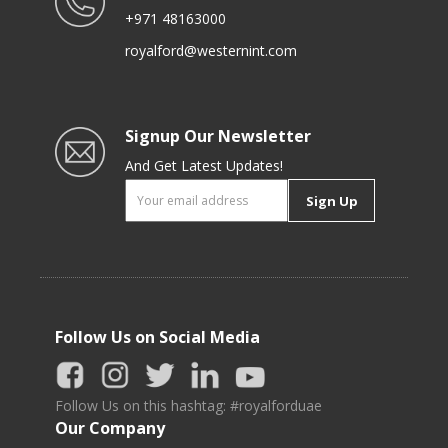
+971 48163000
royalford@westernint.com
Signup Our Newsletter
And Get Latest Updates!
Sign Up
Follow Us on Social Media
Follow Us on this hashtag: #royalforduae
Our Company